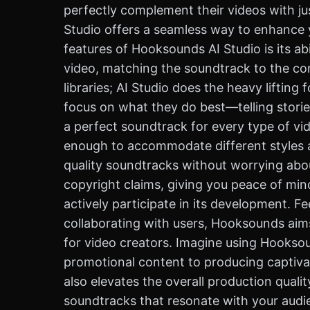
perfectly complement their videos with jus
Studio offers a seamless way to enhance y
features of Hooksounds AI Studio is its ab
video, matching the soundtrack to the co
libraries; AI Studio does the heavy lifting
focus on what they do best—telling storie
a perfect soundtrack for every type of vid
enough to accommodate different styles an
quality soundtracks without worrying abou
copyright claims, giving you peace of min
actively participate in its development. F
collaborating with users, Hooksounds aims
for video creators. Imagine using Hookso
promotional content to producing captivat
also elevates the overall production qualit
soundtracks that resonate with your audie