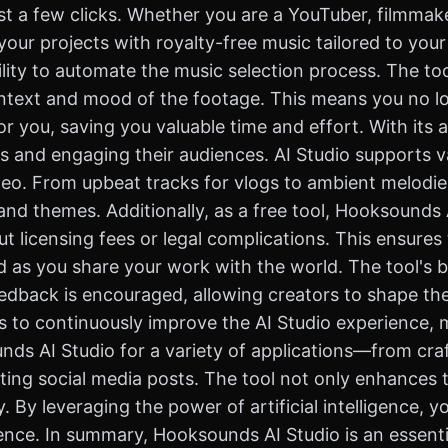
t a few clicks. Whether you are a YouTuber, filmmake
our projects with royalty-free music tailored to you
ility to automate the music selection process. The too
ntext and mood of the footage. This means you no lo
 for you, saving you valuable time and effort. With it
s and engaging their audiences. AI Studio supports va
eo. From upbeat tracks for vlogs to ambient melodies f
d themes. Additionally, as a free tool, Hooksounds A
t licensing fees or legal complications. This ensure
d as you share your work with the world. The tool's 
eedback is encouraged, allowing creators to shape the
 to continuously improve the AI Studio experience, 
unds AI Studio for a variety of applications—from cr
ing social media posts. The tool not only enhances t
y. By leveraging the power of artificial intelligence, 
nce. In summary, Hooksounds AI Studio is an essentia