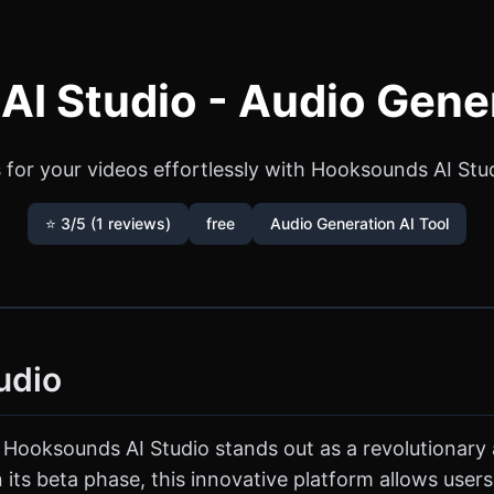
I Studio - Audio Gener
for your videos effortlessly with Hooksounds AI Studi
⭐ 3/5 (1 reviews)
free
Audio Generation AI Tool
udio
 Hooksounds AI Studio stands out as a revolutionary
 in its beta phase, this innovative platform allows use