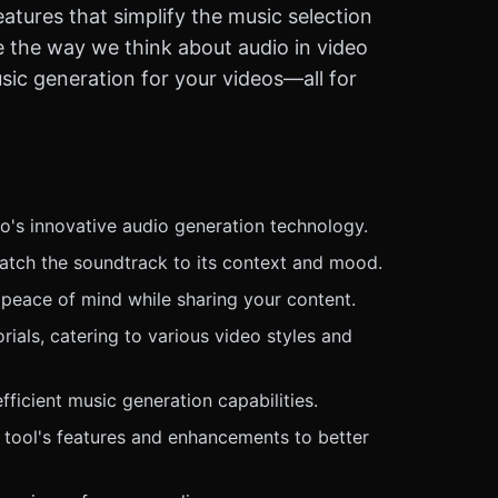
atures that simplify the music selection
e the way we think about audio in video
sic generation for your videos—all for
o's innovative audio generation technology.
match the soundtrack to its context and mood.
 peace of mind while sharing your content.
ials, catering to various video styles and
ficient music generation capabilities.
 tool's features and enhancements to better