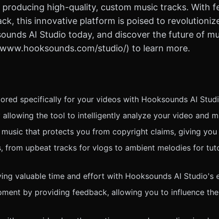
 producing high-quality, custom music tracks. With fe
, this innovative platform is poised to revolutioniz
ounds AI Studio today, and discover the future of mu
://www.hooksounds.com/studio/) to learn more.
ored specifically for your videos with Hooksounds AI Studi
allowing the tool to intelligently analyze your video and 
 music that protects you from copyright claims, giving you
, from upbeat tracks for vlogs to ambient melodies for tutor
ng valuable time and effort with Hooksounds AI Studio's ef
opment by providing feedback, allowing you to influence the