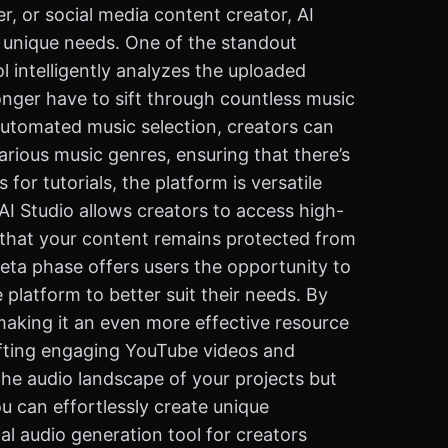
r, or social media content creator, AI
r unique needs. One of the standout
l intelligently analyzes the uploaded
nger have to sift through countless music
s automated music selection, creators can
rious music genres, ensuring that there’s
or tutorials, the platform is versatile
I Studio allows creators to access high-
s that your content remains protected from
beta phase offers users the opportunity to
 platform to better suit their needs. By
making it an even more effective resource
afting engaging YouTube videos and
he audio landscape of your projects but
you can effortlessly create unique
l audio generation tool for creators