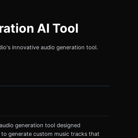
ation AI Tool
o's innovative audio generation tool.
 audio generation tool designed
rs to generate custom music tracks that