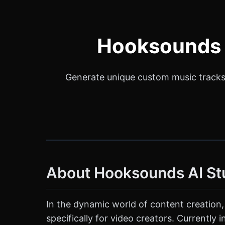
Hooksounds A
Generate unique custom music tracks 
About Hooksounds AI St
In the dynamic world of content creation,
specifically for video creators. Currently