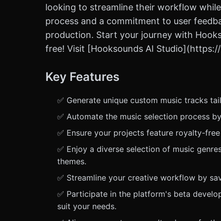
looking to streamline their workflow while
process and a commitment to user feedback
production. Start your journey with Hooks
free! Visit [Hooksounds AI Studio](https
Key Features
✅ Generate unique custom music tracks tail
✅ Automate the music selection process by 
✅ Ensure your projects feature royalty-free
✅ Enjoy a diverse selection of music genres
themes.
✅ Streamline your creative workflow by savi
✅ Participate in the platform's beta devel
suit your needs.