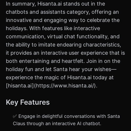
In summary, Hisanta.ai stands out in the
chatbots and assistants category, offering an
innovative and engaging way to celebrate the
holidays. With features like interactive
communication, virtual chat functionality, and
the ability to imitate endearing characteristics,
it provides an interactive user experience that is
both entertaining and heartfelt. Join in on the
holiday fun and let Santa hear your wishes—
experience the magic of Hisanta.ai today at
[hisanta.ai](https://www.hisanta.ai/).
Key Features
✅ Engage in delightful conversations with Santa
Claus through an interactive AI chatbot.