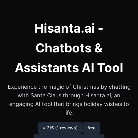
Hisanta.ai -
Chatbots &
Assistants AI Tool
Experience the magic of Christmas by chatting
with Santa Claus through Hisanta.ai, an
engaging AI tool that brings holiday wishes to
life.
⭐ 3/5 (1 reviews)
free