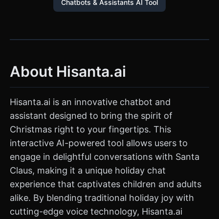
Chatbots & Assistants AI Tool
About Hisanta.ai
Hisanta.ai is an innovative chatbot and
assistant designed to bring the spirit of
Christmas right to your fingertips. This
interactive AI-powered tool allows users to
engage in delightful conversations with Santa
Claus, making it a unique holiday chat
experience that captivates children and adults
alike. By blending traditional holiday joy with
cutting-edge voice technology, Hisanta.ai