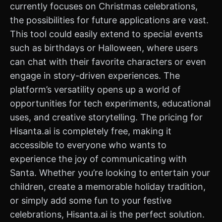
currently focuses on Christmas celebrations,
the possibilities for future applications are vast.
This tool could easily extend to special events
such as birthdays or Halloween, where users
can chat with their favorite characters or even
engage in story-driven experiences. The
platform’s versatility opens up a world of
opportunities for tech experiments, educational
uses, and creative storytelling. The pricing for
Hisanta.ai is completely free, making it
accessible to everyone who wants to
experience the joy of communicating with
Santa. Whether you’re looking to entertain your
children, create a memorable holiday tradition,
or simply add some fun to your festive
celebrations, Hisanta.ai is the perfect solution.