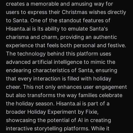
creates a memorable and amusing way for
users to express their Christmas wishes directly
to Santa. One of the standout features of
Hisanta.ai is its ability to emulate Santa's
charisma and charm, providing an authentic
experience that feels both personal and festive.
The technology behind this platform uses
advanced artificial intelligence to mimic the
endearing characteristics of Santa, ensuring
that every interaction is filled with holiday
cheer. This not only enhances user engagement
but also transforms the way families celebrate
the holiday season. Hisanta.ai is part of a
broader Holiday Experiment by Fixie,
showcasing the potential of AI in creating
interactive storytelling platforms. While it