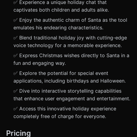
✅ Experience a unique holiday chat that
captivates both children and adults alike.
✅ Enjoy the authentic charm of Santa as the tool
emulates his endearing characteristics.
✅ Blend traditional holiday joy with cutting-edge
voice technology for a memorable experience.
✅ Express Christmas wishes directly to Santa in a
fun and engaging way.
✅ Explore the potential for special event
applications, including birthdays and Halloween.
✅ Dive into interactive storytelling capabilities
that enhance user engagement and entertainment.
✅ Access this innovative holiday experience
completely free of charge for everyone.
Pricing