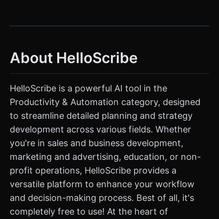
About HelloScribe
HelloScribe is a powerful AI tool in the
Productivity & Automation category, designed
to streamline detailed planning and strategy
development across various fields. Whether
you're in sales and business development,
marketing and advertising, education, or non-
profit operations, HelloScribe provides a
versatile platform to enhance your workflow
and decision-making process. Best of all, it's
completely free to use! At the heart of