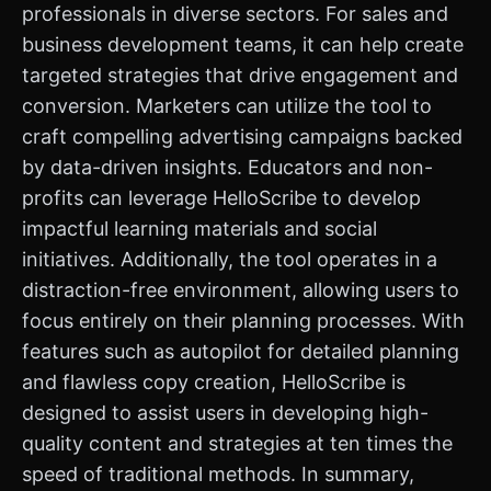
professionals in diverse sectors. For sales and
business development teams, it can help create
targeted strategies that drive engagement and
conversion. Marketers can utilize the tool to
craft compelling advertising campaigns backed
by data-driven insights. Educators and non-
profits can leverage HelloScribe to develop
impactful learning materials and social
initiatives. Additionally, the tool operates in a
distraction-free environment, allowing users to
focus entirely on their planning processes. With
features such as autopilot for detailed planning
and flawless copy creation, HelloScribe is
designed to assist users in developing high-
quality content and strategies at ten times the
speed of traditional methods. In summary,