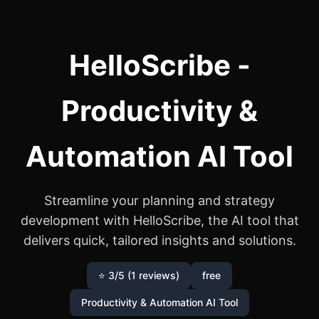
HelloScribe -
Productivity &
Automation AI Tool
Streamline your planning and strategy
development with HelloScribe, the AI tool that
delivers quick, tailored insights and solutions.
⭐ 3/5 (1 reviews)
free
Productivity & Automation AI Tool