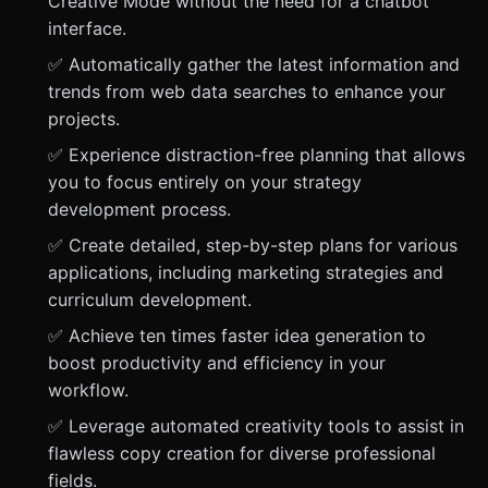
Creative Mode without the need for a chatbot
interface.
✅ Automatically gather the latest information and
trends from web data searches to enhance your
projects.
✅ Experience distraction-free planning that allows
you to focus entirely on your strategy
development process.
✅ Create detailed, step-by-step plans for various
applications, including marketing strategies and
curriculum development.
✅ Achieve ten times faster idea generation to
boost productivity and efficiency in your
workflow.
✅ Leverage automated creativity tools to assist in
flawless copy creation for diverse professional
fields.