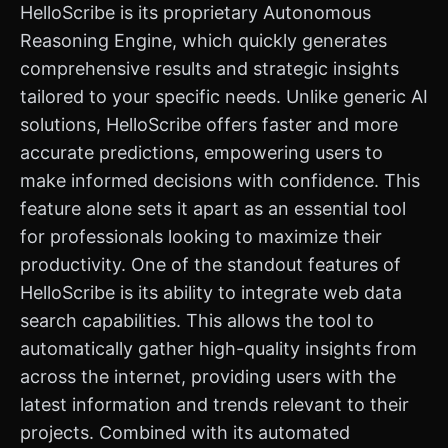
HelloScribe is its proprietary Autonomous
Reasoning Engine, which quickly generates
comprehensive results and strategic insights
tailored to your specific needs. Unlike generic AI
solutions, HelloScribe offers faster and more
accurate predictions, empowering users to
make informed decisions with confidence. This
feature alone sets it apart as an essential tool
for professionals looking to maximize their
productivity. One of the standout features of
HelloScribe is its ability to integrate web data
search capabilities. This allows the tool to
automatically gather high-quality insights from
across the internet, providing users with the
latest information and trends relevant to their
projects. Combined with its automated