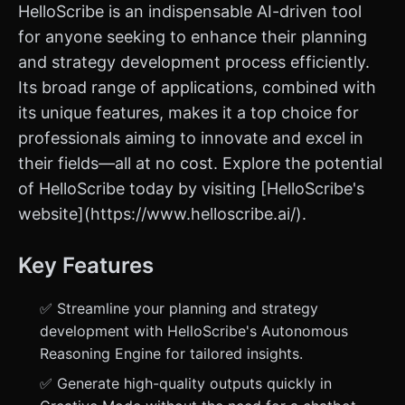
HelloScribe is an indispensable AI-driven tool
for anyone seeking to enhance their planning
and strategy development process efficiently.
Its broad range of applications, combined with
its unique features, makes it a top choice for
professionals aiming to innovate and excel in
their fields—all at no cost. Explore the potential
of HelloScribe today by visiting [HelloScribe's
website](https://www.helloscribe.ai/).
Key Features
✅ Streamline your planning and strategy
development with HelloScribe's Autonomous
Reasoning Engine for tailored insights.
✅ Generate high-quality outputs quickly in