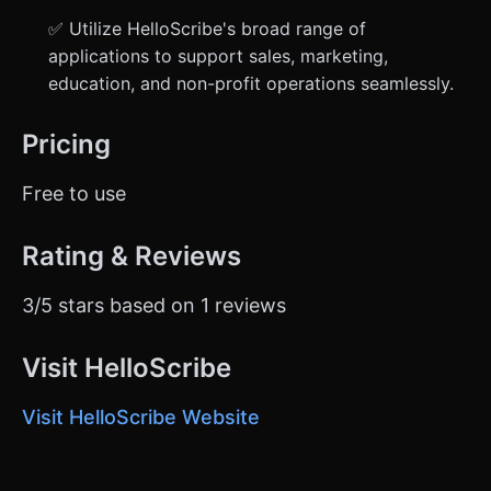
✅ Utilize HelloScribe's broad range of
applications to support sales, marketing,
education, and non-profit operations seamlessly.
Pricing
Free to use
Rating & Reviews
3/5 stars based on 1 reviews
Visit HelloScribe
Visit HelloScribe Website