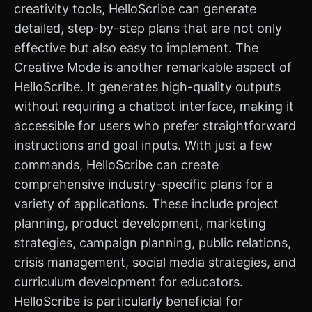
creativity tools, HelloScribe can generate
detailed, step-by-step plans that are not only
effective but also easy to implement. The
Creative Mode is another remarkable aspect of
HelloScribe. It generates high-quality outputs
without requiring a chatbot interface, making it
accessible for users who prefer straightforward
instructions and goal inputs. With just a few
commands, HelloScribe can create
comprehensive industry-specific plans for a
variety of applications. These include project
planning, product development, marketing
strategies, campaign planning, public relations,
crisis management, social media strategies, and
curriculum development for educators.
HelloScribe is particularly beneficial for