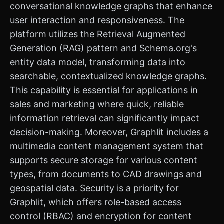
conversational knowledge graphs that enhance
user interaction and responsiveness. The
platform utilizes the Retrieval Augmented
Generation (RAG) pattern and Schema.org's
entity data model, transforming data into
searchable, contextualized knowledge graphs.
This capability is essential for applications in
sales and marketing where quick, reliable
information retrieval can significantly impact
decision-making. Moreover, Graphlit includes a
multimedia content management system that
supports secure storage for various content
types, from documents to CAD drawings and
geospatial data. Security is a priority for
Graphlit, which offers role-based access
control (RBAC) and encryption for content