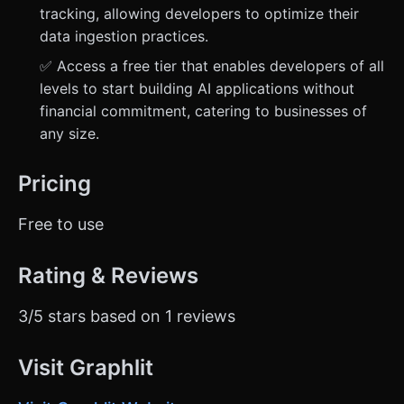
tracking, allowing developers to optimize their
data ingestion practices.
✅ Access a free tier that enables developers of all
levels to start building AI applications without
financial commitment, catering to businesses of
any size.
Pricing
Free to use
Rating & Reviews
3/5 stars based on 1 reviews
Visit Graphlit