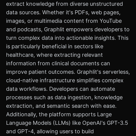
extract knowledge from diverse unstructured
data sources. Whether it's PDFs, web pages,
images, or multimedia content from YouTube
and podcasts, Graphlit empowers developers to
turn complex data into actionable insights. This
is particularly beneficial in sectors like
healthcare, where extracting relevant
information from clinical documents can
improve patient outcomes. Graphlit's serverless,
cloud-native infrastructure simplifies complex
data workflows. Developers can automate
processes such as data ingestion, knowledge
extraction, and semantic search with ease.
Additionally, the platform supports Large
Language Models (LLMs) like OpenAI's GPT-3.5
and GPT-4, allowing users to build