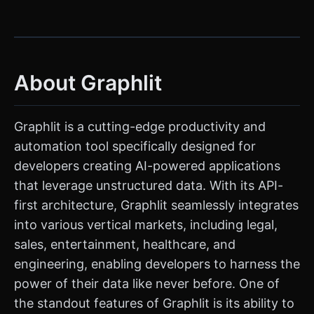
About Graphlit
Graphlit is a cutting-edge productivity and
automation tool specifically designed for
developers creating AI-powered applications
that leverage unstructured data. With its API-
first architecture, Graphlit seamlessly integrates
into various vertical markets, including legal,
sales, entertainment, healthcare, and
engineering, enabling developers to harness the
power of their data like never before. One of
the standout features of Graphlit is its ability to