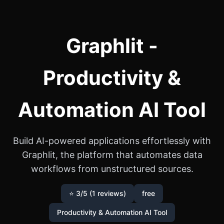
Graphlit -
Productivity &
Automation AI Tool
Build AI-powered applications effortlessly with
Graphlit, the platform that automates data
workflows from unstructured sources.
⭐ 3/5 (1 reviews)
free
Productivity & Automation AI Tool