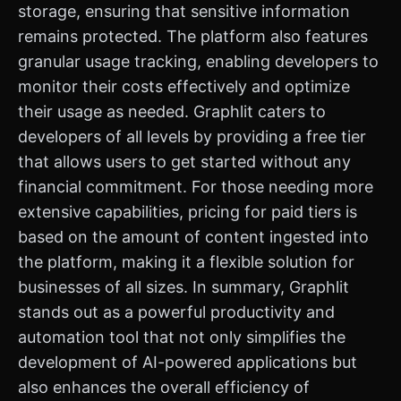
storage, ensuring that sensitive information
remains protected. The platform also features
granular usage tracking, enabling developers to
monitor their costs effectively and optimize
their usage as needed. Graphlit caters to
developers of all levels by providing a free tier
that allows users to get started without any
financial commitment. For those needing more
extensive capabilities, pricing for paid tiers is
based on the amount of content ingested into
the platform, making it a flexible solution for
businesses of all sizes. In summary, Graphlit
stands out as a powerful productivity and
automation tool that not only simplifies the
development of AI-powered applications but
also enhances the overall efficiency of