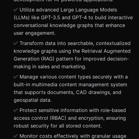
✅ Utilize advanced Large Language Models
(LLMs) like GPT-3.5 and GPT-4 to build interactive
conversational knowledge graphs that enhance
user engagement.
✅ Transform data into searchable, contextualized
knowledge graphs using the Retrieval Augmented
Generation (RAG) pattern for improved decision-
making in sales and marketing.
✅ Manage various content types securely with a
built-in multimedia content management system
that supports documents, CAD drawings, and
geospatial data.
✅ Protect sensitive information with role-based
access control (RBAC) and encryption, ensuring
robust security for all stored content.
✅ Monitor costs effectively with granular usage