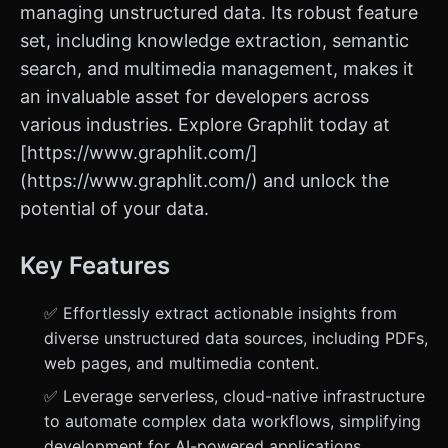
managing unstructured data. Its robust feature
set, including knowledge extraction, semantic
search, and multimedia management, makes it
an invaluable asset for developers across
various industries. Explore Graphlit today at
[https://www.graphlit.com/]
(https://www.graphlit.com/) and unlock the
potential of your data.
Key Features
✅ Effortlessly extract actionable insights from
diverse unstructured data sources, including PDFs,
web pages, and multimedia content.
✅ Leverage serverless, cloud-native infrastructure
to automate complex data workflows, simplifying
development for AI-powered applications.