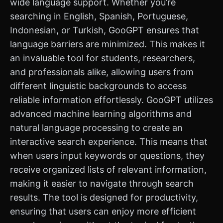
wide language support. Whether you’re
searching in English, Spanish, Portuguese,
Indonesian, or Turkish, GooGPT ensures that
language barriers are minimized. This makes it
an invaluable tool for students, researchers,
and professionals alike, allowing users from
different linguistic backgrounds to access
reliable information effortlessly. GooGPT utilizes
advanced machine learning algorithms and
natural language processing to create an
interactive search experience. This means that
when users input keywords or questions, they
receive organized lists of relevant information,
making it easier to navigate through search
results. The tool is designed for productivity,
ensuring that users can enjoy more efficient