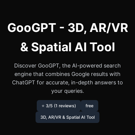
GooGPT - 3D, AR/VR
& Spatial AI Tool
Discover GooGPT, the AI-powered search
engine that combines Google results with
ChatGPT for accurate, in-depth answers to
your queries.
⭐ 3/5 (1 reviews)
free
3D, AR/VR & Spatial AI Tool