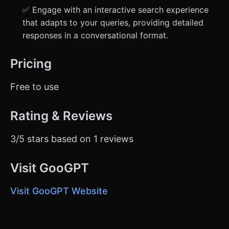
✅ Engage with an interactive search experience
that adapts to your queries, providing detailed
responses in a conversational format.
Pricing
Free to use
Rating & Reviews
3/5 stars based on 1 reviews
Visit GooGPT
Visit GooGPT Website