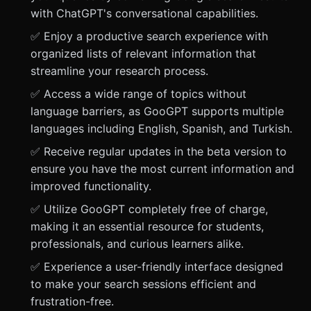
with ChatGPT's conversational capabilities.
✅ Enjoy a productive search experience with
organized lists of relevant information that
streamline your research process.
✅ Access a wide range of topics without
language barriers, as GooGPT supports multiple
languages including English, Spanish, and Turkish.
✅ Receive regular updates in the beta version to
ensure you have the most current information and
improved functionality.
✅ Utilize GooGPT completely free of charge,
making it an essential resource for students,
professionals, and curious learners alike.
✅ Experience a user-friendly interface designed
to make your search sessions efficient and
frustration-free.