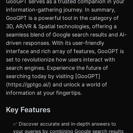
GooGPT serves as a trusted companion in your
information-gathering journey. In summary,
GooGPT is a powerful tool in the category of
3D, AR/VR & Spatial technologies, offering a
seamless blend of Google search results and AI-
driven responses. With its user-friendly
interface and rich array of features, GooGPT is
set to revolutionize how users interact with
search engines. Experience the future of
searching today by visiting [GooGPT]
(https://gptgo.ai/) and unlock a world of
information at your fingertips.
Key Features
✅ Discover accurate and in-depth answers to
your queries by combining Google search results