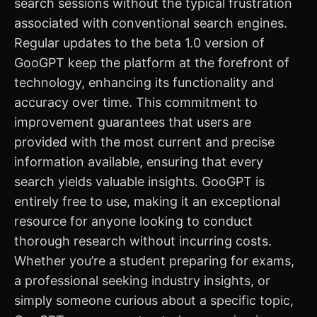
search sessions without the typical frustration
associated with conventional search engines.
Regular updates to the beta 1.0 version of
GooGPT keep the platform at the forefront of
technology, enhancing its functionality and
accuracy over time. This commitment to
improvement guarantees that users are
provided with the most current and precise
information available, ensuring that every
search yields valuable insights. GooGPT is
entirely free to use, making it an exceptional
resource for anyone looking to conduct
thorough research without incurring costs.
Whether you’re a student preparing for exams,
a professional seeking industry insights, or
simply someone curious about a specific topic,