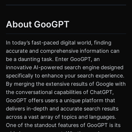
About GooGPT
In today’s fast-paced digital world, finding
accurate and comprehensive information can
be a daunting task. Enter GooGPT, an
innovative AI-powered search engine designed
specifically to enhance your search experience.
By merging the extensive results of Google with
the conversational capabilities of ChatGPT,
GooGPT offers users a unique platform that
delivers in-depth and accurate search results
across a vast array of topics and languages.
One of the standout features of GooGPT is its