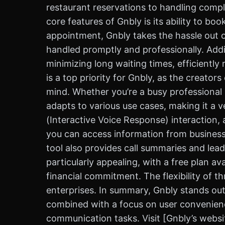
restaurant reservations to handling compl
core features of Gnbly is its ability to b
appointment, Gnbly takes the hassle out of
handled promptly and professionally. Addi
minimizing long waiting times, efficiently
is a top priority for Gnbly, as the creator
mind. Whether you’re a busy professional s
adapts to various use cases, making it a v
(Interactive Voice Response) interaction, 
you can access information from businesse
tool also provides call summaries and lead
particularly appealing, with a free plan av
financial commitment. The flexibility of th
enterprises. In summary, Gnbly stands out 
combined with a focus on user convenience
communication tasks. Visit [Gnbly’s websi