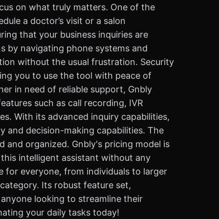
ocus on what truly matters. One of the
ule a doctor’s visit or a salon
ing that your business inquiries are
ions by navigating phone systems and
ion without the usual frustration. Security
wing you to use the tool with peace of
er in need of reliable support, Gnbly
features such as call recording, IVR
s. With its advanced inquiry capabilities,
ty and decision-making capabilities. The
ed and organized. Gnbly's pricing model is
this intelligent assistant without any
e for everyone, from individuals to larger
ategory. Its robust feature set,
 anyone looking to streamline their
ating your daily tasks today!