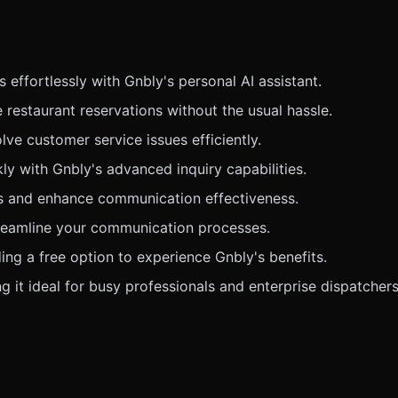
ffortlessly with Gnbly's personal AI assistant.
estaurant reservations without the usual hassle.
e customer service issues efficiently.
ly with Gnbly's advanced inquiry capabilities.
ds and enhance communication effectiveness.
treamline your communication processes.
ing a free option to experience Gnbly's benefits.
 it ideal for busy professionals and enterprise dispatchers 