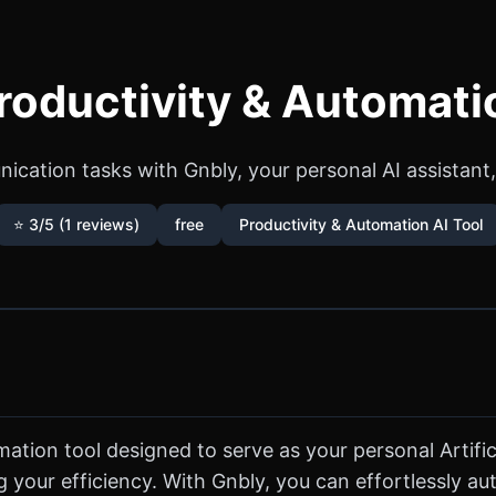
roductivity & Automati
cation tasks with Gnbly, your personal AI assistant,
⭐ 3/5 (1 reviews)
free
Productivity & Automation AI Tool
tion tool designed to serve as your personal Artificia
 your efficiency. With Gnbly, you can effortlessly 