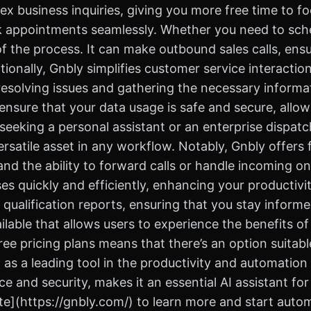
ex business inquiries, giving you more free time to f
ook appointments seamlessly. Whether you need to sched
 the process. It can make outbound sales calls, ensur
tionally, Gnbly simplifies customer service interact
 resolving issues and gathering the necessary informat
s ensure that your data usage is safe and secure, allo
eeking a personal assistant or an enterprise dispatch
ersatile asset in any workflow. Notably, Gnbly offers 
and the ability to forward calls or handle incoming one
s quickly and efficiently, enhancing your productivi
 qualification reports, ensuring that you stay inform
ailable that allows users to experience the benefits of 
ree pricing plans means that there’s an option suitabl
as a leading tool in the productivity and automation c
 and security, makes it an essential AI assistant for
te](https://gnbly.com/) to learn more and start autom