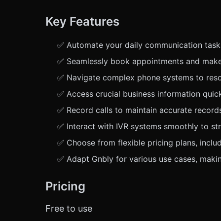
Key Features
✅ Automate your daily communication tasks e
✅ Seamlessly book appointments and make r
✅ Navigate complex phone systems to resolv
✅ Access crucial business information quick
✅ Record calls to maintain accurate recor
✅ Interact with IVR systems smoothly to s
✅ Choose from flexible pricing plans, includ
✅ Adapt Gnbly for various use cases, making
Pricing
Free to use