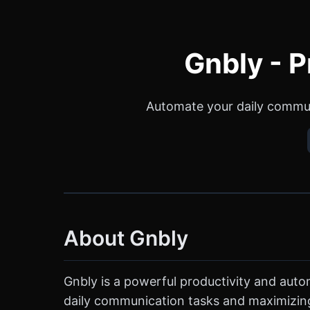
Gnbly - P
Automate your daily communi
About Gnbly
Gnbly is a powerful productivity and automa
daily communication tasks and maximizing