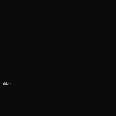
alike.