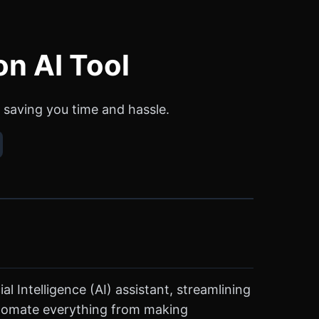
on AI Tool
 saving you time and hassle.
l Intelligence (AI) assistant, streamlining
automate everything from making