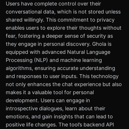
Users have complete control over their
conversational data, which is not stored unless
shared willingly. This commitment to privacy
enables users to explore their thoughts without
fear, fostering a deeper sense of security as
they engage in personal discovery. Ghola is
equipped with advanced Natural Language
Processing (NLP) and machine learning
algorithms, ensuring accurate understanding
and responses to user inputs. This technology
not only enhances the chat experience but also
makes it a valuable tool for personal
development. Users can engage in
introspective dialogues, learn about their
emotions, and gain insights that can lead to
positive life changes. The tool’s backend API