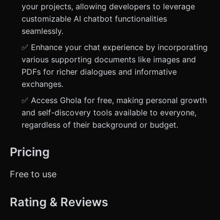
your projects, allowing developers to leverage
customizable AI chatbot functionalities
seamlessly.
✅ Enhance your chat experience by incorporating
various supporting documents like images and
PDFs for richer dialogues and informative
exchanges.
✅ Access Ghola for free, making personal growth
and self-discovery tools available to everyone,
regardless of their background or budget.
Pricing
Free to use
Rating & Reviews