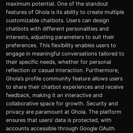
maximum potential. One of the standout
features of Ghola is its ability to create multiple
customizable chatbots. Users can design
chatbots with different personalities and
interests, adjusting parameters to suit their
preferences. This flexibility enables users to
engage in meaningful conversations tailored to
their specific needs, whether for personal
reflection or casual interaction. Furthermore,
Ghola’s profile community feature allows users
to share their chatbot experiences and receive
feedback, making it an interactive and
collaborative space for growth. Security and
privacy are paramount at Ghola. The platform
ensures that users’ data is protected, with
accounts accessible through Google OAuth.