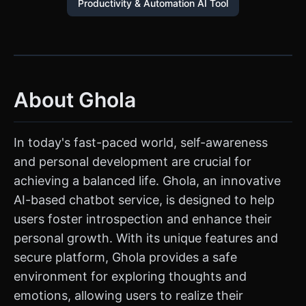
Productivity & Automation AI Tool
About Ghola
In today's fast-paced world, self-awareness
and personal development are crucial for
achieving a balanced life. Ghola, an innovative
AI-based chatbot service, is designed to help
users foster introspection and enhance their
personal growth. With its unique features and
secure platform, Ghola provides a safe
environment for exploring thoughts and
emotions, allowing users to realize their