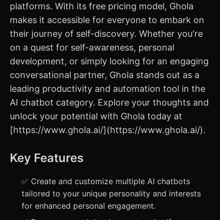
platforms. With its free pricing model, Ghola
makes it accessible for everyone to embark on
their journey of self-discovery. Whether you're
on a quest for self-awareness, personal
development, or simply looking for an engaging
conversational partner, Ghola stands out as a
leading productivity and automation tool in the
AI chatbot category. Explore your thoughts and
unlock your potential with Ghola today at
[https://www.ghola.ai/](https://www.ghola.ai/).
Key Features
✅ Create and customize multiple AI chatbots
tailored to your unique personality and interests
for enhanced personal engagement.