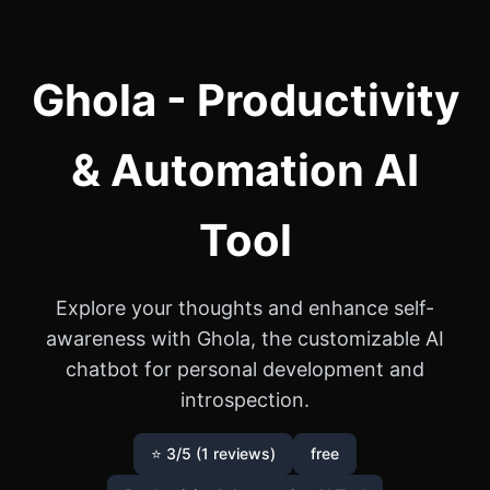
Ghola - Productivity
& Automation AI
Tool
Explore your thoughts and enhance self-
awareness with Ghola, the customizable AI
chatbot for personal development and
introspection.
⭐ 3/5 (1 reviews)
free