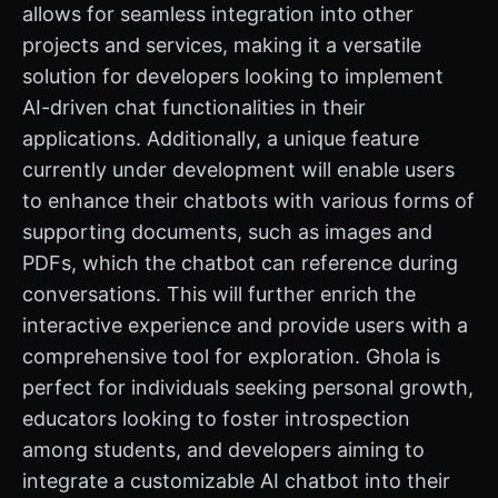
allows for seamless integration into other
projects and services, making it a versatile
solution for developers looking to implement
AI-driven chat functionalities in their
applications. Additionally, a unique feature
currently under development will enable users
to enhance their chatbots with various forms of
supporting documents, such as images and
PDFs, which the chatbot can reference during
conversations. This will further enrich the
interactive experience and provide users with a
comprehensive tool for exploration. Ghola is
perfect for individuals seeking personal growth,
educators looking to foster introspection
among students, and developers aiming to
integrate a customizable AI chatbot into their