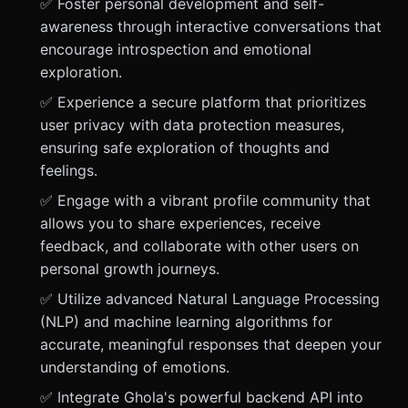
✅ Foster personal development and self-
awareness through interactive conversations that
encourage introspection and emotional
exploration.
✅ Experience a secure platform that prioritizes
user privacy with data protection measures,
ensuring safe exploration of thoughts and
feelings.
✅ Engage with a vibrant profile community that
allows you to share experiences, receive
feedback, and collaborate with other users on
personal growth journeys.
✅ Utilize advanced Natural Language Processing
(NLP) and machine learning algorithms for
accurate, meaningful responses that deepen your
understanding of emotions.
✅ Integrate Ghola's powerful backend API into