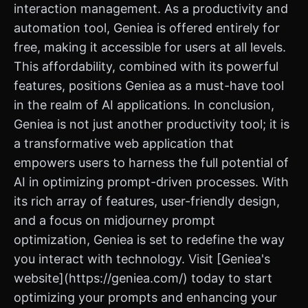
interaction management. As a productivity and
automation tool, Geniea is offered entirely for
free, making it accessible for users at all levels.
This affordability, combined with its powerful
features, positions Geniea as a must-have tool
in the realm of AI applications. In conclusion,
Geniea is not just another productivity tool; it is
a transformative web application that
empowers users to harness the full potential of
AI in optimizing prompt-driven processes. With
its rich array of features, user-friendly design,
and a focus on midjourney prompt
optimization, Geniea is set to redefine the way
you interact with technology. Visit [Geniea's
website](https://geniea.com/) today to start
optimizing your prompts and enhancing your