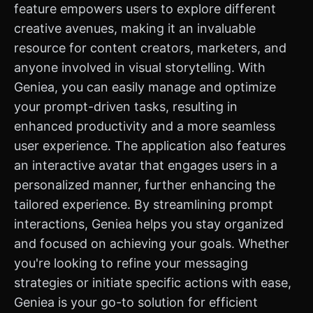
feature empowers users to explore different
creative avenues, making it an invaluable
resource for content creators, marketers, and
anyone involved in visual storytelling. With
Geniea, you can easily manage and optimize
your prompt-driven tasks, resulting in
enhanced productivity and a more seamless
user experience. The application also features
an interactive avatar that engages users in a
personalized manner, further enhancing the
tailored experience. By streamlining prompt
interactions, Geniea helps you stay organized
and focused on achieving your goals. Whether
you're looking to refine your messaging
strategies or initiate specific actions with ease,
Geniea is your go-to solution for efficient