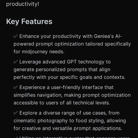
productivity!
Key Features
✅ Enhance your productivity with Geniea's AI-
powered prompt optimization tailored specifically
for midjourney needs.
✅ Leverage advanced GPT technology to
generate personalized prompts that align
perfectly with your specific goals and contexts.
✅ Experience a user-friendly interface that
simplifies navigation, making prompt optimization
accessible to users of all technical levels.
✅ Explore a diverse range of use cases, from
cinematic photography to food styling, allowing
for creative and versatile prompt applications.