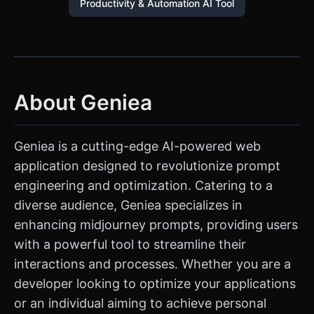
Productivity & Automation AI Tool
About Geniea
Geniea is a cutting-edge AI-powered web
application designed to revolutionize prompt
engineering and optimization. Catering to a
diverse audience, Geniea specializes in
enhancing midjourney prompts, providing users
with a powerful tool to streamline their
interactions and processes. Whether you are a
developer looking to optimize your applications
or an individual aiming to achieve personal