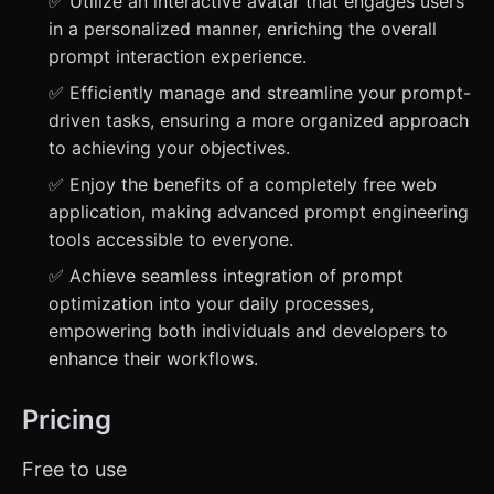
✅ Utilize an interactive avatar that engages users
in a personalized manner, enriching the overall
prompt interaction experience.
✅ Efficiently manage and streamline your prompt-
driven tasks, ensuring a more organized approach
to achieving your objectives.
✅ Enjoy the benefits of a completely free web
application, making advanced prompt engineering
tools accessible to everyone.
✅ Achieve seamless integration of prompt
optimization into your daily processes,
empowering both individuals and developers to
enhance their workflows.
Pricing
Free to use