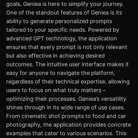
goals, Geniea is here to simplify your journey.
One of the standout features of Geniea is its
ability to generate personalized prompts
tailored to your specific needs. Powered by
advanced GPT technology, the application
ensures that every prompt is not only relevant
but also effective in achieving desired
outcomes. The intuitive user interface makes it
easy for anyone to navigate the platform,
regardless of their technical expertise, allowing
users to focus on what truly matters –
optimizing their processes. Geniea’s versatility
shines through in its wide range of use cases.
From cinematic shot prompts to food and car
photography, the application provides concrete
examples that cater to various scenarios. This