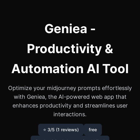
Geniea -
Productivity &
Automation AI Tool
Optimize your midjourney prompts effortlessly
with Geniea, the AI-powered web app that
enhances productivity and streamlines user
interactions.
⭐ 3/5 (1 reviews)
free