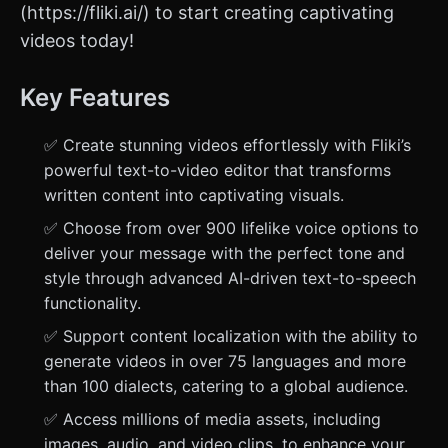
(https://fliki.ai/) to start creating captivating
videos today!
Key Features
✅ Create stunning videos effortlessly with Fliki’s
powerful text-to-video editor that transforms
written content into captivating visuals.
✅ Choose from over 900 lifelike voice options to
deliver your message with the perfect tone and
style through advanced AI-driven text-to-speech
functionality.
✅ Support content localization with the ability to
generate videos in over 75 languages and more
than 100 dialects, catering to a global audience.
✅ Access millions of media assets, including
images, audio, and video clips, to enhance your