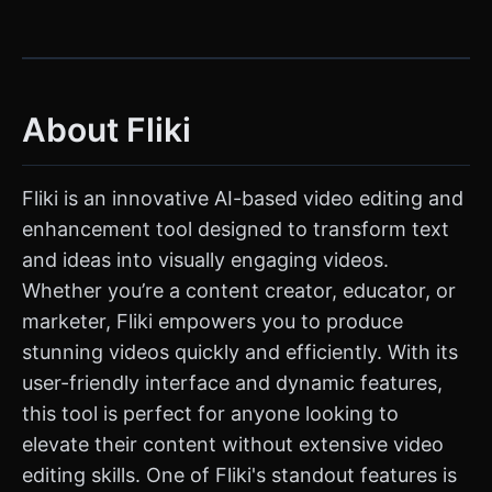
About Fliki
Fliki is an innovative AI-based video editing and
enhancement tool designed to transform text
and ideas into visually engaging videos.
Whether you’re a content creator, educator, or
marketer, Fliki empowers you to produce
stunning videos quickly and efficiently. With its
user-friendly interface and dynamic features,
this tool is perfect for anyone looking to
elevate their content without extensive video
editing skills. One of Fliki's standout features is