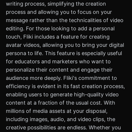
writing process, simplifying the creation
process and allowing you to focus on your
message rather than the technicalities of video
editing. For those looking to add a personal
touch, Fliki includes a feature for creating
avatar videos, allowing you to bring your digital
persona to life. This feature is especially useful
for educators and marketers who want to
personalize their content and engage their
audience more deeply. Fliki's commitment to
efficiency is evident in its fast creation process,
enabling users to generate high-quality video
content at a fraction of the usual cost. With
millions of media assets at your disposal,
including images, audio, and video clips, the
creative possibilities are endless. Whether you