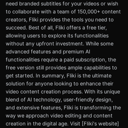
need branded subtitles for your videos or wish
to collaborate with a team of 150,000+ content
creators, Fliki provides the tools you need to
succeed. Best of all, Fliki offers a free tier,
allowing users to explore its functionalities
without any upfront investment. While some
advanced features and premium AI
functionalities require a paid subscription, the
free version still provides ample capabilities to
get started. In summary, Fliki is the ultimate
solution for anyone looking to enhance their
video content creation process. With its unique
blend of AI technology, user-friendly design,
and extensive features, Fliki is transforming the
way we approach video editing and content
creation in the digital age. Visit [Fliki's website]