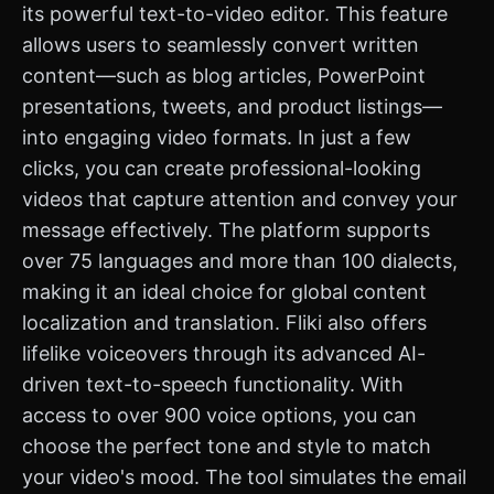
its powerful text-to-video editor. This feature
allows users to seamlessly convert written
content—such as blog articles, PowerPoint
presentations, tweets, and product listings—
into engaging video formats. In just a few
clicks, you can create professional-looking
videos that capture attention and convey your
message effectively. The platform supports
over 75 languages and more than 100 dialects,
making it an ideal choice for global content
localization and translation. Fliki also offers
lifelike voiceovers through its advanced AI-
driven text-to-speech functionality. With
access to over 900 voice options, you can
choose the perfect tone and style to match
your video's mood. The tool simulates the email