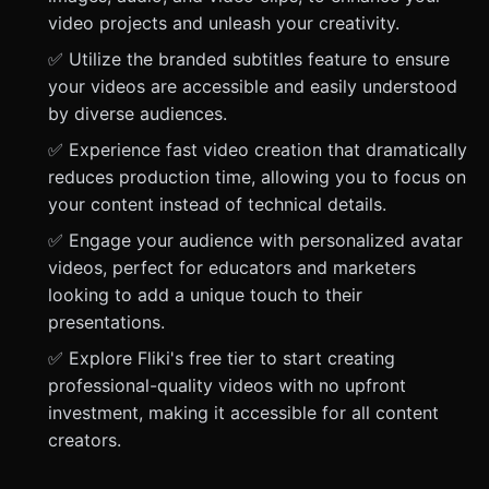
video projects and unleash your creativity.
✅ Utilize the branded subtitles feature to ensure
your videos are accessible and easily understood
by diverse audiences.
✅ Experience fast video creation that dramatically
reduces production time, allowing you to focus on
your content instead of technical details.
✅ Engage your audience with personalized avatar
videos, perfect for educators and marketers
looking to add a unique touch to their
presentations.
✅ Explore Fliki's free tier to start creating
professional-quality videos with no upfront
investment, making it accessible for all content
creators.