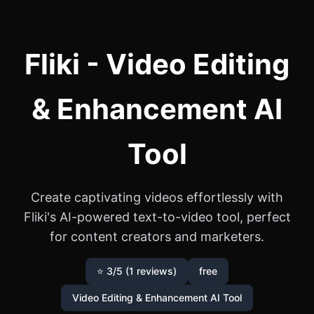
Fliki - Video Editing
& Enhancement AI
Tool
Create captivating videos effortlessly with
Fliki's AI-powered text-to-video tool, perfect
for content creators and marketers.
⭐ 3/5 (1 reviews)
free
Video Editing & Enhancement AI Tool