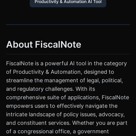
Productivity & Automation AI Tool
About FiscalNote
FiscalNote is a powerful AI tool in the category
of Productivity & Automation, designed to
streamline the management of legal, political,
and regulatory challenges. With its
comprehensive suite of applications, FiscalNote
empowers users to effectively navigate the
intricate landscape of policy issues, advocacy,
and constituent services. Whether you are part
of a congressional office, a government