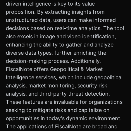
driven intelligence is key to its value
proposition. By extracting insights from
unstructured data, users can make informed
decisions based on real-time analytics. The tool
also excels in image and video identification,
enhancing the ability to gather and analyze
diverse data types, further enriching the
decision-making process. Additionally,
FiscalNote offers Geopolitical & Market
Intelligence services, which include geopolitical
analysis, market monitoring, security risk
analysis, and third-party threat detection.
These features are invaluable for organizations
seeking to mitigate risks and capitalize on
opportunities in today's dynamic environment.
The applications of FiscalNote are broad and