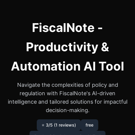
FiscalNote -
Productivity &
Automation AI Tool
Navigate the complexities of policy and
regulation with FiscalNote's AI-driven
intelligence and tailored solutions for impactful
decision-making.
⭐ 3/5 (1 reviews)
free