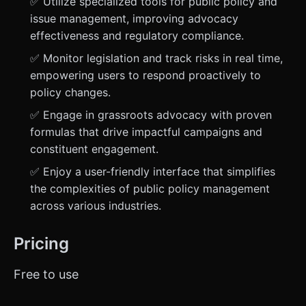
✅ Utilize specialized tools for public policy and
issue management, improving advocacy
effectiveness and regulatory compliance.
✅ Monitor legislation and track risks in real time,
empowering users to respond proactively to
policy changes.
✅ Engage in grassroots advocacy with proven
formulas that drive impactful campaigns and
constituent engagement.
✅ Enjoy a user-friendly interface that simplifies
the complexities of public policy management
across various industries.
Pricing
Free to use