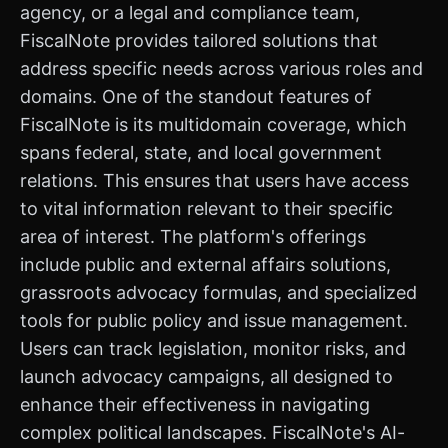
agency, or a legal and compliance team,
FiscalNote provides tailored solutions that
address specific needs across various roles and
domains. One of the standout features of
FiscalNote is its multidomain coverage, which
spans federal, state, and local government
relations. This ensures that users have access
to vital information relevant to their specific
area of interest. The platform's offerings
include public and external affairs solutions,
grassroots advocacy formulas, and specialized
tools for public policy and issue management.
Users can track legislation, monitor risks, and
launch advocacy campaigns, all designed to
enhance their effectiveness in navigating
complex political landscapes. FiscalNote's AI-