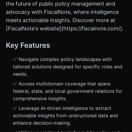
the future of public policy management and
advocacy with FiscalNote, where intelligence
meets actionable insights. Discover more at
[FiscalNote's website](https://fiscalnote.com/).
Key Features
✅ Navigate complex policy landscapes with
tailored solutions designed for specific roles and
needs.
✅ Access multidomain coverage that spans
federal, state, and local government relations for
comprehensive insights.
✅ Leverage AI-driven intelligence to extract
actionable insights from unstructured data and
enhance decision-making.