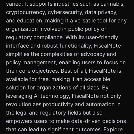
varied. It supports industries such as cannabis,
cryptocurrency, cybersecurity, data privacy,
and education, making it a versatile tool for any
organization involved in public policy or
regulatory compliance. With its user-friendly
interface and robust functionality, FiscalNote
simplifies the complexities of advocacy and
policy management, enabling users to focus on
their core objectives. Best of all, FiscalNote is
available for free, making it an accessible
solution for organizations of all sizes. By
leveraging AI technology, FiscalNote not only
revolutionizes productivity and automation in
the legal and regulatory fields but also
empowers users to make data-driven decisions
that can lead to significant outcomes. Explore