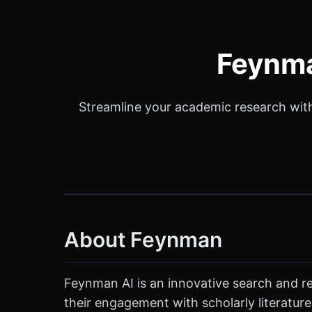
Feynma
Streamline your academic research with 
About Feynman
Feynman AI is an innovative search and re
their engagement with scholarly literature.