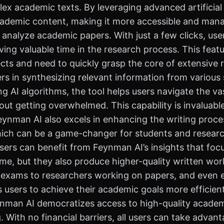
ex academic texts. By leveraging advanced artificial
cademic content, making it more accessible and mana
d analyze academic papers. With just a few clicks, us
ving valuable time in the research process. This featur
ts and need to quickly grasp the core of extensive r
s in synthesizing relevant information from various 
izing AI algorithms, the tool helps users navigate the
out getting overwhelmed. This capability is invaluabl
nman AI also excels in enhancing the writing process
hich can be a game-changer for students and research
, users can benefit from Feynman AI’s insights that fo
time, but they also produce higher-quality written work
r exams to researchers working on papers, and even 
sers to achieve their academic goals more efficient
Feynman AI democratizes access to high-quality academ
 With no financial barriers, all users can take advant