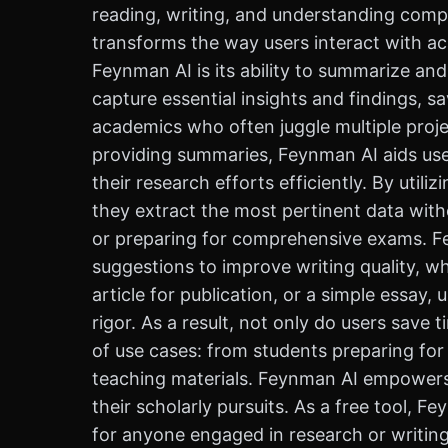
reading, writing, and understanding compl
transforms the way users interact with a
Feynman AI is its ability to summarize an
capture essential insights and findings, sa
academics who often juggle multiple projec
providing summaries, Feynman AI aids user
their research efforts efficiently. By util
they extract the most pertinent data with
or preparing for comprehensive exams. Fey
suggestions to improve writing quality, w
article for publication, or a simple essay
rigor. As a result, not only do users save 
of use cases: from students preparing fo
teaching materials. Feynman AI empowers u
their scholarly pursuits. As a free tool, 
for anyone engaged in research or writing.