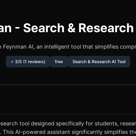
n - Search & Research 
Feynman AI, an intelligent tool that simplifies comp
⭐ 3/5 (1 reviews)
free
Search & Research AI Tool
search tool designed specifically for students, res
 This AI-powered assistant significantly simplifies th