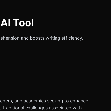
AI Tool
rehension and boosts writing efficiency.
earchers, and academics seeking to enhance
e traditional challenges associated with