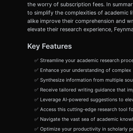
the worry of subscription fees. In summary
to simplify the complexities of academic l
alike improve their comprehension and writ
elevate their research experience, Feynman
Key Features
✅ Streamline your academic research proces
✅ Enhance your understanding of complex sc
✅ Synthesize information from multiple sour
✅ Receive tailored writing guidance that im
✅ Leverage AI-powered suggestions to elevat
✅ Access this cutting-edge research tool fo
✅ Navigate the vast sea of academic knowl
✅ Optimize your productivity in scholarly p