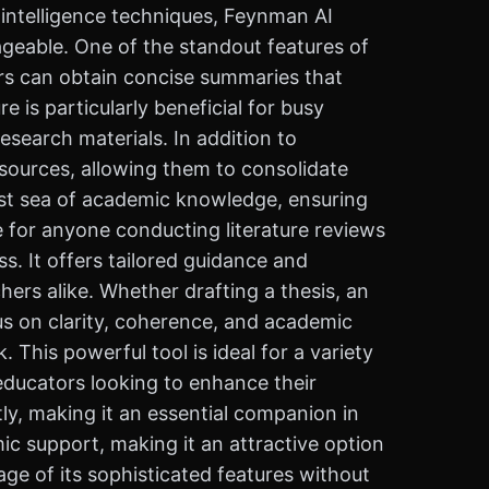
 intelligence techniques, Feynman AI
geable. One of the standout features of
ers can obtain concise summaries that
e is particularly beneficial for busy
esearch materials. In addition to
sources, allowing them to consolidate
 vast sea of academic knowledge, ensuring
e for anyone conducting literature reviews
. It offers tailored guidance and
ers alike. Whether drafting a thesis, an
cus on clarity, coherence, and academic
. This powerful tool is ideal for a variety
educators looking to enhance their
ly, making it an essential companion in
ic support, making it an attractive option
age of its sophisticated features without