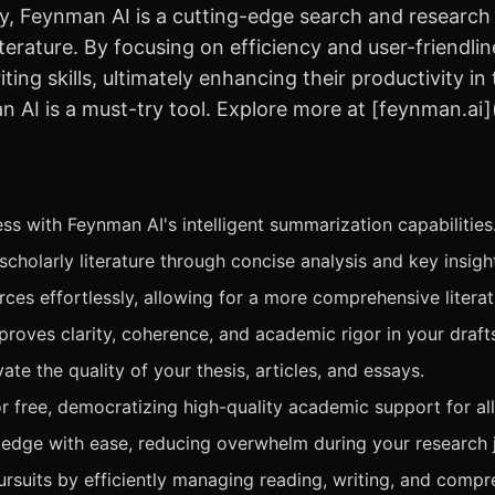
, Feynman AI is a cutting-edge search and research too
iterature. By focusing on efficiency and user-friendli
ing skills, ultimately enhancing their productivity i
 AI is a must-try tool. Explore more at [feynman.ai]
s with Feynman AI's intelligent summarization capabilities
holarly literature through concise analysis and key insigh
ces effortlessly, allowing for a more comprehensive literat
proves clarity, coherence, and academic rigor in your draft
e the quality of your thesis, articles, and essays.
r free, democratizing high-quality academic support for all
edge with ease, reducing overwhelm during your research 
ursuits by efficiently managing reading, writing, and compr