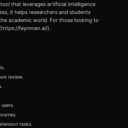
l that leverages artificial intelligence
ness, it helps researchers and students
n the academic world. For those looking to
(https://feynman.ai/).
.
ts.
ure review.
s.
 users.
journey.
ehension tasks.