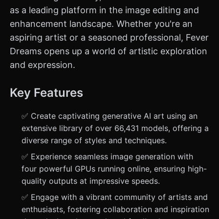
as a leading platform in the image editing and
enhancement landscape. Whether you're an
aspiring artist or a seasoned professional, Fever
Dreams opens up a world of artistic exploration
and expression.
Key Features
✅ Create captivating generative AI art using an
extensive library of over 66,431 models, offering a
diverse range of styles and techniques.
✅ Experience seamless image generation with
four powerful GPUs running online, ensuring high-
quality outputs at impressive speeds.
✅ Engage with a vibrant community of artists and
enthusiasts, fostering collaboration and inspiration