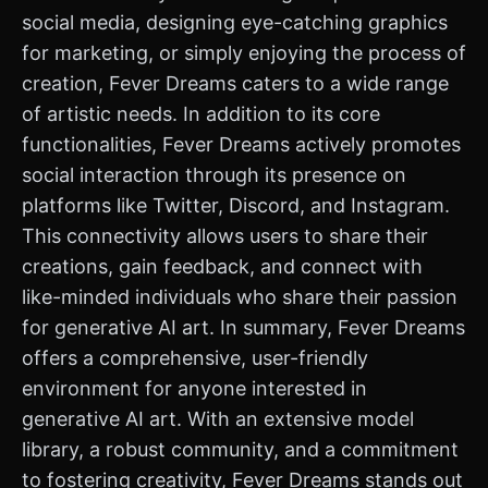
social media, designing eye-catching graphics
for marketing, or simply enjoying the process of
creation, Fever Dreams caters to a wide range
of artistic needs. In addition to its core
functionalities, Fever Dreams actively promotes
social interaction through its presence on
platforms like Twitter, Discord, and Instagram.
This connectivity allows users to share their
creations, gain feedback, and connect with
like-minded individuals who share their passion
for generative AI art. In summary, Fever Dreams
offers a comprehensive, user-friendly
environment for anyone interested in
generative AI art. With an extensive model
library, a robust community, and a commitment
to fostering creativity, Fever Dreams stands out