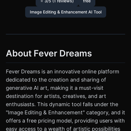
⭐ 3/5 (1 reviews)
free
Image Editing & Enhancement AI Tool
About Fever Dreams
Fever Dreams is an innovative online platform
dedicated to the creation and sharing of
generative AI art, making it a must-visit
destination for artists, creatives, and art
enthusiasts. This dynamic tool falls under the
"Image Editing & Enhancement" category, and it
offers a free pricing model, providing users with
easy access to a wealth of artistic possibilities