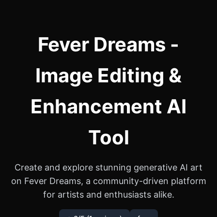
Fever Dreams -
Image Editing &
Enhancement AI
Tool
Create and explore stunning generative AI art
on Fever Dreams, a community-driven platform
for artists and enthusiasts alike.