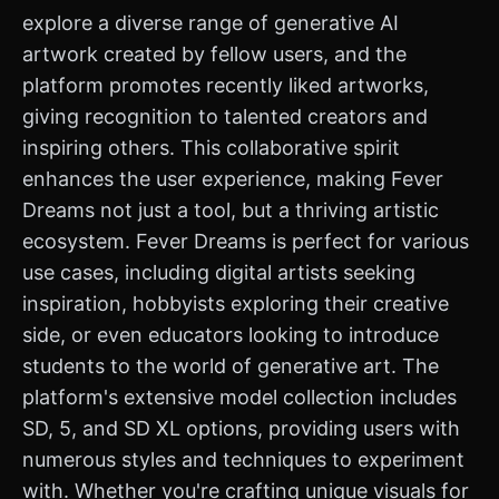
explore a diverse range of generative AI
artwork created by fellow users, and the
platform promotes recently liked artworks,
giving recognition to talented creators and
inspiring others. This collaborative spirit
enhances the user experience, making Fever
Dreams not just a tool, but a thriving artistic
ecosystem. Fever Dreams is perfect for various
use cases, including digital artists seeking
inspiration, hobbyists exploring their creative
side, or even educators looking to introduce
students to the world of generative art. The
platform's extensive model collection includes
SD, 5, and SD XL options, providing users with
numerous styles and techniques to experiment
with. Whether you're crafting unique visuals for