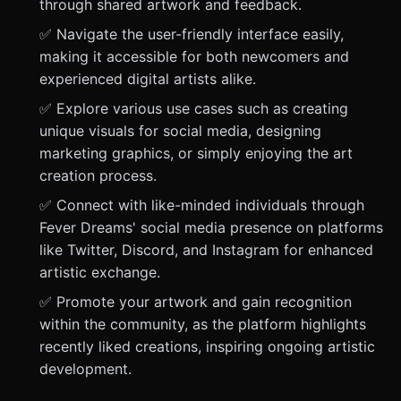
through shared artwork and feedback.
✅ Navigate the user-friendly interface easily,
making it accessible for both newcomers and
experienced digital artists alike.
✅ Explore various use cases such as creating
unique visuals for social media, designing
marketing graphics, or simply enjoying the art
creation process.
✅ Connect with like-minded individuals through
Fever Dreams' social media presence on platforms
like Twitter, Discord, and Instagram for enhanced
artistic exchange.
✅ Promote your artwork and gain recognition
within the community, as the platform highlights
recently liked creations, inspiring ongoing artistic
development.