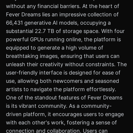
without any financial barriers. At the heart of
Fever Dreams lies an impressive collection of
66,431 generative AI models, occupying a
substantial 22.7 TB of storage space. With four
powerful GPUs running online, the platform is
equipped to generate a high volume of
breathtaking images, ensuring that users can
unleash their creativity without constraints. The
user-friendly interface is designed for ease of
use, allowing both newcomers and seasoned
artists to navigate the platform effortlessly.
One of the standout features of Fever Dreams
is its vibrant community. As a community-
driven platform, it encourages users to engage
with each other's work, fostering a sense of
connection and collaboration. Users can