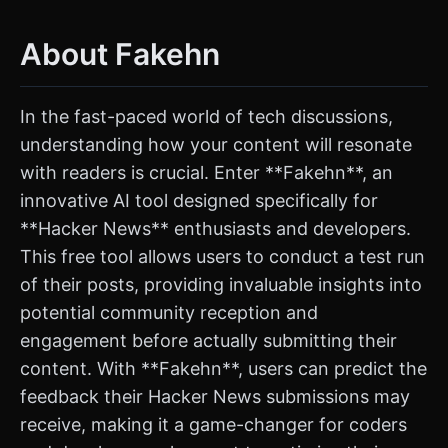
About Fakehn
In the fast-paced world of tech discussions,
understanding how your content will resonate
with readers is crucial. Enter **Fakehn**, an
innovative AI tool designed specifically for
**Hacker News** enthusiasts and developers.
This free tool allows users to conduct a test run
of their posts, providing invaluable insights into
potential community reception and
engagement before actually submitting their
content. With **Fakehn**, users can predict the
feedback their Hacker News submissions may
receive, making it a game-changer for coders