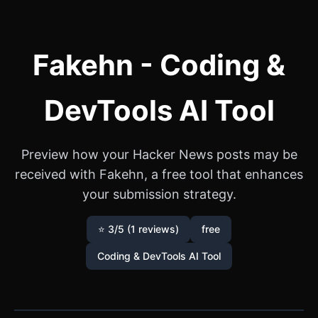
Fakehn - Coding &
DevTools AI Tool
Preview how your Hacker News posts may be
received with Fakehn, a free tool that enhances
your submission strategy.
⭐ 3/5 (1 reviews)
free
Coding & DevTools AI Tool