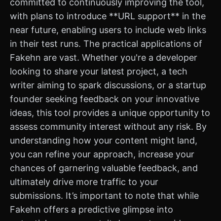
committed to continuously improving the tool,
with plans to introduce **URL support** in the
near future, enabling users to include web links
in their test runs. The practical applications of
Fakehn are vast. Whether you're a developer
looking to share your latest project, a tech
writer aiming to spark discussions, or a startup
founder seeking feedback on your innovative
ideas, this tool provides a unique opportunity to
assess community interest without any risk. By
understanding how your content might land,
you can refine your approach, increase your
chances of garnering valuable feedback, and
ultimately drive more traffic to your
submissions. It’s important to note that while
Fakehn offers a predictive glimpse into