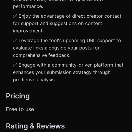
performance.
✅ Enjoy the advantage of direct creator contact
for support and suggestions on content
improvement.
✅ Leverage the tool's upcoming URL support to
evaluate links alongside your posts for
comprehensive feedback.
✅ Engage with a community-driven platform that
enhances your submission strategy through
predictive analysis.
Pricing
Free to use
Rating & Reviews