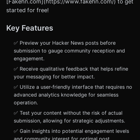
[Fakehn.com](https://www.fakehn.com/) to get
started for free!
Key Features
✅ Preview your Hacker News posts before
submission to gauge community reception and
engagement.
✅ Receive qualitative feedback that helps refine
your messaging for better impact.
✅ Utilize a user-friendly interface that requires no
advanced analytics knowledge for seamless
operation.
✅ Test your content without the risk of actual
submission, allowing for strategic adjustments.
✅ Gain insights into potential engagement levels
and community interest for optimal post