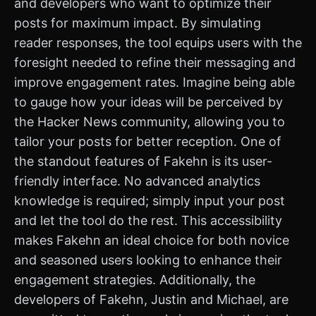
and developers who want to optimize their
posts for maximum impact. By simulating
reader responses, the tool equips users with the
foresight needed to refine their messaging and
improve engagement rates. Imagine being able
to gauge how your ideas will be perceived by
the Hacker News community, allowing you to
tailor your posts for better reception. One of
the standout features of Fakehn is its user-
friendly interface. No advanced analytics
knowledge is required; simply input your post
and let the tool do the rest. This accessibility
makes Fakehn an ideal choice for both novice
and seasoned users looking to enhance their
engagement strategies. Additionally, the
developers of Fakehn, Justin and Michael, are