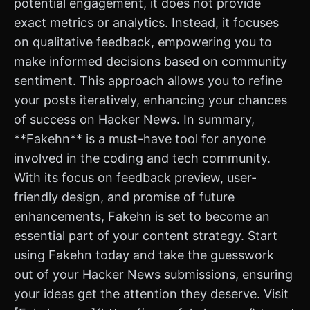
potential engagement, it does not provide
exact metrics or analytics. Instead, it focuses
on qualitative feedback, empowering you to
make informed decisions based on community
sentiment. This approach allows you to refine
your posts iteratively, enhancing your chances
of success on Hacker News. In summary,
**Fakehn** is a must-have tool for anyone
involved in the coding and tech community.
With its focus on feedback preview, user-
friendly design, and promise of future
enhancements, Fakehn is set to become an
essential part of your content strategy. Start
using Fakehn today and take the guesswork
out of your Hacker News submissions, ensuring
your ideas get the attention they deserve. Visit