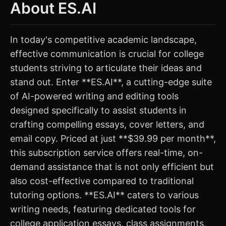
About ES.AI
In today's competitive academic landscape,
effective communication is crucial for college
students striving to articulate their ideas and
stand out. Enter **ES.AI**, a cutting-edge suite
of AI-powered writing and editing tools
designed specifically to assist students in
crafting compelling essays, cover letters, and
email copy. Priced at just **$39.99 per month**,
this subscription service offers real-time, on-
demand assistance that is not only efficient but
also cost-effective compared to traditional
tutoring options. **ES.AI** caters to various
writing needs, featuring dedicated tools for
college application essays, class assignments,