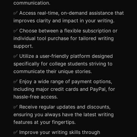
communication.
✅ Access real-time, on-demand assistance that
improves clarity and impact in your writing.
✅ Choose between a flexible subscription or
individual tool purchase for tailored writing
support.
✅ Utilize a user-friendly platform designed
specifically for college students striving to
communicate their unique stories.
✅ Enjoy a wide range of payment options,
including major credit cards and PayPal, for
hassle-free access.
✅ Receive regular updates and discounts,
ensuring you always have the latest writing
features at your fingertips.
✅ Improve your writing skills through