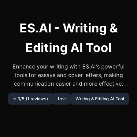
ES.AI - Writing &
Editing AI Tool
Enhance your writing with ES.AI's powerful
tools for essays and cover letters, making
communication easier and more effective.
⭐ 3/5 (1 reviews)
free
Writing & Editing AI Tool