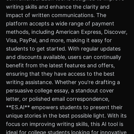
writing skills and enhance the clarity and
impact of written communications. The
platform accepts a wide range of payment
methods, including American Express, Discover,
Visa, PayPal, and more, making it easy for
students to get started. With regular updates
and discounts available, users can continually
benefit from the latest features and offers,
ensuring that they have access to the best
writing assistance. Whether you're drafting a
persuasive college essay, a standout cover
letter, or polished email correspondence,
**ES.AI** empowers students to present their
unique stories in the best possible light. With its
focus on improving writing skills, this AI tool is
ideal for college students looking for innovative