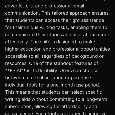
cover letters, and professional email
communication. This tailored approach ensures
that students can access the right assistance
for their unique writing tasks, enabling them to
communicate their stories and aspirations more
effectively. The suite is designed to make
higher education and professional opportunities
accessible to all, regardless of background or
resources. One of the standout features of
**ES.AI** is its flexibility. Users can choose
between a full subscription or purchase
individual tools for a one-month use period.
This means that students can select specific
writing aids without committing to a long-term
subscription, allowing for affordability and
convenience. Each tool is designed to improve