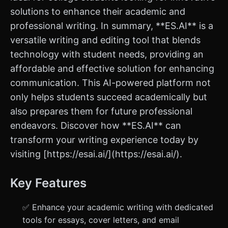
solutions to enhance their academic and
professional writing. In summary, **ES.AI** is a
versatile writing and editing tool that blends
technology with student needs, providing an
affordable and effective solution for enhancing
communication. This AI-powered platform not
only helps students succeed academically but
also prepares them for future professional
endeavors. Discover how **ES.AI** can
transform your writing experience today by
visiting [https://esai.ai/](https://esai.ai/).
Key Features
✅ Enhance your academic writing with dedicated
tools for essays, cover letters, and email