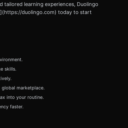
d tailored learning experiences, Duolingo
o](https://duolingo.com) today to start
nvironment.
 skills.
ively.
 global marketplace.
ax into your routine.
ncy faster.