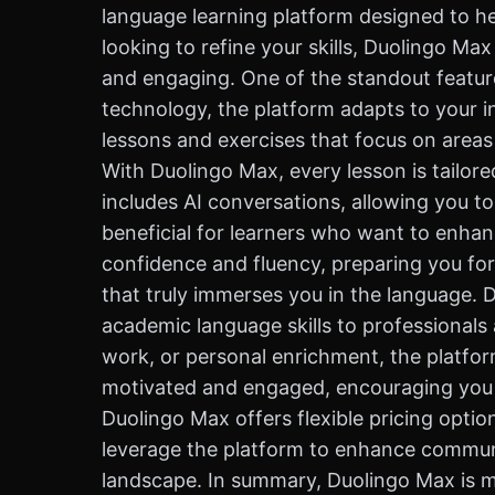
language learning platform designed to he
looking to refine your skills, Duolingo Ma
and engaging. One of the standout feature
technology, the platform adapts to your i
lessons and exercises that focus on areas
With Duolingo Max, every lesson is tailore
includes AI conversations, allowing you to 
beneficial for learners who want to enhanc
confidence and fluency, preparing you for
that truly immerses you in the language. 
academic language skills to professionals 
work, or personal enrichment, the platfor
motivated and engaged, encouraging you to
Duolingo Max offers flexible pricing opti
leverage the platform to enhance communic
landscape. In summary, Duolingo Max is mo