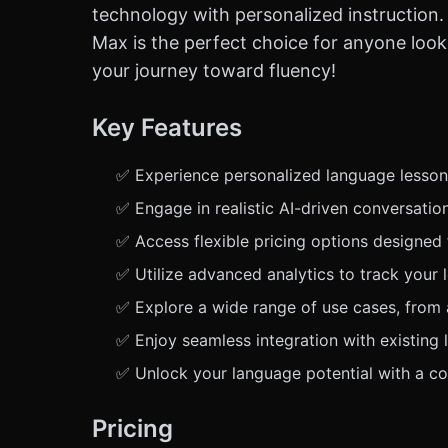
technology with personalized instruction. 
Max is the perfect choice for anyone looki
your journey toward fluency!
Key Features
✅ Experience personalized language lessons
✅ Engage in realistic AI-driven conversation
✅ Access flexible pricing options designed 
✅ Utilize advanced analytics to track your 
✅ Explore a wide range of use cases, from
✅ Enjoy seamless integration with existing 
✅ Unlock your language potential with a com
Pricing