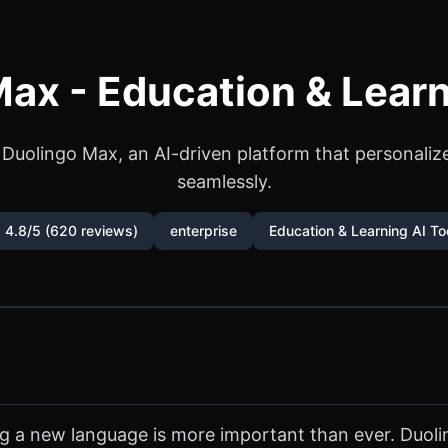
ax - Education & Learn
 Duolingo Max, an AI-driven platform that personaliz
seamlessly.
 4.8/5 (620 reviews)
enterprise
Education & Learning AI To
ng a new language is more important than ever. Duol