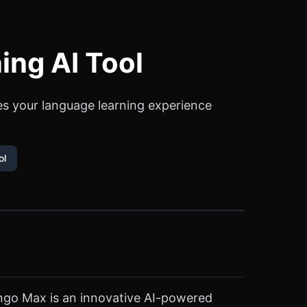
ing AI Tool
es your language learning experience
ol
ingo Max is an innovative AI-powered