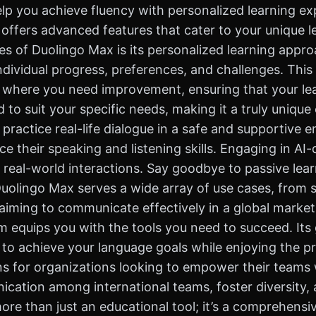
lp you achieve fluency with personalized learning ex
x offers advanced features that cater to your unique 
s of Duolingo Max is its personalized learning appro
ndividual progress, preferences, and challenges. This
 where you need improvement, ensuring that your learn
d to suit your specific needs, making it a truly uniqu
practice real-life dialogue in a safe and supportive e
e their speaking and listening skills. Engaging in AI
 real-world interactions. Say goodbye to passive lear
Duolingo Max serves a wide array of use cases, from 
aiming to communicate effectively in a global marketp
m equips you with the tools you need to succeed. Its
 achieve your language goals while enjoying the pro
ons for organizations looking to empower their teams
ation among international teams, foster diversity, 
re than just an educational tool; it’s a comprehensi