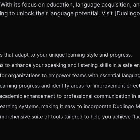
With its focus on education, language acquisition, an
ng to unlock their language potential. Visit [Duoling
 that adapt to your unique learning style and progress.
s to enhance your speaking and listening skills in a safe e
for organizations to empower teams with essential language
learning progress and identify areas for improvement effect
 academic enhancement to professional communication in a
learning systems, making it easy to incorporate Duolingo M
prehensive suite of tools tailored to help you achieve flue