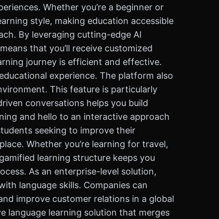
periences. Whether you’re a beginner or
learning style, making education accessible
ach. By leveraging cutting-edge AI
 means that you’ll receive customized
ing journey is efficient and effective.
e educational experience. The platform also
nvironment. This feature is particularly
-driven conversations helps you build
ning and hello to an interactive approach
students seeking to improve their
lace. Whether you’re learning for travel,
 gamified learning structure keeps you
cess. As an enterprise-level solution,
 with language skills. Companies can
and improve customer relations in a global
ve language learning solution that merges