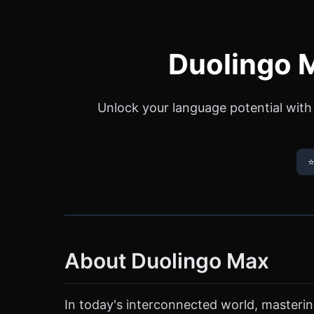
Duolingo M
Unlock your language potential with
⭐
About Duolingo Max
In today's interconnected world, masteri