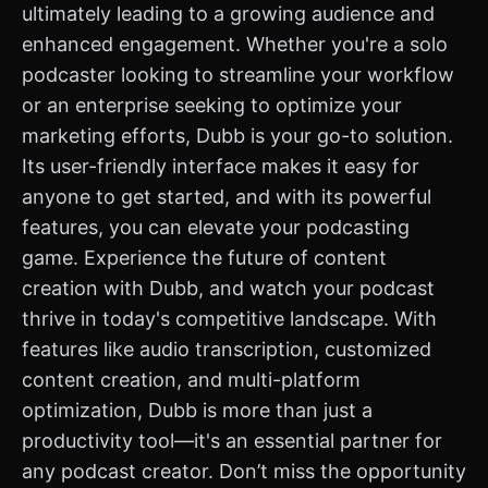
ultimately leading to a growing audience and
enhanced engagement. Whether you're a solo
podcaster looking to streamline your workflow
or an enterprise seeking to optimize your
marketing efforts, Dubb is your go-to solution.
Its user-friendly interface makes it easy for
anyone to get started, and with its powerful
features, you can elevate your podcasting
game. Experience the future of content
creation with Dubb, and watch your podcast
thrive in today's competitive landscape. With
features like audio transcription, customized
content creation, and multi-platform
optimization, Dubb is more than just a
productivity tool—it's an essential partner for
any podcast creator. Don’t miss the opportunity