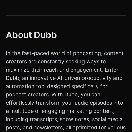
About Dubb
In the fast-paced world of podcasting, content
creators are constantly seeking ways to
maximize their reach and engagement. Enter
Dubb, an innovative AI-driven productivity and
automation tool designed specifically for
podcast creators. With Dubb, you can
effortlessly transform your audio episodes into
a multitude of engaging marketing content,
including transcripts, show notes, social media
posts, and newsletters, all optimized for various