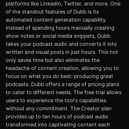
platforms like LinkedIn, Twitter, and more. One
of the standout features of Dubb is its
automated content generation capability.
Instead of spending hours manually creating
show notes or social media snippets, Dubb
takes your podcast audio and converts it into
written and visual posts in just hours. This not
only saves time but also eliminates the
headache of content creation, allowing you to
focus on what you do best: producing great
podcasts. Dubb offers a range of pricing plans
to cater to different needs. The free trial allows
users to experience the tool's capabilities
without any commitment. The Creator plan
provides up to ten hours of podcast audio
transformed into captivating content each