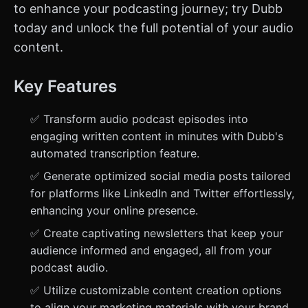
to enhance your podcasting journey; try Dubb
today and unlock the full potential of your audio
content.
Key Features
✅ Transform audio podcast episodes into
engaging written content in minutes with Dubb's
automated transcription feature.
✅ Generate optimized social media posts tailored
for platforms like LinkedIn and Twitter effortlessly,
enhancing your online presence.
✅ Create captivating newsletters that keep your
audience informed and engaged, all from your
podcast audio.
✅ Utilize customizable content creation options
to align your marketing materials with your brand