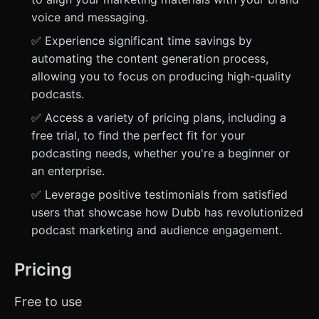
voice and messaging.
✅ Experience significant time savings by
automating the content generation process,
allowing you to focus on producing high-quality
podcasts.
✅ Access a variety of pricing plans, including a
free trial, to find the perfect fit for your
podcasting needs, whether you're a beginner or
an enterprise.
✅ Leverage positive testimonials from satisfied
users that showcase how Dubb has revolutionized
podcast marketing and audience engagement.
Pricing
Free to use