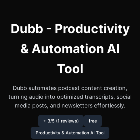
Dubb - Productivity
& Automation AI
Tool
Dubb automates podcast content creation,
turning audio into optimized transcripts, social
media posts, and newsletters effortlessly.
⭐ 3/5 (1 reviews)
free
Productivity & Automation AI Tool