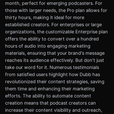
month, perfect for emerging podcasters. For
those with larger needs, the Pro plan allows for
thirty hours, making it ideal for more
established creators. For enterprises or large
organizations, the customizable Enterprise plan
offers the ability to convert over a hundred
hours of audio into engaging marketing
materials, ensuring that your brand's message
reaches its audience effectively. But don't just
take our word for it. Numerous testimonials
from satisfied users highlight how Dubb has
revolutionized their content strategies, saving
them time and enhancing their marketing
efforts. The ability to automate content
creation means that podcast creators can
increase their content visibility and outreach,