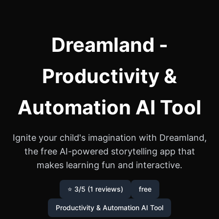
Dreamland -
Productivity &
Automation AI Tool
Ignite your child's imagination with Dreamland,
the free AI-powered storytelling app that
makes learning fun and interactive.
⭐ 3/5 (1 reviews)
free
Productivity & Automation AI Tool