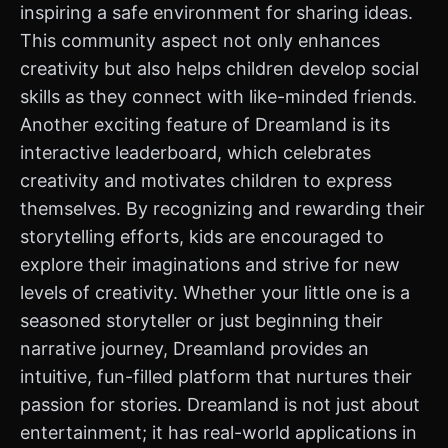
inspiring a safe environment for sharing ideas.
This community aspect not only enhances
creativity but also helps children develop social
skills as they connect with like-minded friends.
Another exciting feature of Dreamland is its
interactive leaderboard, which celebrates
creativity and motivates children to express
themselves. By recognizing and rewarding their
storytelling efforts, kids are encouraged to
explore their imaginations and strive for new
levels of creativity. Whether your little one is a
seasoned storyteller or just beginning their
narrative journey, Dreamland provides an
intuitive, fun-filled platform that nurtures their
passion for stories. Dreamland is not just about
entertainment; it has real-world applications in