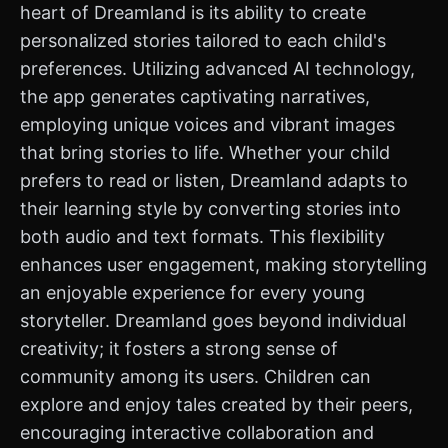
heart of Dreamland is its ability to create
personalized stories tailored to each child's
preferences. Utilizing advanced AI technology,
the app generates captivating narratives,
employing unique voices and vibrant images
that bring stories to life. Whether your child
prefers to read or listen, Dreamland adapts to
their learning style by converting stories into
both audio and text formats. This flexibility
enhances user engagement, making storytelling
an enjoyable experience for every young
storyteller. Dreamland goes beyond individual
creativity; it fosters a strong sense of
community among its users. Children can
explore and enjoy tales created by their peers,
encouraging interactive collaboration and