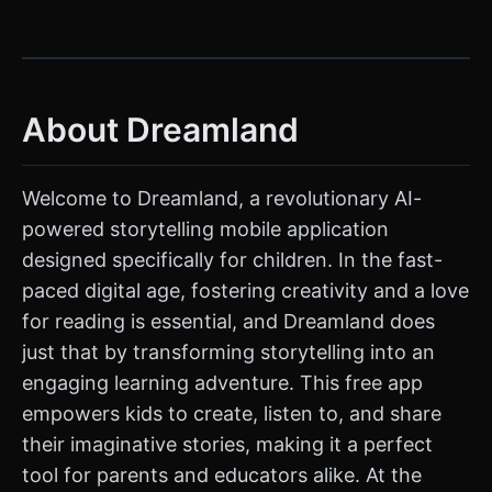
About Dreamland
Welcome to Dreamland, a revolutionary AI-
powered storytelling mobile application
designed specifically for children. In the fast-
paced digital age, fostering creativity and a love
for reading is essential, and Dreamland does
just that by transforming storytelling into an
engaging learning adventure. This free app
empowers kids to create, listen to, and share
their imaginative stories, making it a perfect
tool for parents and educators alike. At the