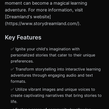
moment can become a magical learning
adventure. For more information, visit
[Dreamland's website]
(https://www.storydreamland.com/).
Key Features
✅ Ignite your child's imagination with
personalized stories that cater to their unique
preferences.
✅ Transform storytelling into interactive learning
adventures through engaging audio and text
formats.
✅ Utilize vibrant images and unique voices to
create captivating narratives that bring stories to
life.