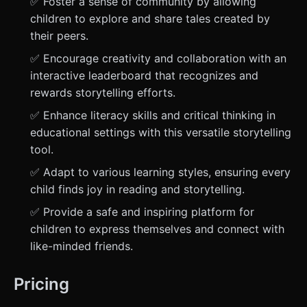
✅ Foster a sense of community by allowing
children to explore and share tales created by
their peers.
✅ Encourage creativity and collaboration with an
interactive leaderboard that recognizes and
rewards storytelling efforts.
✅ Enhance literacy skills and critical thinking in
educational settings with this versatile storytelling
tool.
✅ Adapt to various learning styles, ensuring every
child finds joy in reading and storytelling.
✅ Provide a safe and inspiring platform for
children to express themselves and connect with
like-minded friends.
Pricing