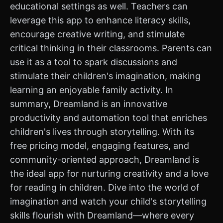
educational settings as well. Teachers can
leverage this app to enhance literacy skills,
encourage creative writing, and stimulate
critical thinking in their classrooms. Parents can
use it as a tool to spark discussions and
stimulate their children's imagination, making
learning an enjoyable family activity. In
summary, Dreamland is an innovative
productivity and automation tool that enriches
children's lives through storytelling. With its
free pricing model, engaging features, and
community-oriented approach, Dreamland is
the ideal app for nurturing creativity and a love
for reading in children. Dive into the world of
imagination and watch your child's storytelling
skills flourish with Dreamland—where every