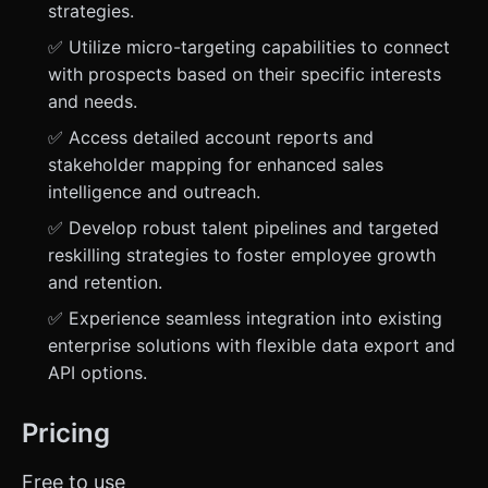
strategies.
✅ Utilize micro-targeting capabilities to connect
with prospects based on their specific interests
and needs.
✅ Access detailed account reports and
stakeholder mapping for enhanced sales
intelligence and outreach.
✅ Develop robust talent pipelines and targeted
reskilling strategies to foster employee growth
and retention.
✅ Experience seamless integration into existing
enterprise solutions with flexible data export and
API options.
Pricing
Free to use