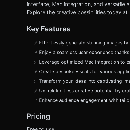
interface, Mac integration, and versatile a
Explore the creative possibilities today a
Key Features
✅ Effortlessly generate stunning images tai
✅ Enjoy a seamless user experience thanks t
✅ Leverage optimized Mac integration to enh
✅ Create bespoke visuals for various applic
✅ Transform your ideas into captivating ima
✅ Unlock limitless creative potential by cra
✅ Enhance audience engagement with tailor
Pricing
Free to use