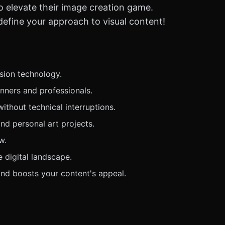
 to elevate their image creation game.
define your approach to visual content!
usion technology.
inners and professionals.
thout technical interruptions.
nd personal art projects.
w.
e digital landscape.
nd boosts your content's appeal.