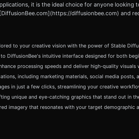
pplications, it is the ideal choice for anyone looking
t [DiffusionBee.com](https://diffusionbee.com) and re
lored to your creative vision with the power of Stable Diff
o DiffusionBee's intuitive interface designed for both beg
ance processing speeds and deliver high-quality visuals wi
ations, including marketing materials, social media posts, a
ges in just a few clicks, streamlining your creative workflo
fting unique and eye-catching graphics that stand out in th
ed imagery that resonates with your target demographic a