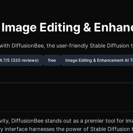
- Image Editing & Enhan
ith DiffusionBee, the user-friendly Stable Diffusion 
4.7/5 (320 reviews)
free
Image Editing & Enhancement AI T
tivity, DiffusionBee stands out as a premier tool for
ndly interface harnesses the power of Stable Diffusio