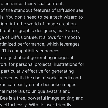
to enhance their visual content,
e of the standout features of DiffusionBee
als. You don't need to be a tech wizard to
ight into the world of image creation.
l tool for graphic designers, marketers,
e of DiffusionBee. It allows for smooth
optimized performance, which leverages
y. This compatibility enhances
s not just about generating images; it
rk for personal projects, illustrations for
 particularly effective for generating
eover, with the rise of social media and
e. You can easily create bespoke images
al materials to unique avatars and
nBee is a free, powerful image editing and
effortlessly. With its user-friendly