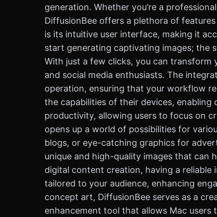
generation. Whether you’re a professional 
DiffusionBee offers a plethora of features
is its intuitive user interface, making it
start generating captivating images; the 
With just a few clicks, you can transform y
and social media enthusiasts. The integra
operation, ensuring that your workflow r
the capabilities of their devices, enablin
productivity, allowing users to focus on cr
opens up a world of possibilities for vario
blogs, or eye-catching graphics for adverti
unique and high-quality images that can h
digital content creation, having a reliabl
tailored to your audience, enhancing eng
concept art, DiffusionBee serves as a crea
enhancement tool that allows Mac users to 