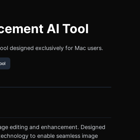
cement AI Tool
tool designed exclusively for Mac users.
ool
 image editing and enhancement. Designed
n technology to enable seamless image