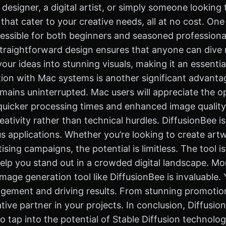
designer, a digital artist, or simply someone looking 
 that cater to your creative needs, all at no cost. On
 accessible for both beginners and seasoned profession
straightforward design ensures that anyone can dive r
our ideas into stunning visuals, making it an essentia
tion with Mac systems is another significant advantag
emains uninterrupted. Mac users will appreciate the 
g quicker processing times and enhanced image qualit
eativity rather than technical hurdles. DiffusionBee i
us applications. Whether you’re looking to create artwo
sing campaigns, the potential is limitless. The tool is
elp you stand out in a crowded digital landscape. Mor
e image generation tool like DiffusionBee is invaluabl
agement and driving results. From stunning promotion
tive partner in your projects. In conclusion, Diffusio
tap into the potential of Stable Diffusion technology 