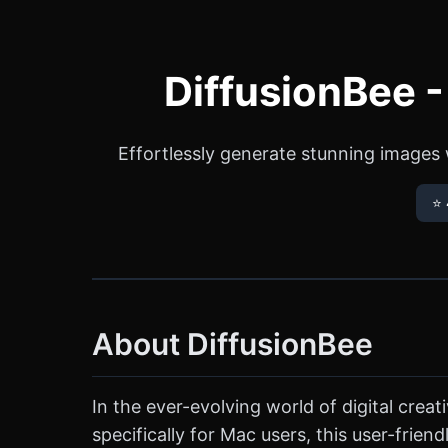
DiffusionBee 
Effortlessly generate stunning images w
⭐ 
About DiffusionBee
In the ever-evolving world of digital crea
specifically for Mac users, this user-frie