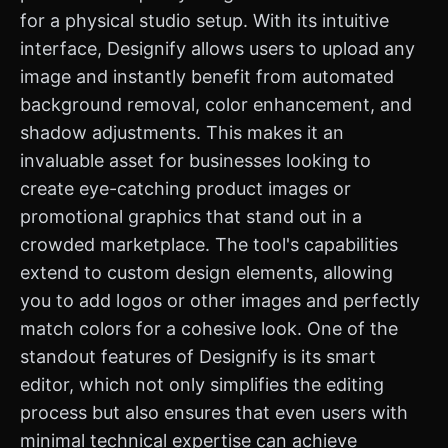
for a physical studio setup. With its intuitive
interface, Designify allows users to upload any
image and instantly benefit from automated
background removal, color enhancement, and
shadow adjustments. This makes it an
invaluable asset for businesses looking to
create eye-catching product images or
promotional graphics that stand out in a
crowded marketplace. The tool's capabilities
extend to custom design elements, allowing
you to add logos or other images and perfectly
match colors for a cohesive look. One of the
standout features of Designify is its smart
editor, which not only simplifies the editing
process but also ensures that even users with
minimal technical expertise can achieve