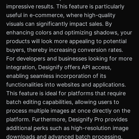
impressive results. This feature is particularly
useful in e-commerce, where high-quality
visuals can significantly impact sales. By
enhancing colors and optimizing shadows, your
products will look more appealing to potential
buyers, thereby increasing conversion rates.
For developers and businesses looking for more
integration, Designify offers API access,
enabling seamless incorporation of its
functionalities into websites and applications.
This feature is ideal for platforms that require
batch editing capabilities, allowing users to
process multiple images at once directly on the
platform. Furthermore, Designify Pro provides
additional perks such as high-resolution image
downloads and advanced batch processing,