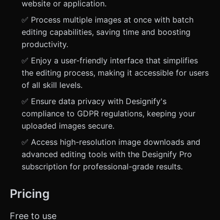
website or application.
✅ Process multiple images at once with batch
editing capabilities, saving time and boosting
productivity.
✅ Enjoy a user-friendly interface that simplifies
the editing process, making it accessible for users
of all skill levels.
✅ Ensure data privacy with Designify's
compliance to GDPR regulations, keeping your
uploaded images secure.
✅ Access high-resolution image downloads and
advanced editing tools with the Designify Pro
subscription for professional-grade results.
Pricing
Free to use