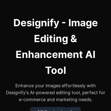
Designify - Image
Editing &
Enhancement AI
Tool
Enhance your images effortlessly with
Designify's AI-powered editing tool, perfect for
e-commerce and marketing needs.