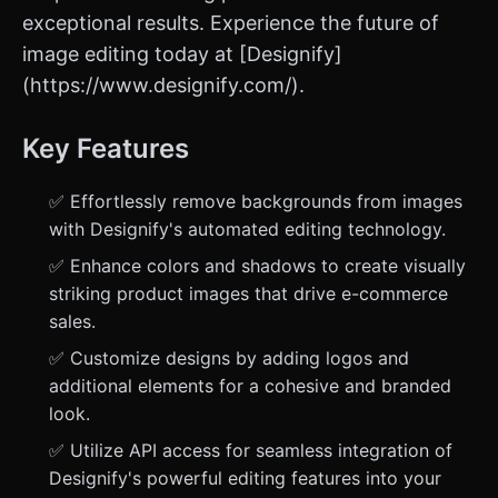
exceptional results. Experience the future of
image editing today at [Designify]
(https://www.designify.com/).
Key Features
✅ Effortlessly remove backgrounds from images
with Designify's automated editing technology.
✅ Enhance colors and shadows to create visually
striking product images that drive e-commerce
sales.
✅ Customize designs by adding logos and
additional elements for a cohesive and branded
look.
✅ Utilize API access for seamless integration of
Designify's powerful editing features into your