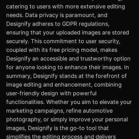
catering to users with more extensive editing
needs. Data privacy is paramount, and
Designify adheres to GDPR regulations,
ensuring that your uploaded images are stored
securely. This commitment to user security,
coupled with its free pricing model, makes
Designify an accessible and trustworthy option
for anyone looking to enhance their images. In
summary, Designify stands at the forefront of
image editing and enhancement, combining
user-friendly design with powerful
functionalities. Whether you aim to elevate your
marketing campaigns, refine automotive
photography, or simply improve your personal
images, Designify is the go-to tool that
simplifies the editing process and delivers