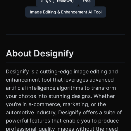
⭐ 3/5 (1 reviews)
free
Image Editing & Enhancement AI Tool
About Designify
Designify is a cutting-edge image editing and
enhancement tool that leverages advanced
artificial intelligence algorithms to transform
your photos into stunning designs. Whether
you're in e-commerce, marketing, or the
automotive industry, Designify offers a suite of
powerful features that enable you to produce
professional-quality images without the need