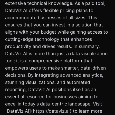
extensive technical knowledge. As a paid tool,
DataViz AI offers flexible pricing plans to
accommodate businesses of all sizes. This
ensures that you can invest in a solution that
aligns with your budget while gaining access to
cutting-edge technology that enhances
productivity and drives results. In summary,
DataViz AI is more than just a data visualization
tool; it is a comprehensive platform that
empowers users to make smarter, data-driven
decisions. By integrating advanced analytics,
stunning visualizations, and automated
reporting, DataViz AI positions itself as an
essential resource for businesses aiming to
excel in today's data-centric landscape. Visit
[DataViz AI](https://dataviz.ai) to learn more