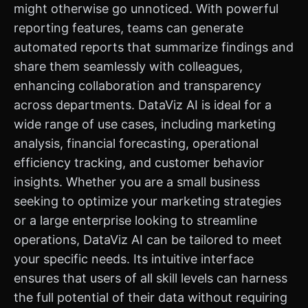
might otherwise go unnoticed. With powerful
reporting features, teams can generate
automated reports that summarize findings and
share them seamlessly with colleagues,
enhancing collaboration and transparency
across departments. DataViz AI is ideal for a
wide range of use cases, including marketing
analysis, financial forecasting, operational
efficiency tracking, and customer behavior
insights. Whether you are a small business
seeking to optimize your marketing strategies
or a large enterprise looking to streamline
operations, DataViz AI can be tailored to meet
your specific needs. Its intuitive interface
ensures that users of all skill levels can harness
the full potential of their data without requiring