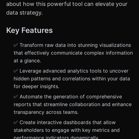
about how this powerful tool can elevate your
data strategy.
Key Features
✅ Transform raw data into stunning visualizations
that effectively communicate complex information
at a glance.
✅ Leverage advanced analytics tools to uncover
hidden patterns and correlations within your data
for deeper insights.
✅ Automate the generation of comprehensive
reports that streamline collaboration and enhance
transparency across teams.
✅ Create interactive dashboards that allow
stakeholders to engage with key metrics and
performance indicators dynamically.