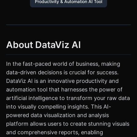
Productivity & Automation AI Tool
About DataViz AI
In the fast-paced world of business, making
data-driven decisions is crucial for success.
DataViz AI is an innovative productivity and
automation tool that harnesses the power of
artificial intelligence to transform your raw data
into visually compelling insights. This AI-
powered data visualization and analysis
platform allows users to create stunning visuals
and comprehensive reports, enabling