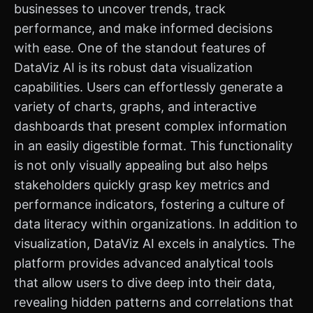
businesses to uncover trends, track
performance, and make informed decisions
with ease. One of the standout features of
DataViz AI is its robust data visualization
capabilities. Users can effortlessly generate a
variety of charts, graphs, and interactive
dashboards that present complex information
in an easily digestible format. This functionality
is not only visually appealing but also helps
stakeholders quickly grasp key metrics and
performance indicators, fostering a culture of
data literacy within organizations. In addition to
visualization, DataViz AI excels in analytics. The
platform provides advanced analytical tools
that allow users to dive deep into their data,
revealing hidden patterns and correlations that