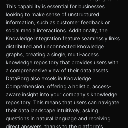
This capability is essential for businesses
looking to make sense of unstructured
information, such as customer feedback or
social media interactions. Additionally, the
Knowledge Integration feature seamlessly links
distributed and unconnected knowledge
graphs, creating a single, multi-access
knowledge repository that provides users with
a comprehensive view of their data assets.
DataBorg also excels in Knowledge
Comprehension, offering a holistic, access-
aware insight into your company's knowledge
repository. This means that users can navigate
their data landscape intuitively, asking
questions in natural language and receiving
direct answers, thanks to the platform's