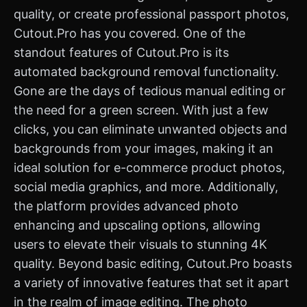
quality, or create professional passport photos,
Cutout.Pro has you covered. One of the
standout features of Cutout.Pro is its
automated background removal functionality.
Gone are the days of tedious manual editing or
the need for a green screen. With just a few
clicks, you can eliminate unwanted objects and
backgrounds from your images, making it an
ideal solution for e-commerce product photos,
social media graphics, and more. Additionally,
the platform provides advanced photo
enhancing and upscaling options, allowing
users to elevate their visuals to stunning 4K
quality. Beyond basic editing, Cutout.Pro boasts
a variety of innovative features that set it apart
in the realm of image editing. The photo