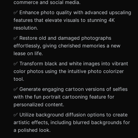
commerce and social media.
✅ Enhance photo quality with advanced upscaling
features that elevate visuals to stunning 4K
resolution.
✅ Restore old and damaged photographs
effortlessly, giving cherished memories a new
lease on life.
✅ Transform black and white images into vibrant
color photos using the intuitive photo colorizer
tool.
✅ Generate engaging cartoon versions of selfies
with the fun portrait cartooning feature for
personalized content.
✅ Utilize background diffusion options to create
artistic effects, including blurred backgrounds for
a polished look.