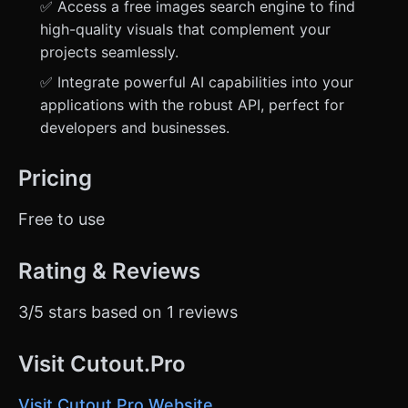
✅ Access a free images search engine to find
high-quality visuals that complement your
projects seamlessly.
✅ Integrate powerful AI capabilities into your
applications with the robust API, perfect for
developers and businesses.
Pricing
Free to use
Rating & Reviews
3/5 stars based on 1 reviews
Visit Cutout.Pro
Visit Cutout.Pro Website