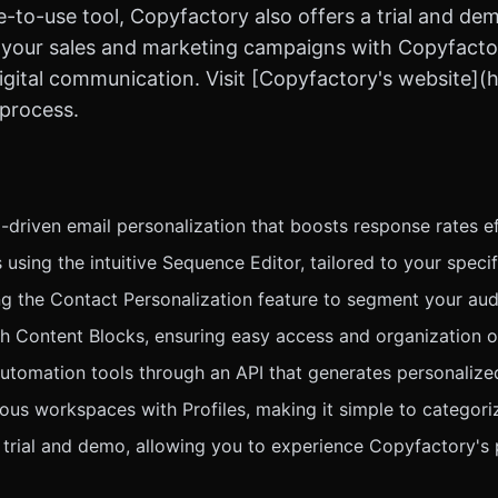
-to-use tool, Copyfactory also offers a trial and dem
ate your sales and marketing campaigns with Copyfacto
gital communication. Visit [Copyfactory's website](ht
 process.
-driven email personalization that boosts response rates ef
using the intuitive Sequence Editor, tailored to your speci
g the Contact Personalization feature to segment your aud
h Content Blocks, ensuring easy access and organization of
automation tools through an API that generates personalize
ous workspaces with Profiles, making it simple to categor
e trial and demo, allowing you to experience Copyfactory's 