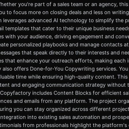
ther you're part of a sales team or an agency, this 
ou to focus more on closing deals and less on writing
h leverages advanced AI technology to simplify the 
l templates that cater to their unique business nee
tes with your audience, driving engagement and conve
create personalized playbooks and manage contacts a
messages that speak directly to their interests and ne
es that enhance your outreach efforts, making each 
also offers Done-for-You Copywriting services. You 
uable time while ensuring high-quality content. This i
istent and engaging communication strategy without 
, Copyfactory includes Content Blocks for efficient 
nces and emails from any platform. The project organ
uring you can stay organized across different project
ntegration into existing sales automation and prosp
timonials from professionals highlight the platform's 