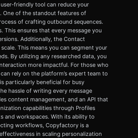
user-friendly tool can reduce your
. One of the standout features of
process of crafting outbound sequences.
ds. This ensures that every message you
rsions. Additionally, the Contact
t scale. This means you can segment your
eds. By utilizing any researched data, you
interaction more impactful. For those who
can rely on the platform’s expert team to
s particularly beneficial for busy
the hassle of writing every message
sales content management, and an API that
ization capabilities through Profiles
s and workspaces. With its ability to
ecting workflows, Copyfactory is a
effectiveness in scaling personalization