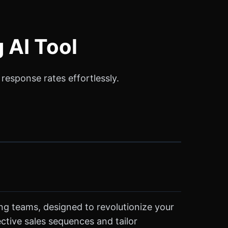
 AI Tool
response rates effortlessly.
ing teams, designed to revolutionize your
ctive sales sequences and tailor