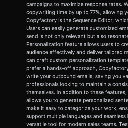
campaigns to maximize response rates. Whe
copywriting time by up to 77%, allowing y
Copyfactory is the Sequence Editor, whic
Users can easily generate customized emai
send is not only relevant but also resona
Personalization feature allows users to 
audience effectively and deliver tailored 
can craft custom personalization templat
prefer a hands-off approach, Copyfactory 
write your outbound emails, saving you val
professionals looking to maintain a cons
themselves. In addition to these features
allows you to generate personalized sente
make it easy to categorize your work, ens
support multiple languages and seamless i
versatile tool for modern sales teams. Tes