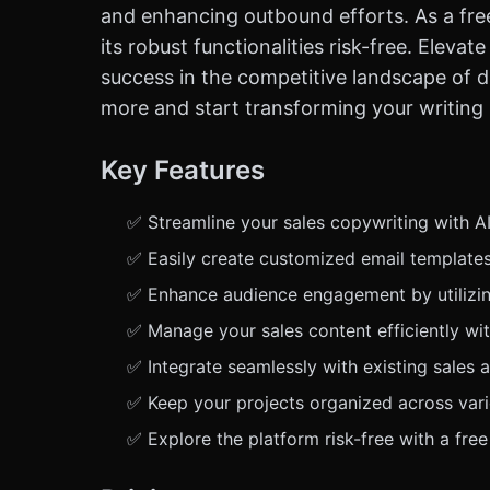
and enhancing outbound efforts. As a free
its robust functionalities risk-free. Elev
success in the competitive landscape of di
more and start transforming your writing
Key Features
✅ Streamline your sales copywriting with AI
✅ Easily create customized email templates 
✅ Enhance audience engagement by utilizin
✅ Manage your sales content efficiently wit
✅ Integrate seamlessly with existing sales 
✅ Keep your projects organized across vari
✅ Explore the platform risk-free with a fre