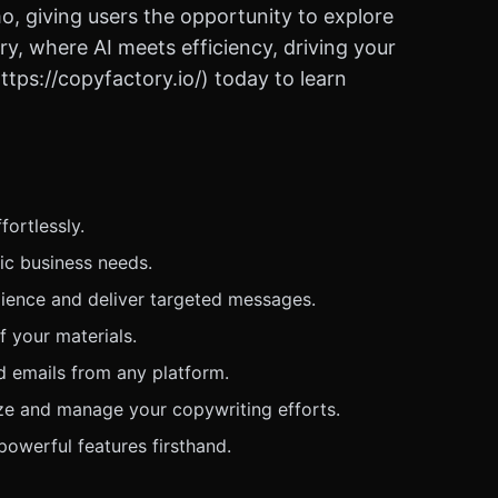
o, giving users the opportunity to explore
ry, where AI meets efficiency, driving your
tps://copyfactory.io/) today to learn
fortlessly.
fic business needs.
ience and deliver targeted messages.
 your materials.
d emails from any platform.
ize and manage your copywriting efforts.
powerful features firsthand.