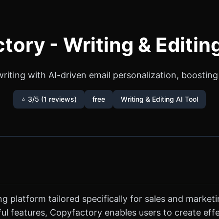
tory - Writing & Editing
riting with AI-driven email personalization, boosting 
⭐ 3/5 (1 reviews)
free
Writing & Editing AI Tool
g platform tailored specifically for sales and market
 features, Copyfactory enables users to create effe