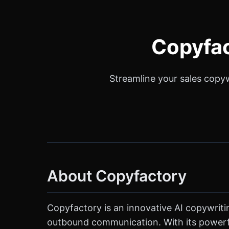
Copyfac
Streamline your sales copyw
About Copyfactory
Copyfactory is an innovative AI copywritin
outbound communication. With its powerful