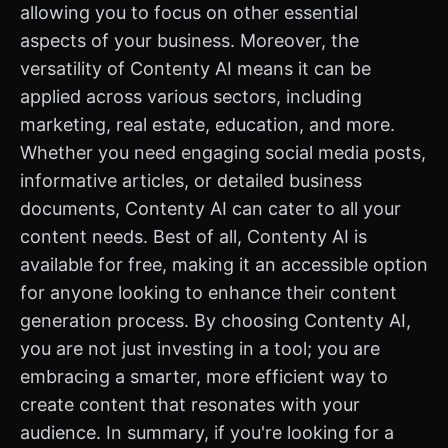
allowing you to focus on other essential
aspects of your business. Moreover, the
versatility of Contenty AI means it can be
applied across various sectors, including
marketing, real estate, education, and more.
Whether you need engaging social media posts,
informative articles, or detailed business
documents, Contenty AI can cater to all your
content needs. Best of all, Contenty AI is
available for free, making it an accessible option
for anyone looking to enhance their content
generation process. By choosing Contenty AI,
you are not just investing in a tool; you are
embracing a smarter, more efficient way to
create content that resonates with your
audience. In summary, if you're looking for a