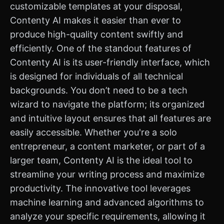
customizable templates at your disposal,
Contenty AI makes it easier than ever to
produce high-quality content swiftly and
efficiently. One of the standout features of
Contenty AI is its user-friendly interface, which
is designed for individuals of all technical
backgrounds. You don’t need to be a tech
wizard to navigate the platform; its organized
and intuitive layout ensures that all features are
easily accessible. Whether you're a solo
entrepreneur, a content marketer, or part of a
larger team, Contenty AI is the ideal tool to
streamline your writing process and maximize
productivity. The innovative tool leverages
machine learning and advanced algorithms to
analyze your specific requirements, allowing it