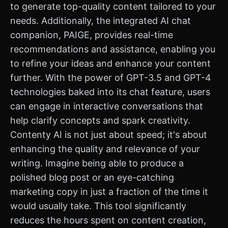
to generate top-quality content tailored to your
needs. Additionally, the integrated AI chat
companion, PAIGE, provides real-time
recommendations and assistance, enabling you
to refine your ideas and enhance your content
further. With the power of GPT-3.5 and GPT-4
technologies baked into its chat feature, users
can engage in interactive conversations that
help clarify concepts and spark creativity.
Contenty AI is not just about speed; it's about
enhancing the quality and relevance of your
writing. Imagine being able to produce a
polished blog post or an eye-catching
marketing copy in just a fraction of the time it
would usually take. This tool significantly
reduces the hours spent on content creation,