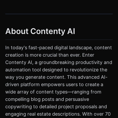
About Contenty AI
In today's fast-paced digital landscape, content
creation is more crucial than ever. Enter
Contenty AI, a groundbreaking productivity and
automation tool designed to revolutionize the
way you generate content. This advanced AI-
driven platform empowers users to create a
wide array of content types—ranging from
compelling blog posts and persuasive
copywriting to detailed project proposals and
engaging real estate descriptions. With over 70