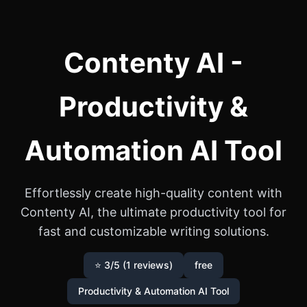
Contenty AI -
Productivity &
Automation AI Tool
Effortlessly create high-quality content with
Contenty AI, the ultimate productivity tool for
fast and customizable writing solutions.
⭐ 3/5 (1 reviews)
free
Productivity & Automation AI Tool