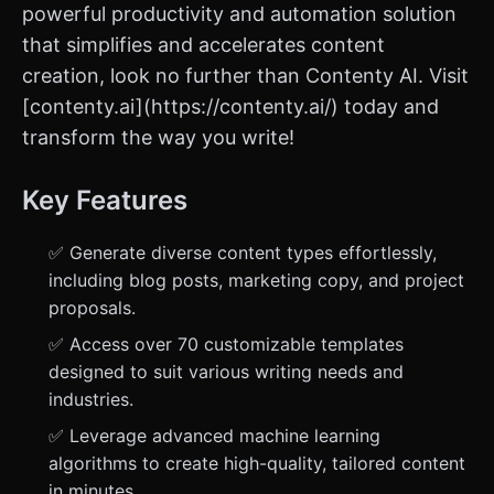
powerful productivity and automation solution
that simplifies and accelerates content
creation, look no further than Contenty AI. Visit
[contenty.ai](https://contenty.ai/) today and
transform the way you write!
Key Features
✅ Generate diverse content types effortlessly,
including blog posts, marketing copy, and project
proposals.
✅ Access over 70 customizable templates
designed to suit various writing needs and
industries.
✅ Leverage advanced machine learning
algorithms to create high-quality, tailored content
in minutes.