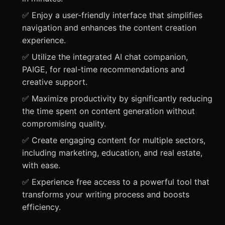
✅ Enjoy a user-friendly interface that simplifies
navigation and enhances the content creation
experience.
✅ Utilize the integrated AI chat companion,
PAIGE, for real-time recommendations and
creative support.
✅ Maximize productivity by significantly reducing
the time spent on content generation without
compromising quality.
✅ Create engaging content for multiple sectors,
including marketing, education, and real estate,
with ease.
✅ Experience free access to a powerful tool that
transforms your writing process and boosts
efficiency.