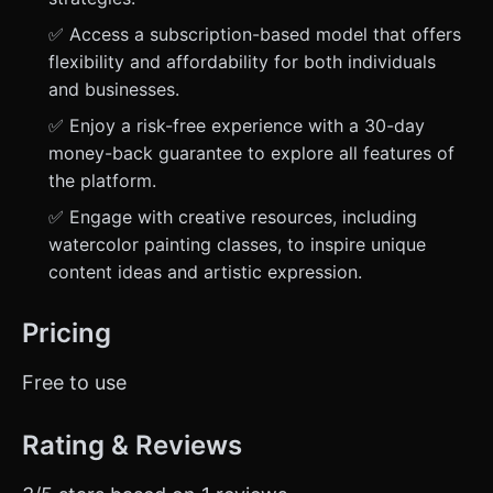
✅ Access a subscription-based model that offers
flexibility and affordability for both individuals
and businesses.
✅ Enjoy a risk-free experience with a 30-day
money-back guarantee to explore all features of
the platform.
✅ Engage with creative resources, including
watercolor painting classes, to inspire unique
content ideas and artistic expression.
Pricing
Free to use
Rating & Reviews