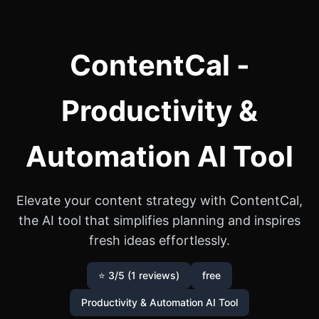
ContentCal -
Productivity &
Automation AI Tool
Elevate your content strategy with ContentCal,
the AI tool that simplifies planning and inspires
fresh ideas effortlessly.
⭐ 3/5 (1 reviews)
free
Productivity & Automation AI Tool