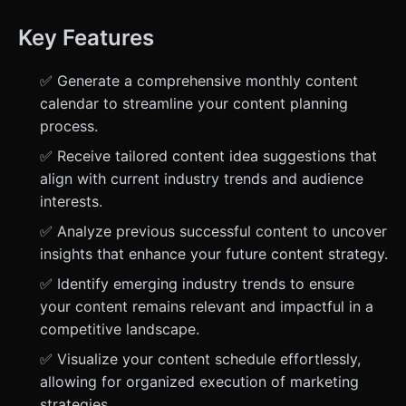
Key Features
✅ Generate a comprehensive monthly content
calendar to streamline your content planning
process.
✅ Receive tailored content idea suggestions that
align with current industry trends and audience
interests.
✅ Analyze previous successful content to uncover
insights that enhance your future content strategy.
✅ Identify emerging industry trends to ensure
your content remains relevant and impactful in a
competitive landscape.
✅ Visualize your content schedule effortlessly,
allowing for organized execution of marketing
strategies.