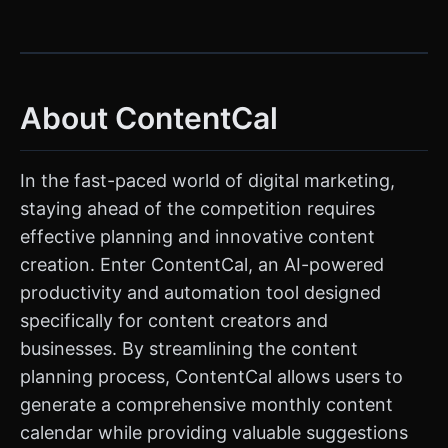
About ContentCal
In the fast-paced world of digital marketing,
staying ahead of the competition requires
effective planning and innovative content
creation. Enter ContentCal, an AI-powered
productivity and automation tool designed
specifically for content creators and
businesses. By streamlining the content
planning process, ContentCal allows users to
generate a comprehensive monthly content
calendar while providing valuable suggestions