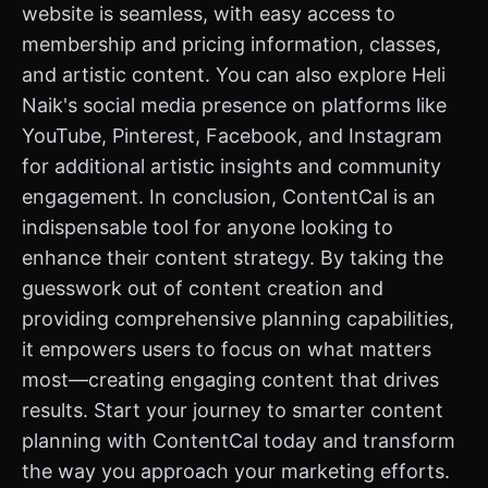
website is seamless, with easy access to
membership and pricing information, classes,
and artistic content. You can also explore Heli
Naik's social media presence on platforms like
YouTube, Pinterest, Facebook, and Instagram
for additional artistic insights and community
engagement. In conclusion, ContentCal is an
indispensable tool for anyone looking to
enhance their content strategy. By taking the
guesswork out of content creation and
providing comprehensive planning capabilities,
it empowers users to focus on what matters
most—creating engaging content that drives
results. Start your journey to smarter content
planning with ContentCal today and transform
the way you approach your marketing efforts.