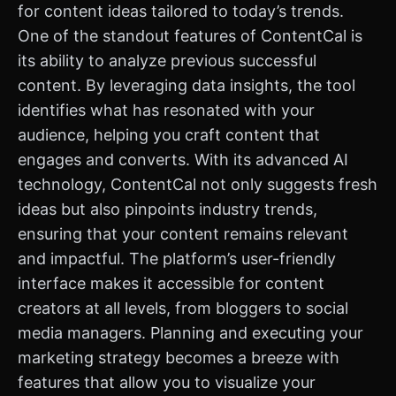
for content ideas tailored to today’s trends.
One of the standout features of ContentCal is
its ability to analyze previous successful
content. By leveraging data insights, the tool
identifies what has resonated with your
audience, helping you craft content that
engages and converts. With its advanced AI
technology, ContentCal not only suggests fresh
ideas but also pinpoints industry trends,
ensuring that your content remains relevant
and impactful. The platform’s user-friendly
interface makes it accessible for content
creators at all levels, from bloggers to social
media managers. Planning and executing your
marketing strategy becomes a breeze with
features that allow you to visualize your