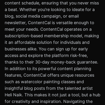
content schedule, ensuring that you never miss
a beat. Whether you’re looking to ideate for a
blog, social media campaign, or email
newsletter, ContentCal is versatile enough to
meet your needs. ContentCal operates on a
subscription-based membership model, making
it an affordable solution for individuals and
businesses alike. You can sign up for early
access and explore the platform risk-free,
thanks to their 30-day money-back guarantee.
In addition to its powerful content planning
features, ContentCal offers unique resources
such as watercolor painting classes and
insightful blog posts from the talented artist
Heli Naik. This makes it not just a tool, but a hub
for creativity and inspiration. Navigating the