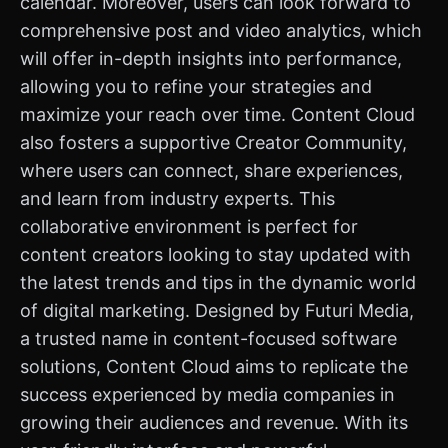
calendar. Moreover, users can look forward to
comprehensive post and video analytics, which
will offer in-depth insights into performance,
allowing you to refine your strategies and
maximize your reach over time. Content Cloud
also fosters a supportive Creator Community,
where users can connect, share experiences,
and learn from industry experts. This
collaborative environment is perfect for
content creators looking to stay updated with
the latest trends and tips in the dynamic world
of digital marketing. Designed by Futuri Media,
a trusted name in content-focused software
solutions, Content Cloud aims to replicate the
success experienced by media companies in
growing their audiences and revenue. With its