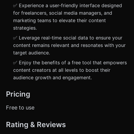
✅ Experience a user-friendly interface designed
for freelancers, social media managers, and
marketing teams to elevate their content
strategies.
✅ Leverage real-time social data to ensure your
content remains relevant and resonates with your
target audience.
✅ Enjoy the benefits of a free tool that empowers
content creators at all levels to boost their
audience growth and engagement.
Pricing
Free to use
Rating & Reviews