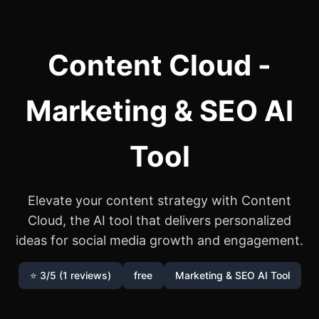
Content Cloud -
Marketing & SEO AI
Tool
Elevate your content strategy with Content
Cloud, the AI tool that delivers personalized
ideas for social media growth and engagement.
⭐ 3/5 (1 reviews)
free
Marketing & SEO AI Tool