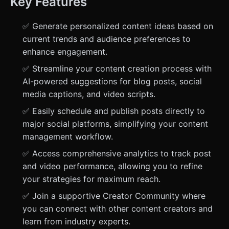
Key Features
✅ Generate personalized content ideas based on
current trends and audience preferences to
enhance engagement.
✅ Streamline your content creation process with
AI-powered suggestions for blog posts, social
media captions, and video scripts.
✅ Easily schedule and publish posts directly to
major social platforms, simplifying your content
management workflow.
✅ Access comprehensive analytics to track post
and video performance, allowing you to refine
your strategies for maximum reach.
✅ Join a supportive Creator Community where
you can connect with other content creators and
learn from industry experts.