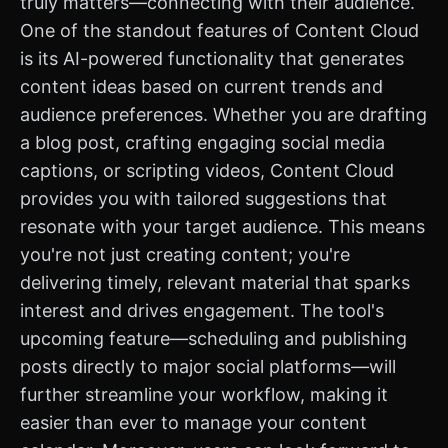
truly matters—connecting with their audience.
One of the standout features of Content Cloud
is its AI-powered functionality that generates
content ideas based on current trends and
audience preferences. Whether you are drafting
a blog post, crafting engaging social media
captions, or scripting videos, Content Cloud
provides you with tailored suggestions that
resonate with your target audience. This means
you're not just creating content; you're
delivering timely, relevant material that sparks
interest and drives engagement. The tool's
upcoming feature—scheduling and publishing
posts directly to major social platforms—will
further streamline your workflow, making it
easier than ever to manage your content