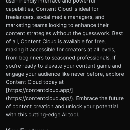
user-friendly interface and powerful
capabilities, Content Cloud is ideal for
freelancers, social media managers, and
marketing teams looking to enhance their
content strategies without the guesswork. Best
of all, Content Cloud is available for free,
making it accessible for creators at all levels,
from beginners to seasoned professionals. If
you're ready to elevate your content game and
engage your audience like never before, explore
Content Cloud today at
[https://contentcloud.app/]
(https://contentcloud.app/). Embrace the future
of content creation and unlock your potential
with this cutting-edge AI tool.