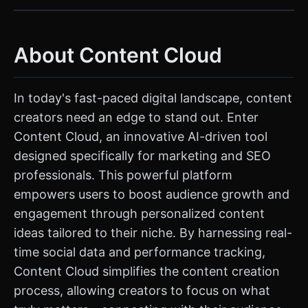
About Content Cloud
In today's fast-paced digital landscape, content
creators need an edge to stand out. Enter
Content Cloud, an innovative AI-driven tool
designed specifically for marketing and SEO
professionals. This powerful platform
empowers users to boost audience growth and
engagement through personalized content
ideas tailored to their niche. By harnessing real-
time social data and performance tracking,
Content Cloud simplifies the content creation
process, allowing creators to focus on what