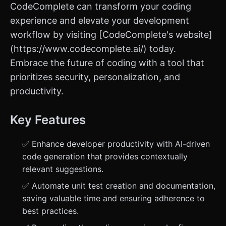
CodeComplete can transform your coding
experience and elevate your development
workflow by visiting [CodeComplete's website]
(https://www.codecomplete.ai/) today.
Embrace the future of coding with a tool that
prioritizes security, personalization, and
productivity.
Key Features
✅ Enhance developer productivity with AI-driven
code generation that provides contextually
relevant suggestions.
✅ Automate unit test creation and documentation,
saving valuable time and ensuring adherence to
best practices.