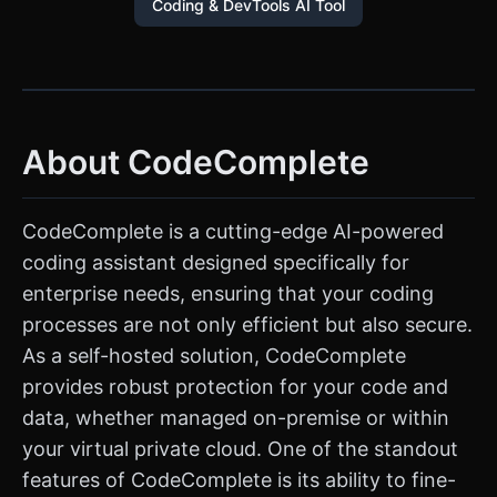
Coding & DevTools AI Tool
About CodeComplete
CodeComplete is a cutting-edge AI-powered
coding assistant designed specifically for
enterprise needs, ensuring that your coding
processes are not only efficient but also secure.
As a self-hosted solution, CodeComplete
provides robust protection for your code and
data, whether managed on-premise or within
your virtual private cloud. One of the standout
features of CodeComplete is its ability to fine-