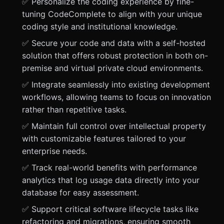
✅ Personalize the coding experience by fine-
tuning CodeComplete to align with your unique
coding style and institutional knowledge.
✅ Secure your code and data with a self-hosted
solution that offers robust protection in both on-
premise and virtual private cloud environments.
✅ Integrate seamlessly into existing development
workflows, allowing teams to focus on innovation
rather than repetitive tasks.
✅ Maintain full control over intellectual property
with customizable features tailored to your
enterprise needs.
✅ Track real-world benefits with performance
analytics that log usage data directly into your
database for easy assessment.
✅ Support critical software lifecycle tasks like
refactoring and migrations, ensuring smooth