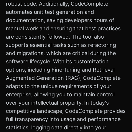
robust code. Additionally, CodeComplete
automates unit test generation and
documentation, saving developers hours of
manual work and ensuring that best practices
are consistently followed. The tool also
supports essential tasks such as refactoring
and migrations, which are critical during the
software lifecycle. With its customization
options, including Fine-tuning and Retrieval
Augmented Generation (RAG), CodeComplete
adapts to the unique requirements of your
enterprise, allowing you to maintain control
over your intellectual property. In today's
competitive landscape, CodeComplete provides
full transparency into usage and performance
statistics, logging data directly into your