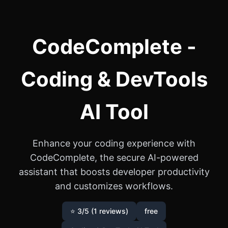
CodeComplete -
Coding & DevTools
AI Tool
Enhance your coding experience with
CodeComplete, the secure AI-powered
assistant that boosts developer productivity
and customizes workflows.
⭐ 3/5 (1 reviews)
free