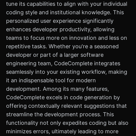
tune its capabilities to align with your individual
coding style and institutional knowledge. This
personalized user experience significantly
enhances developer productivity, allowing
teams to focus more on innovation and less on
repetitive tasks. Whether you're a seasoned
developer or part of a larger software
engineering team, CodeComplete integrates
seamlessly into your existing workflow, making
it an indispensable tool for modern
development. Among its many features,
CodeComplete excels in code generation by
offering contextually relevant suggestions that
streamline the development process. This
functionality not only expedites coding but also
minimizes errors, ultimately leading to more