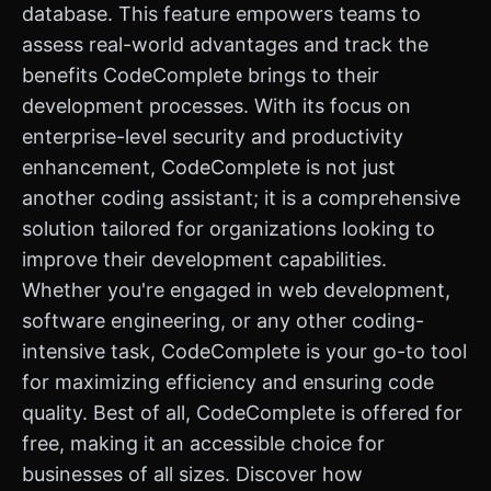
database. This feature empowers teams to
assess real-world advantages and track the
benefits CodeComplete brings to their
development processes. With its focus on
enterprise-level security and productivity
enhancement, CodeComplete is not just
another coding assistant; it is a comprehensive
solution tailored for organizations looking to
improve their development capabilities.
Whether you're engaged in web development,
software engineering, or any other coding-
intensive task, CodeComplete is your go-to tool
for maximizing efficiency and ensuring code
quality. Best of all, CodeComplete is offered for
free, making it an accessible choice for
businesses of all sizes. Discover how