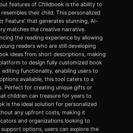
ut features of Childbook is the ability to
resembles their child. This personalized
r Feature' that generates stunning, AI-
ory matches the creative narrative.
ancing the reading experience by allowing
r young readers who are still developing
 book ideas from short descriptions, making
 platform to design fully customized book
 editing functionality, enabling users to
tions available, this tool caters to a
. Perfect for creating unique gifts or
at children can treasure for years to
 is the ideal solution for personalized
ithout any upfront costs, making it
ducators and organizations looking to
 support options, users can explore the