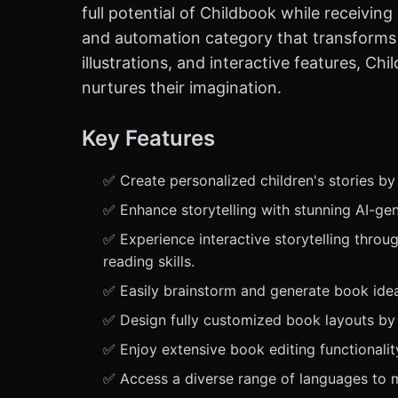
full potential of Childbook while receivin
and automation category that transforms 
illustrations, and interactive features, C
nurtures their imagination.
Key Features
✅ Create personalized children's stories by
✅ Enhance storytelling with stunning AI-gen
✅ Experience interactive storytelling through
reading skills.
✅ Easily brainstorm and generate book ideas 
✅ Design fully customized book layouts by i
✅ Enjoy extensive book editing functionalit
✅ Access a diverse range of languages to ma