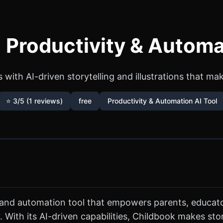
 Productivity & Automa
 with AI-driven storytelling and illustrations that ma
⭐ 3/5 (1 reviews)
free
Productivity & Automation AI Tool
y and automation tool that empowers parents, educato
. With its AI-driven capabilities, Childbook makes stor