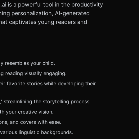
i is a powerful tool in the productivity
ning personalization, AI-generated
 that captivates young readers and
ly resembles your child.
ng reading visually engaging.
ir favorite stories while developing their
 streamlining the storytelling process.
h your creative vision.
ions, and covers with ease.
various linguistic backgrounds.