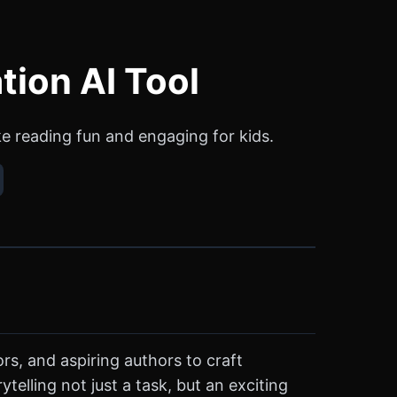
tion AI Tool
ke reading fun and engaging for kids.
rs, and aspiring authors to craft
ytelling not just a task, but an exciting