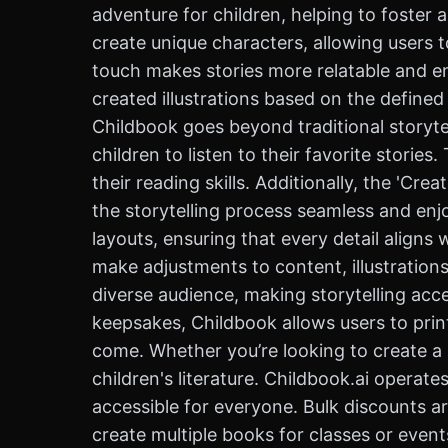
adventure for children, helping to foster a
create unique characters, allowing users 
touch makes stories more relatable and eng
created illustrations based on the defined
Childbook goes beyond traditional storytel
children to listen to their favorite storie
their reading skills. Additionally, the 'C
the storytelling process seamless and enj
layouts, ensuring that every detail aligns 
make adjustments to content, illustrations
diverse audience, making storytelling acce
keepsakes, Childbook allows users to print
come. Whether you’re looking to create a s
children's literature. Childbook.ai operate
accessible for everyone. Bulk discounts ar
create multiple books for classes or even