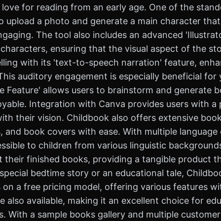
 love for reading from an early age. One of the stando
to upload a photo and generate a main character that 
aging. The tool also includes an advanced 'Illustrato
 characters, ensuring that the visual aspect of the st
ling with its 'text-to-speech narration' feature, enh
s. This auditory engagement is especially beneficial fo
reate Feature' allows users to brainstorm and generate
oyable. Integration with Canva provides users with a
with their vision. Childbook also offers extensive book
, and book covers with ease. With multiple language op
ssible to children from various linguistic backgrounds
 their finished books, providing a tangible product th
pecial bedtime story or an educational tale, Childbook
s on a free pricing model, offering various features w
e also available, making it an excellent choice for e
ts. With a sample books gallery and multiple customer