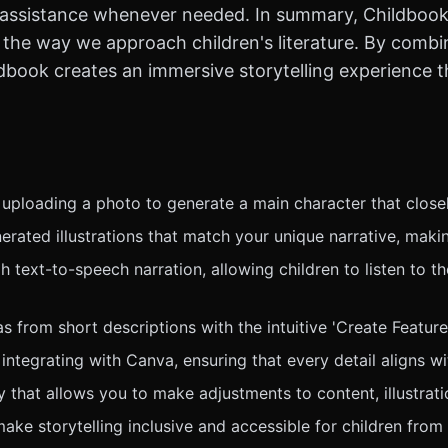
g assistance whenever needed. In summary, Childbook.a
the way we approach children's literature. By combi
hildbook creates an immersive storytelling experience
 uploading a photo to generate a main character that close
erated illustrations that match your unique narrative, maki
 text-to-speech narration, allowing children to listen to the
from short descriptions with the intuitive 'Create Feature,'
ntegrating with Canva, ensuring that every detail aligns wit
y that allows you to make adjustments to content, illustrat
ke storytelling inclusive and accessible for children from 