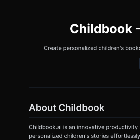
Childbook -
Create personalized children's books
About Childbook
Childbook.ai is an innovative productivit
personalized children's stories effortlessly