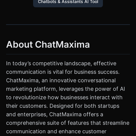
Chatbots & Assistants AI Tool
About ChatMaxima
In today’s competitive landscape, effective
communication is vital for business success.
ChatMaxima, an innovative conversational
marketing platform, leverages the power of AI
to revolutionize how businesses interact with
their customers. Designed for both startups
and enterprises, ChatMaxima offers a
comprehensive suite of features that streamline
communication and enhance customer