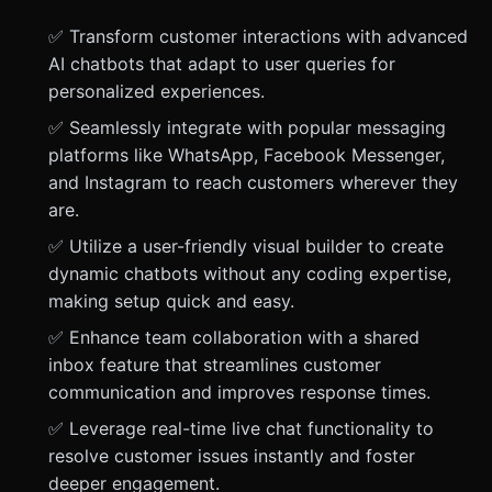
✅ Transform customer interactions with advanced
AI chatbots that adapt to user queries for
personalized experiences.
✅ Seamlessly integrate with popular messaging
platforms like WhatsApp, Facebook Messenger,
and Instagram to reach customers wherever they
are.
✅ Utilize a user-friendly visual builder to create
dynamic chatbots without any coding expertise,
making setup quick and easy.
✅ Enhance team collaboration with a shared
inbox feature that streamlines customer
communication and improves response times.
✅ Leverage real-time live chat functionality to
resolve customer issues instantly and foster
deeper engagement.