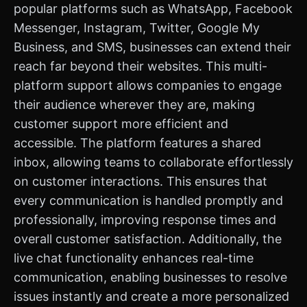
popular platforms such as WhatsApp, Facebook
Messenger, Instagram, Twitter, Google My
Business, and SMS, businesses can extend their
reach far beyond their websites. This multi-
platform support allows companies to engage
their audience wherever they are, making
customer support more efficient and
accessible. The platform features a shared
inbox, allowing teams to collaborate effortlessly
on customer interactions. This ensures that
every communication is handled promptly and
professionally, improving response times and
overall customer satisfaction. Additionally, the
live chat functionality enhances real-time
communication, enabling businesses to resolve
issues instantly and create a more personalized