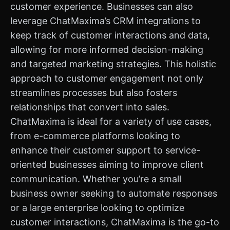
customer experience. Businesses can also
leverage ChatMaxima’s CRM integrations to
keep track of customer interactions and data,
allowing for more informed decision-making
and targeted marketing strategies. This holistic
approach to customer engagement not only
streamlines processes but also fosters
relationships that convert into sales.
ChatMaxima is ideal for a variety of use cases,
from e-commerce platforms looking to
enhance their customer support to service-
oriented businesses aiming to improve client
communication. Whether you’re a small
business owner seeking to automate responses
or a large enterprise looking to optimize
customer interactions, ChatMaxima is the go-to