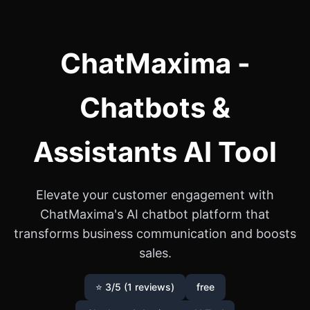
ChatMaxima -
Chatbots &
Assistants AI Tool
Elevate your customer engagement with
ChatMaxima's AI chatbot platform that
transforms business communication and boosts
sales.
⭐ 3/5 (1 reviews)
free