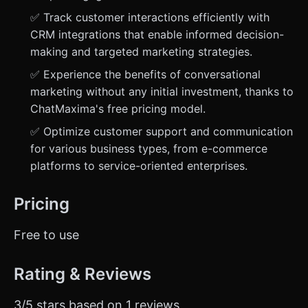
✅ Track customer interactions efficiently with
CRM integrations that enable informed decision-
making and targeted marketing strategies.
✅ Experience the benefits of conversational
marketing without any initial investment, thanks to
ChatMaxima's free pricing model.
✅ Optimize customer support and communication
for various business types, from e-commerce
platforms to service-oriented enterprises.
Pricing
Free to use
Rating & Reviews
3/5 stars based on 1 reviews