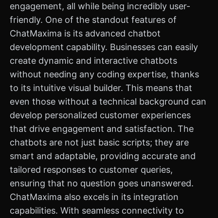
engagement, all while being incredibly user-
friendly. One of the standout features of
ChatMaxima is its advanced chatbot
development capability. Businesses can easily
create dynamic and interactive chatbots
without needing any coding expertise, thanks
to its intuitive visual builder. This means that
even those without a technical background can
develop personalized customer experiences
that drive engagement and satisfaction. The
chatbots are not just basic scripts; they are
smart and adaptable, providing accurate and
tailored responses to customer queries,
ensuring that no question goes unanswered.
ChatMaxima also excels in its integration
capabilities. With seamless connectivity to