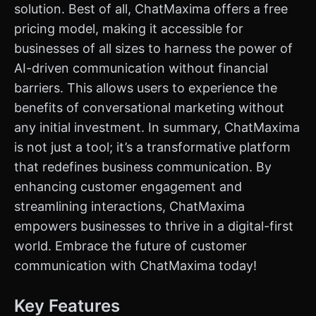
solution. Best of all, ChatMaxima offers a free
pricing model, making it accessible for
businesses of all sizes to harness the power of
AI-driven communication without financial
barriers. This allows users to experience the
benefits of conversational marketing without
any initial investment. In summary, ChatMaxima
is not just a tool; it’s a transformative platform
that redefines business communication. By
enhancing customer engagement and
streamlining interactions, ChatMaxima
empowers businesses to thrive in a digital-first
world. Embrace the future of customer
communication with ChatMaxima today!
Key Features