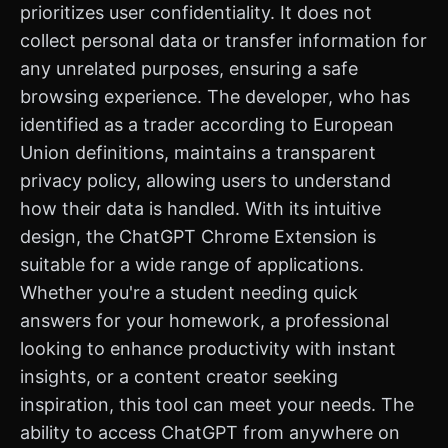
prioritizes user confidentiality. It does not
collect personal data or transfer information for
any unrelated purposes, ensuring a safe
browsing experience. The developer, who has
identified as a trader according to European
Union definitions, maintains a transparent
privacy policy, allowing users to understand
how their data is handled. With its intuitive
design, the ChatGPT Chrome Extension is
suitable for a wide range of applications.
Whether you're a student needing quick
answers for your homework, a professional
looking to enhance productivity with instant
insights, or a content creator seeking
inspiration, this tool can meet your needs. The
ability to access ChatGPT from anywhere on