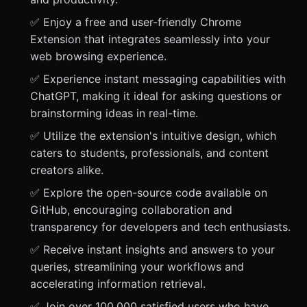
✅ Enjoy a free and user-friendly Chrome
Extension that integrates seamlessly into your
web browsing experience.
✅ Experience instant messaging capabilities with
ChatGPT, making it ideal for asking questions or
brainstorming ideas in real-time.
✅ Utilize the extension's intuitive design, which
caters to students, professionals, and content
creators alike.
✅ Explore the open-source code available on
GitHub, encouraging collaboration and
transparency for developers and tech enthusiasts.
✅ Receive instant insights and answers to your
queries, streamlining your workflows and
accelerating information retrieval.
✅ Join over 100,000 satisfied users who have