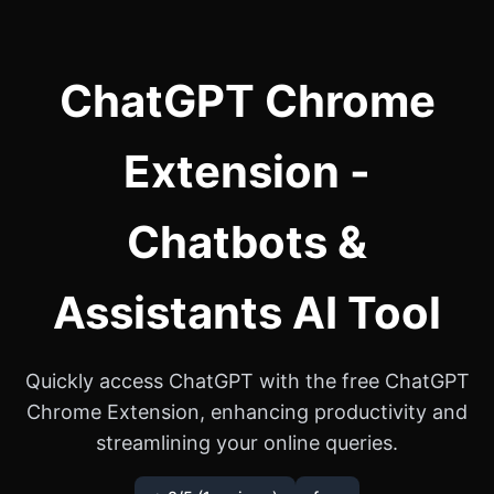
ChatGPT Chrome
Extension -
Chatbots &
Assistants AI Tool
Quickly access ChatGPT with the free ChatGPT
Chrome Extension, enhancing productivity and
streamlining your online queries.