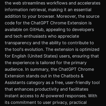
the web streamlines workflows and accelerates
information retrieval, making it an essential
addition to your browser. Moreover, the source
code for the ChatGPT Chrome Extension is
available on GitHub, appealing to developers
and tech enthusiasts who appreciate
transparency and the ability to contribute to
the tool's evolution. The extension is optimized
for English (United States) users, ensuring that
the experience is tailored for the primary
audience. In summary, the ChatGPT Chrome
Extension stands out in the Chatbots &
Assistants category as a free, user-friendly tool
that enhances productivity and facilitates
instant access to AI-powered responses. With
its commitment to user privacy, practical