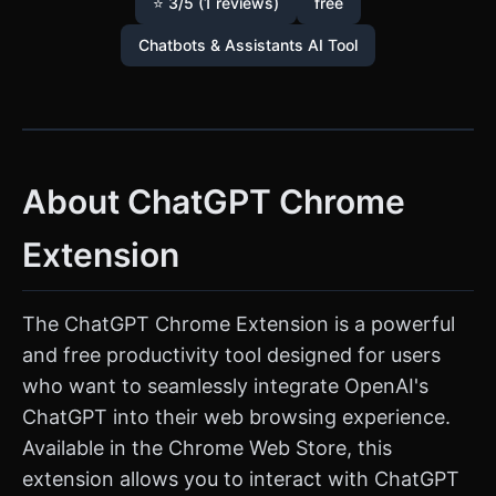
⭐ 3/5 (1 reviews)
free
Chatbots & Assistants AI Tool
About ChatGPT Chrome
Extension
The ChatGPT Chrome Extension is a powerful
and free productivity tool designed for users
who want to seamlessly integrate OpenAI's
ChatGPT into their web browsing experience.
Available in the Chrome Web Store, this
extension allows you to interact with ChatGPT