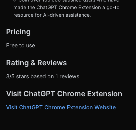
made the ChatGPT Chrome Extension a go-to
resource for AI-driven assistance.
Pricing
Free to use
Rating & Reviews
3/5 stars based on 1 reviews
Visit ChatGPT Chrome Extension
Visit ChatGPT Chrome Extension Website