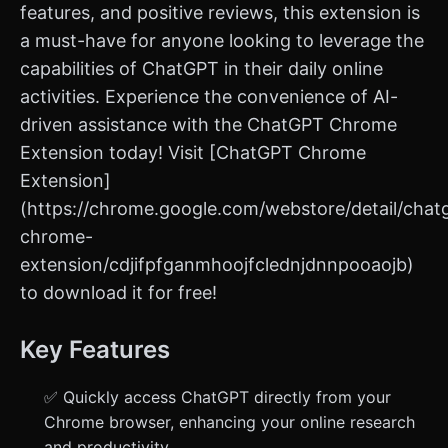
features, and positive reviews, this extension is
a must-have for anyone looking to leverage the
capabilities of ChatGPT in their daily online
activities. Experience the convenience of AI-
driven assistance with the ChatGPT Chrome
Extension today! Visit [ChatGPT Chrome
Extension]
(https://chrome.google.com/webstore/detail/chat
chrome-
extension/cdjifpfganmhoojfclednjdnnpooaojb)
to download it for free!
Key Features
✅ Quickly access ChatGPT directly from your
Chrome browser, enhancing your online research
and productivity.