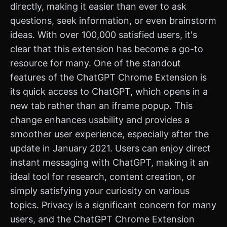
directly, making it easier than ever to ask
questions, seek information, or even brainstorm
ideas. With over 100,000 satisfied users, it's
clear that this extension has become a go-to
resource for many. One of the standout
features of the ChatGPT Chrome Extension is
its quick access to ChatGPT, which opens in a
new tab rather than an iframe popup. This
change enhances usability and provides a
smoother user experience, especially after the
update in January 2021. Users can enjoy direct
instant messaging with ChatGPT, making it an
ideal tool for research, content creation, or
simply satisfying your curiosity on various
topics. Privacy is a significant concern for many
users, and the ChatGPT Chrome Extension