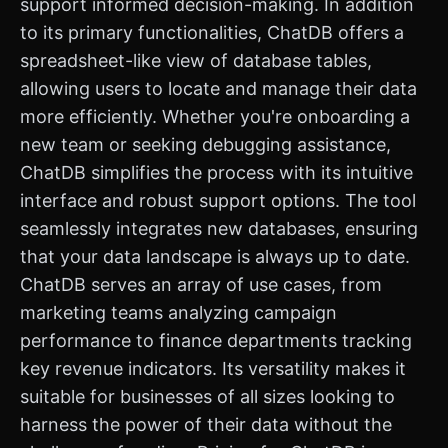
support informed decision-making. In addition
to its primary functionalities, ChatDB offers a
spreadsheet-like view of database tables,
allowing users to locate and manage their data
more efficiently. Whether you're onboarding a
new team or seeking debugging assistance,
ChatDB simplifies the process with its intuitive
interface and robust support options. The tool
seamlessly integrates new databases, ensuring
that your data landscape is always up to date.
ChatDB serves an array of use cases, from
marketing teams analyzing campaign
performance to finance departments tracking
key revenue indicators. Its versatility makes it
suitable for businesses of all sizes looking to
harness the power of their data without the