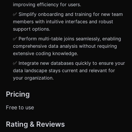
improving efficiency for users.
✅ Simplify onboarding and training for new team
members with intuitive interfaces and robust
support options.
✅ Perform multi-table joins seamlessly, enabling
comprehensive data analysis without requiring
extensive coding knowledge.
✅ Integrate new databases quickly to ensure your
data landscape stays current and relevant for
your organization.
Pricing
Free to use
Rating & Reviews