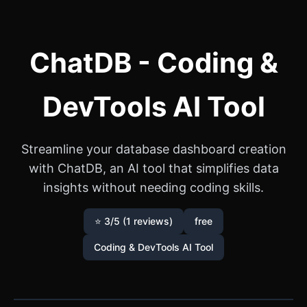
ChatDB - Coding &
DevTools AI Tool
Streamline your database dashboard creation
with ChatDB, an AI tool that simplifies data
insights without needing coding skills.
⭐ 3/5 (1 reviews)
free
Coding & DevTools AI Tool