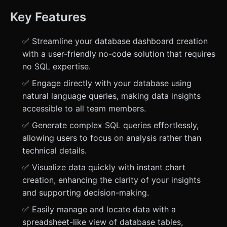
Key Features
✅ Streamline your database dashboard creation
with a user-friendly no-code solution that requires
no SQL expertise.
✅ Engage directly with your database using
natural language queries, making data insights
accessible to all team members.
✅ Generate complex SQL queries effortlessly,
allowing users to focus on analysis rather than
technical details.
✅ Visualize data quickly with instant chart
creation, enhancing the clarity of your insights
and supporting decision-making.
✅ Easily manage and locate data with a
spreadsheet-like view of database tables,