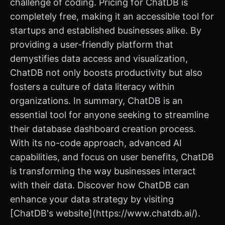
challenge of coding. Pricing for ChatDB is
completely free, making it an accessible tool for
startups and established businesses alike. By
providing a user-friendly platform that
demystifies data access and visualization,
ChatDB not only boosts productivity but also
fosters a culture of data literacy within
organizations. In summary, ChatDB is an
essential tool for anyone seeking to streamline
their database dashboard creation process.
With its no-code approach, advanced AI
capabilities, and focus on user benefits, ChatDB
is transforming the way businesses interact
with their data. Discover how ChatDB can
enhance your data strategy by visiting
[ChatDB's website](https://www.chatdb.ai/).