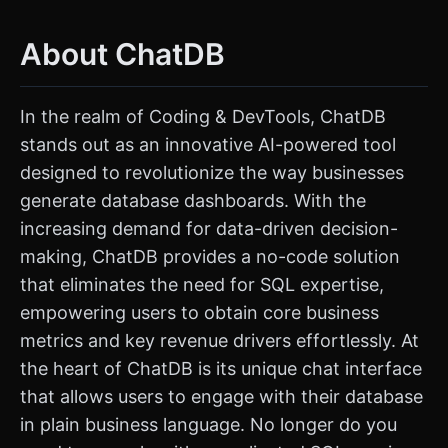
About ChatDB
In the realm of Coding & DevTools, ChatDB
stands out as an innovative AI-powered tool
designed to revolutionize the way businesses
generate database dashboards. With the
increasing demand for data-driven decision-
making, ChatDB provides a no-code solution
that eliminates the need for SQL expertise,
empowering users to obtain core business
metrics and key revenue drivers effortlessly. At
the heart of ChatDB is its unique chat interface
that allows users to engage with their database
in plain business language. No longer do you