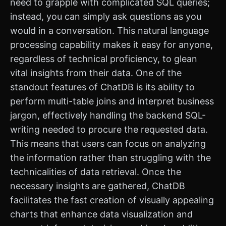
need to grapple with complicated SQL queries;
instead, you can simply ask questions as you
would in a conversation. This natural language
processing capability makes it easy for anyone,
regardless of technical proficiency, to glean
vital insights from their data. One of the
standout features of ChatDB is its ability to
perform multi-table joins and interpret business
jargon, effectively handling the backend SQL-
writing needed to procure the requested data.
This means that users can focus on analyzing
the information rather than struggling with the
technicalities of data retrieval. Once the
necessary insights are gathered, ChatDB
facilitates the fast creation of visually appealing
charts that enhance data visualization and