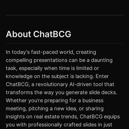
About ChatBCG
In today's fast-paced world, creating
compelling presentations can be a daunting
task, especially when time is limited or
knowledge on the subject is lacking. Enter
ChatBCG, a revolutionary AI-driven tool that
transforms the way you generate slide decks.
Whether you’re preparing for a business
meeting, pitching a new idea, or sharing
insights on real estate trends, ChatBCG equips
you with professionally crafted slides in just