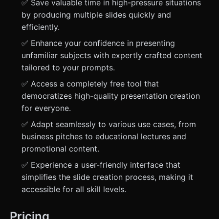
✅ Save valuable time in high-pressure situations
by producing multiple slides quickly and
efficiently.
✅ Enhance your confidence in presenting
unfamiliar subjects with expertly crafted content
tailored to your prompts.
✅ Access a completely free tool that
democratizes high-quality presentation creation
for everyone.
✅ Adapt seamlessly to various use cases, from
business pitches to educational lectures and
promotional content.
✅ Experience a user-friendly interface that
simplifies the slide creation process, making it
accessible for all skill levels.
Pricing