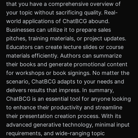
that you have a comprehensive overview of
your topic without sacrificing quality. Real-
world applications of ChatBCG abound.
Businesses can utilize it to prepare sales
pitches, training materials, or project updates.
Educators can create lecture slides or course
materials efficiently. Authors can summarize
their books and generate promotional content
for workshops or book signings. No matter the
scenario, ChatBCG adapts to your needs and
delivers results that impress. In summary,
ChatBCG is an essential tool for anyone looking
to enhance their productivity and streamline
their presentation creation process. With its
advanced generative technology, minimal input
requirements, and wide-ranging topic