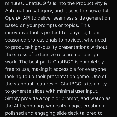
minutes. ChatBCG falls into the Productivity &
Automation category, and it uses the powerful
OpenAI API to deliver seamless slide generation
based on your prompts or topics. This
innovative tool is perfect for anyone, from
seasoned professionals to novices, who need
to produce high-quality presentations without
the stress of extensive research or design
work. The best part? ChatBCG is completely
free to use, making it accessible for everyone
looking to up their presentation game. One of
the standout features of ChatBCG is its ability
to generate slides with minimal user input.
Simply provide a topic or prompt, and watch as
the AI technology works its magic, creating a
polished and engaging slide deck tailored to