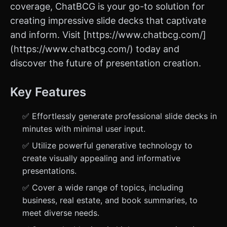
coverage, ChatBCG is your go-to solution for
creating impressive slide decks that captivate
and inform. Visit [https://www.chatbcg.com/]
(https://www.chatbcg.com/) today and
discover the future of presentation creation.
Key Features
✅ Effortlessly generate professional slide decks in
minutes with minimal user input.
✅ Utilize powerful generative technology to
create visually appealing and informative
presentations.
✅ Cover a wide range of topics, including
business, real estate, and book summaries, to
meet diverse needs.