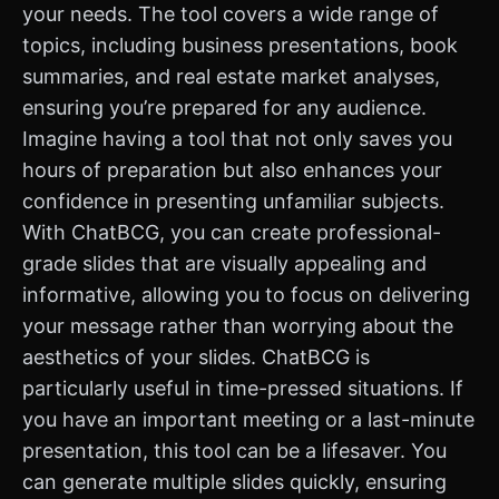
your needs. The tool covers a wide range of
topics, including business presentations, book
summaries, and real estate market analyses,
ensuring you’re prepared for any audience.
Imagine having a tool that not only saves you
hours of preparation but also enhances your
confidence in presenting unfamiliar subjects.
With ChatBCG, you can create professional-
grade slides that are visually appealing and
informative, allowing you to focus on delivering
your message rather than worrying about the
aesthetics of your slides. ChatBCG is
particularly useful in time-pressed situations. If
you have an important meeting or a last-minute
presentation, this tool can be a lifesaver. You
can generate multiple slides quickly, ensuring