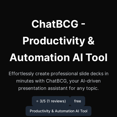
ChatBCG -
Productivity &
Automation AI Tool
Effortlessly create professional slide decks in
minutes with ChatBCG, your AI-driven
presentation assistant for any topic.
⭐ 3/5 (1 reviews)
free
Productivity & Automation AI Tool