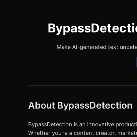
BypassDetectio
Make AI-generated text undete
About BypassDetection
BypassDetection is an innovative producti
Whether you’re a content creator, marketer