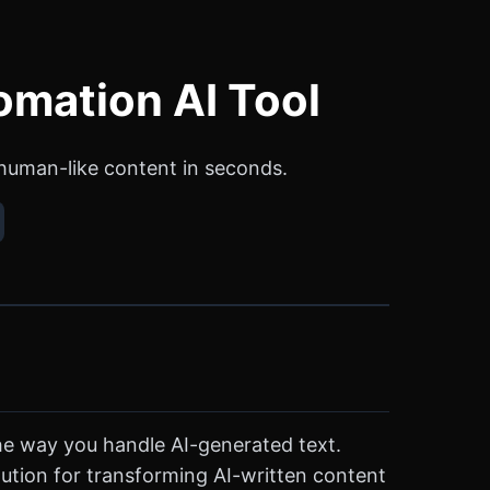
omation AI Tool
human-like content in seconds.
the way you handle AI-generated text.
olution for transforming AI-written content