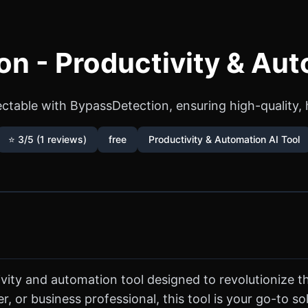
n - Productivity & Aut
ctable with BypassDetection, ensuring high-quality, 
⭐ 3/5 (1 reviews)
free
Productivity & Automation AI Tool
vity and automation tool designed to revolutionize 
, or business professional, this tool is your go-to s