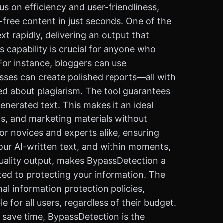
us on efficiency and user-friendliness,
-free content in just seconds. One of the
t rapidly, delivering an output that
s capability is crucial for anyone who
 For instance, bloggers can use
sses can create polished reports—all with
ed about plagiarism. The tool guarantees
generated text. This makes it an ideal
ts, and marketing materials without
for novices and experts alike, ensuring
your AI-written text, and within moments,
quality output, makes BypassDetection a
tted to protecting your information. The
al information protection policies,
 for all users, regardless of their budget.
y save time, BypassDetection is the