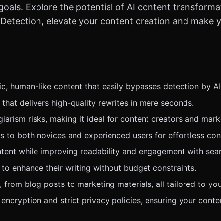
goals. Explore the potential of AI content transforma
sDetection, elevate your content creation and make y
c, human-like content that easily bypasses detection by AI
 that delivers high-quality rewrites in mere seconds.
iarism risks, making it ideal for content creators and mark
ters to both novices and experienced users for effortless c
ntent while improving readability and engagement with seam
 to enhance their writing without budget constraints.
 from blog posts to marketing materials, all tailored to yo
encryption and strict privacy policies, ensuring your conte