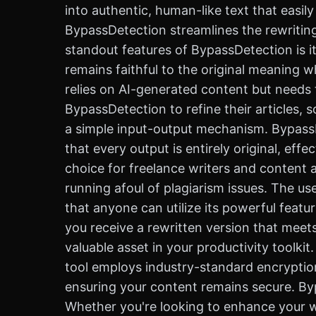
into authentic, human-like text that easil
BypassDetection streamlines the rewriting
standout features of BypassDetection is it
remains faithful to the original meaning w
relies on AI-generated content but needs t
BypassDetection to refine their articles,
a simple input-output mechanism. BypassDe
that every output is entirely original, eff
choice for freelance writers and content 
running afoul of plagiarism issues. The us
that anyone can utilize its powerful featu
you receive a rewritten version that meet
valuable asset in your productivity toolki
tool employs industry-standard encryption 
ensuring your content remains secure. Bypas
Whether you're looking to enhance your wr