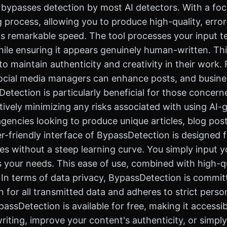
y bypasses detection by most AI detectors. With a foc
 process, allowing you to produce high-quality, error
s remarkable speed. The tool processes your input tex
hile ensuring it appears genuinely human-written. Thi
o maintain authenticity and creativity in their work.
 social media managers can enhance posts, and busine
tection is particularly beneficial for those concern
ectively minimizing any risks associated with using AI-
agencies looking to produce unique articles, blog pos
er-friendly interface of BypassDetection is designed 
res without a steep learning curve. You simply input 
s your needs. This ease of use, combined with high-
t. In terms of data privacy, BypassDetection is commi
for all transmitted data and adheres to strict person
sDetection is available for free, making it accessible
iting, improve your content's authenticity, or simpl