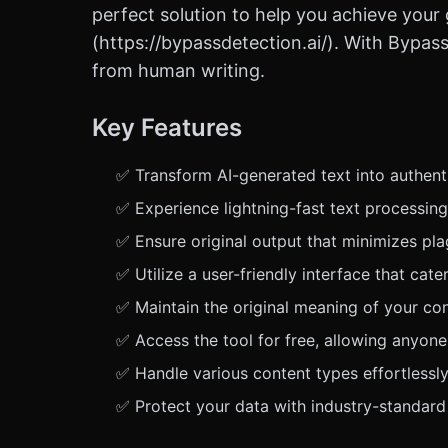
perfect solution to help you achieve your 
(https://bypassdetection.ai/). With Bypas
from human writing.
Key Features
✅ Transform AI-generated text into authenti
✅ Experience lightning-fast text processing
✅ Ensure original output that minimizes plag
✅ Utilize a user-friendly interface that ca
✅ Maintain the original meaning of your co
✅ Access the tool for free, allowing anyone
✅ Handle various content types effortlessly,
✅ Protect your data with industry-standard 