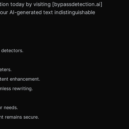
tion today by visiting [bypassdetection.ai]
our AI-generated text indistinguishable
 detectors.
eters.
ontent enhancement.
less rewriting.
ur needs.
nt remains secure.