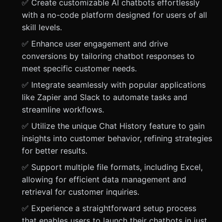
✅ Create customizable AI chatbots effortlessly
with a no-code platform designed for users of all
skill levels.
✅ Enhance user engagement and drive
conversions by tailoring chatbot responses to
meet specific customer needs.
✅ Integrate seamlessly with popular applications
like Zapier and Slack to automate tasks and
streamline workflows.
✅ Utilize the unique Chat History feature to gain
insights into customer behavior, refining strategies
for better results.
✅ Support multiple file formats, including Excel,
allowing for efficient data management and
retrieval for customer inquiries.
✅ Experience a straightforward setup process
that enables users to launch their chatbots in just