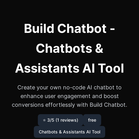
Build Chatbot -
Chatbots &
Assistants AI Tool
Create your own no-code AI chatbot to
enhance user engagement and boost
conversions effortlessly with Build Chatbot.
⭐ 3/5 (1 reviews)
free
Chatbots & Assistants AI Tool