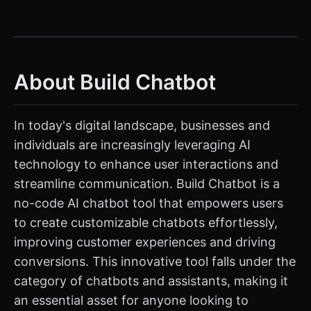
About Build Chatbot
In today's digital landscape, businesses and
individuals are increasingly leveraging AI
technology to enhance user interactions and
streamline communication. Build Chatbot is a
no-code AI chatbot tool that empowers users
to create customizable chatbots effortlessly,
improving customer experiences and driving
conversions. This innovative tool falls under the
category of chatbots and assistants, making it
an essential asset for anyone looking to