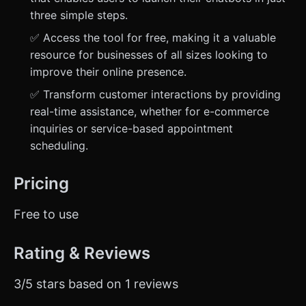
three simple steps.
✅ Access the tool for free, making it a valuable
resource for businesses of all sizes looking to
improve their online presence.
✅ Transform customer interactions by providing
real-time assistance, whether for e-commerce
inquiries or service-based appointment
scheduling.
Pricing
Free to use
Rating & Reviews
3/5 stars based on 1 reviews