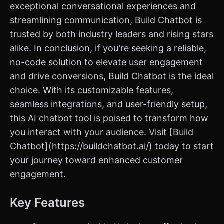
exceptional conversational experiences and
streamlining communication, Build Chatbot is
trusted by both industry leaders and rising stars
alike. In conclusion, if you're seeking a reliable,
no-code solution to elevate user engagement
and drive conversions, Build Chatbot is the ideal
choice. With its customizable features,
seamless integrations, and user-friendly setup,
this AI chatbot tool is poised to transform how
you interact with your audience. Visit [Build
Chatbot](https://buildchatbot.ai/) today to start
your journey toward enhanced customer
engagement.
Key Features