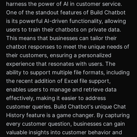
harness the power of AI in customer service.
One of the standout features of Build Chatbot
is its powerful AI-driven functionality, allowing
users to train their chatbots on private data.
This means that businesses can tailor their
chatbot responses to meet the unique needs of
their customers, ensuring a personalized
experience that resonates with users. The
ability to support multiple file formats, including
the recent addition of Excel file support,
enables users to manage and retrieve data
effectively, making it easier to address
customer queries. Build Chatbot's unique Chat
History feature is a game changer. By capturing
every customer question, businesses can gain
valuable insights into customer behavior and