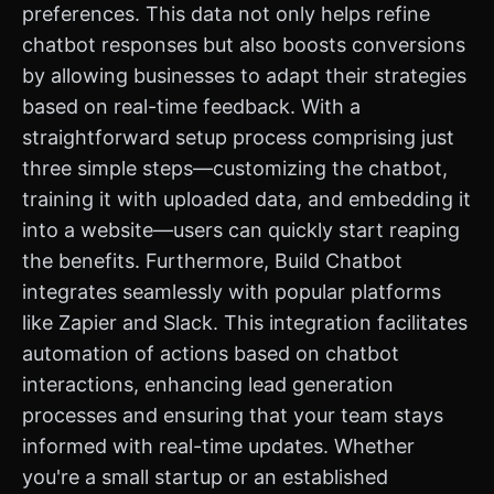
preferences. This data not only helps refine
chatbot responses but also boosts conversions
by allowing businesses to adapt their strategies
based on real-time feedback. With a
straightforward setup process comprising just
three simple steps—customizing the chatbot,
training it with uploaded data, and embedding it
into a website—users can quickly start reaping
the benefits. Furthermore, Build Chatbot
integrates seamlessly with popular platforms
like Zapier and Slack. This integration facilitates
automation of actions based on chatbot
interactions, enhancing lead generation
processes and ensuring that your team stays
informed with real-time updates. Whether
you're a small startup or an established