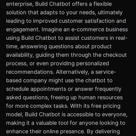
enterprise, Build Chatbot offers a flexible
solution that adapts to your needs, ultimately
leading to improved customer satisfaction and
engagement. Imagine an e-commerce business
using Build Chatbot to assist customers in real-
time, answering questions about product
availability, guiding them through the checkout
process, or even providing personalized
recommendations. Alternatively, a service-
based company might use the chatbot to
schedule appointments or answer frequently
asked questions, freeing up human resources
for more complex tasks. With its free pricing
model, Build Chatbot is accessible to everyone,
making it a valuable tool for anyone looking to
enhance their online presence. By delivering