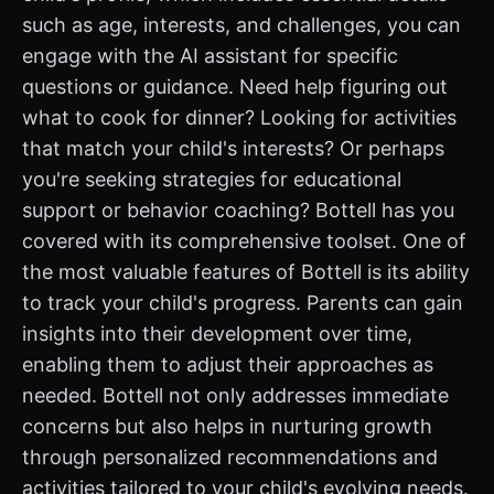
such as age, interests, and challenges, you can
engage with the AI assistant for specific
questions or guidance. Need help figuring out
what to cook for dinner? Looking for activities
that match your child's interests? Or perhaps
you're seeking strategies for educational
support or behavior coaching? Bottell has you
covered with its comprehensive toolset. One of
the most valuable features of Bottell is its ability
to track your child's progress. Parents can gain
insights into their development over time,
enabling them to adjust their approaches as
needed. Bottell not only addresses immediate
concerns but also helps in nurturing growth
through personalized recommendations and
activities tailored to your child's evolving needs.