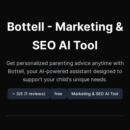
Bottell - Marketing &
SEO AI Tool
Get personalized parenting advice anytime with
Bottell, your AI-powered assistant designed to
support your child's unique needs.
⭐ 3/5 (1 reviews)
free
Marketing & SEO AI Tool