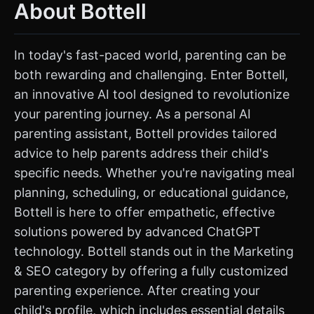
About Bottell
In today's fast-paced world, parenting can be
both rewarding and challenging. Enter Bottell,
an innovative AI tool designed to revolutionize
your parenting journey. As a personal AI
parenting assistant, Bottell provides tailored
advice to help parents address their child's
specific needs. Whether you're navigating meal
planning, scheduling, or educational guidance,
Bottell is here to offer empathetic, effective
solutions powered by advanced ChatGPT
technology. Bottell stands out in the Marketing
& SEO category by offering a fully customized
parenting experience. After creating your
child's profile, which includes essential details