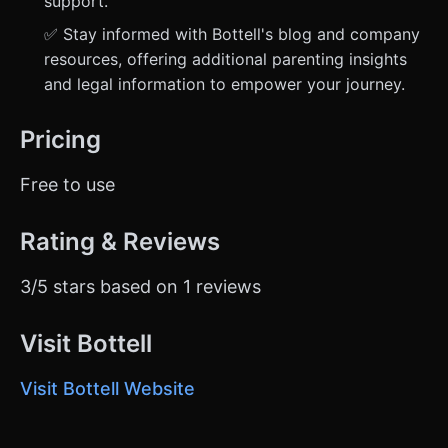
support.
✅ Stay informed with Bottell's blog and company
resources, offering additional parenting insights
and legal information to empower your journey.
Pricing
Free to use
Rating & Reviews
3/5 stars based on 1 reviews
Visit Bottell
Visit Bottell Website