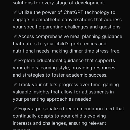
solutions for every stage of development.
✅ Utilize the power of ChatGPT technology to
engage in empathetic conversations that address
your specific parenting challenges and questions.
✅ Access comprehensive meal planning guidance
that caters to your child's preferences and
nutritional needs, making dinner time stress-free.
✅ Explore educational guidance that supports
your child's learning style, providing resources
and strategies to foster academic success.
✅ Track your child's progress over time, gaining
valuable insights that allow for adjustments in
your parenting approach as needed.
✅ Enjoy a personalized recommendation feed that
continually adapts to your child's evolving
interests and challenges, ensuring relevant