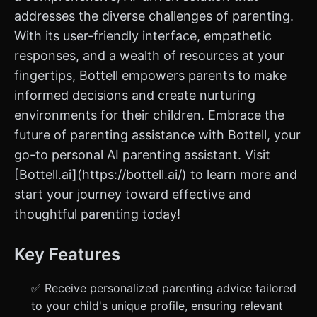
addresses the diverse challenges of parenting.
With its user-friendly interface, empathetic
responses, and a wealth of resources at your
fingertips, Bottell empowers parents to make
informed decisions and create nurturing
environments for their children. Embrace the
future of parenting assistance with Bottell, your
go-to personal AI parenting assistant. Visit
[Bottell.ai](https://bottell.ai/) to learn more and
start your journey toward effective and
thoughtful parenting today!
Key Features
✅ Receive personalized parenting advice tailored
to your child's unique profile, ensuring relevant