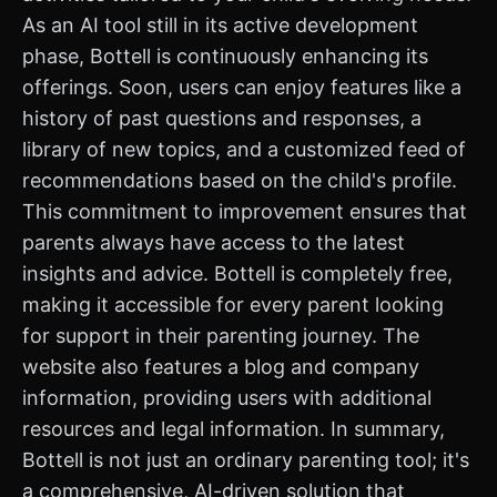
As an AI tool still in its active development
phase, Bottell is continuously enhancing its
offerings. Soon, users can enjoy features like a
history of past questions and responses, a
library of new topics, and a customized feed of
recommendations based on the child's profile.
This commitment to improvement ensures that
parents always have access to the latest
insights and advice. Bottell is completely free,
making it accessible for every parent looking
for support in their parenting journey. The
website also features a blog and company
information, providing users with additional
resources and legal information. In summary,
Bottell is not just an ordinary parenting tool; it's
a comprehensive, AI-driven solution that