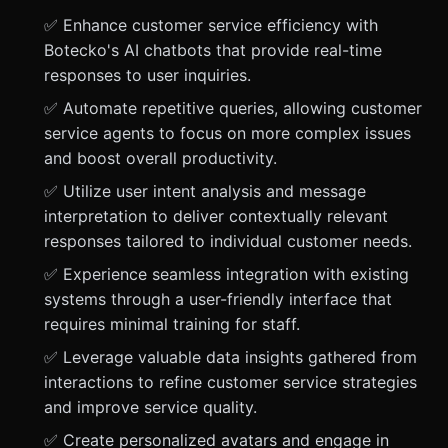
✅ Enhance customer service efficiency with
Botecko's AI chatbots that provide real-time
responses to user inquiries.
✅ Automate repetitive queries, allowing customer
service agents to focus on more complex issues
and boost overall productivity.
✅ Utilize user intent analysis and message
interpretation to deliver contextually relevant
responses tailored to individual customer needs.
✅ Experience seamless integration with existing
systems through a user-friendly interface that
requires minimal training for staff.
✅ Leverage valuable data insights gathered from
interactions to refine customer service strategies
and improve service quality.
✅ Create personalized avatars and engage in