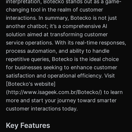
interpretation, Botecko stands out as a game-
changing tool in the realm of customer
interactions. In summary, Botecko is not just
another chatbot; it’s a comprehensive AI
solution aimed at transforming customer
service operations. With its real-time responses,
process automation, and ability to handle
repetitive queries, Botecko is the ideal choice
for businesses seeking to enhance customer
satisfaction and operational efficiency. Visit
[Botecko's website]
(http://www.isageek.com.br/Botecko/) to learn
more and start your journey toward smarter
customer interactions today.
Key Features