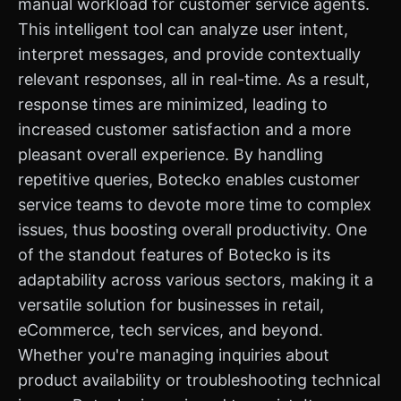
manual workload for customer service agents.
This intelligent tool can analyze user intent,
interpret messages, and provide contextually
relevant responses, all in real-time. As a result,
response times are minimized, leading to
increased customer satisfaction and a more
pleasant overall experience. By handling
repetitive queries, Botecko enables customer
service teams to devote more time to complex
issues, thus boosting overall productivity. One
of the standout features of Botecko is its
adaptability across various sectors, making it a
versatile solution for businesses in retail,
eCommerce, tech services, and beyond.
Whether you're managing inquiries about
product availability or troubleshooting technical