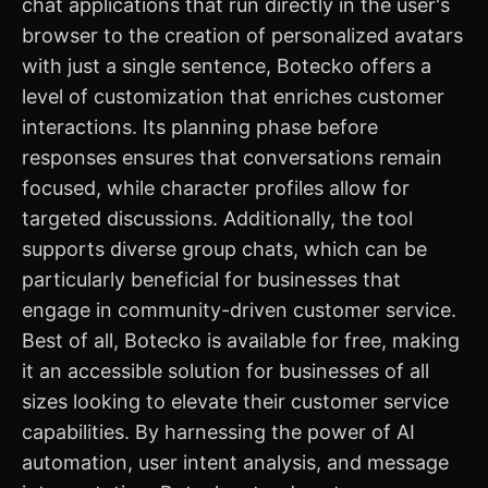
chat applications that run directly in the user's
browser to the creation of personalized avatars
with just a single sentence, Botecko offers a
level of customization that enriches customer
interactions. Its planning phase before
responses ensures that conversations remain
focused, while character profiles allow for
targeted discussions. Additionally, the tool
supports diverse group chats, which can be
particularly beneficial for businesses that
engage in community-driven customer service.
Best of all, Botecko is available for free, making
it an accessible solution for businesses of all
sizes looking to elevate their customer service
capabilities. By harnessing the power of AI
automation, user intent analysis, and message