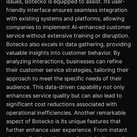
issues, Botecko is equipped to assist. Its user-
friendly interface ensures seamless integration
with existing systems and platforms, allowing
companies to implement AI-enhanced customer
service without extensive training or disruption.
Botecko also excels in data gathering, providing
valuable insights into customer behavior. By
analyzing interactions, businesses can refine
their customer service strategies, tailoring their
approach to meet the specific needs of their
audience. This data-driven capability not only
enhances service quality but can also lead to
significant cost reductions associated with
operational inefficiencies. Another remarkable
aspect of Botecko is its unique features that
further enhance user experience. From instant