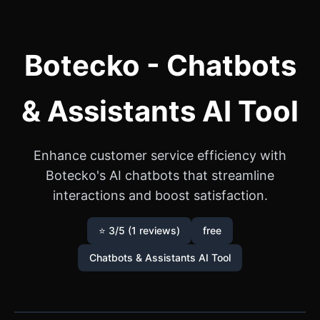
Botecko - Chatbots
& Assistants AI Tool
Enhance customer service efficiency with
Botecko's AI chatbots that streamline
interactions and boost satisfaction.
⭐ 3/5 (1 reviews)
free
Chatbots & Assistants AI Tool