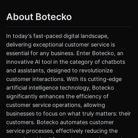
About Botecko
In today's fast-paced digital landscape,
delivering exceptional customer service is
essential for any business. Enter Botecko, an
innovative AI tool in the category of chatbots
and assistants, designed to revolutionize
customer interactions. With its cutting-edge
artificial intelligence technology, Botecko
significantly enhances the efficiency of
customer service operations, allowing
businesses to focus on what truly matters: their
customers. Botecko automates customer
service processes, effectively reducing the