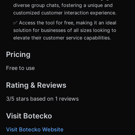
diverse group chats, fostering a unique and
customized customer interaction experience.
✅ Access the tool for free, making it an ideal
solution for businesses of all sizes looking to
elevate their customer service capabilities.
Pricing
Free to use
Rating & Reviews
3/5 stars based on 1 reviews
Visit Botecko
Visit Botecko Website