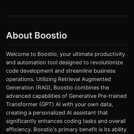
About Boostio
Welcome to Boostio, your ultimate productivity
and automation tool designed to revolutionize
code development and streamline business
operations. Utilizing Retrieval Augmented
Generation (RAG), Boostio combines the
advanced capabilities of Generative Pre-trained
Transformer (GPT) AI with your own data,
creating a personalized AI assistant that
significantly enhances coding tasks and overall
efficiency. Boostio's primary benefit is its ability