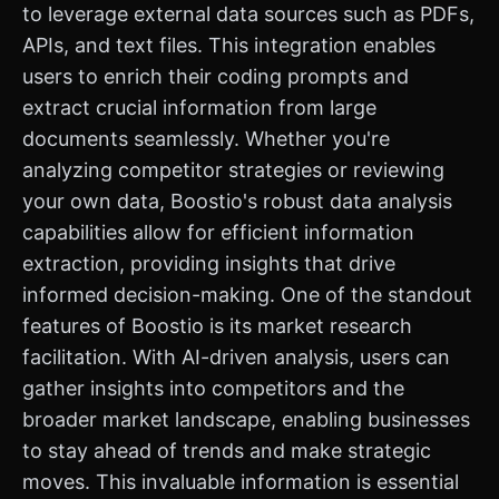
to leverage external data sources such as PDFs,
APIs, and text files. This integration enables
users to enrich their coding prompts and
extract crucial information from large
documents seamlessly. Whether you're
analyzing competitor strategies or reviewing
your own data, Boostio's robust data analysis
capabilities allow for efficient information
extraction, providing insights that drive
informed decision-making. One of the standout
features of Boostio is its market research
facilitation. With AI-driven analysis, users can
gather insights into competitors and the
broader market landscape, enabling businesses
to stay ahead of trends and make strategic
moves. This invaluable information is essential