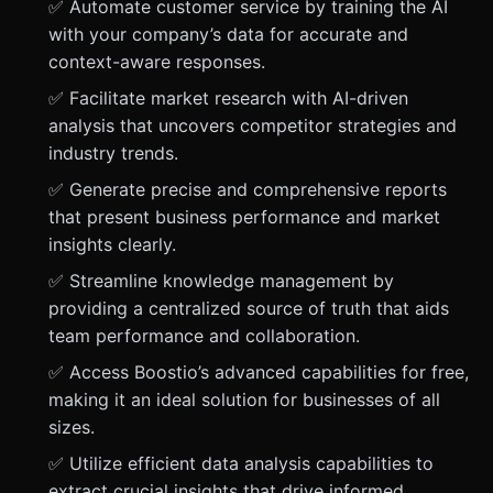
✅ Automate customer service by training the AI
with your company’s data for accurate and
context-aware responses.
✅ Facilitate market research with AI-driven
analysis that uncovers competitor strategies and
industry trends.
✅ Generate precise and comprehensive reports
that present business performance and market
insights clearly.
✅ Streamline knowledge management by
providing a centralized source of truth that aids
team performance and collaboration.
✅ Access Boostio’s advanced capabilities for free,
making it an ideal solution for businesses of all
sizes.
✅ Utilize efficient data analysis capabilities to
extract crucial insights that drive informed