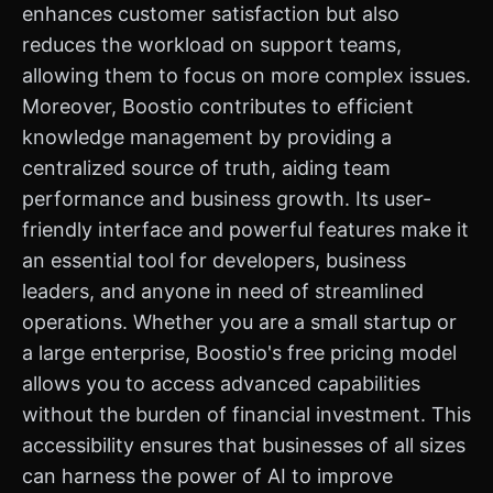
enhances customer satisfaction but also
reduces the workload on support teams,
allowing them to focus on more complex issues.
Moreover, Boostio contributes to efficient
knowledge management by providing a
centralized source of truth, aiding team
performance and business growth. Its user-
friendly interface and powerful features make it
an essential tool for developers, business
leaders, and anyone in need of streamlined
operations. Whether you are a small startup or
a large enterprise, Boostio's free pricing model
allows you to access advanced capabilities
without the burden of financial investment. This
accessibility ensures that businesses of all sizes
can harness the power of AI to improve