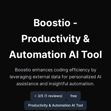
Boostio -
Productivity &
Automation AI Tool
Boostio enhances coding efficiency by
leveraging external data for personalized AI
assistance and insightful automation.
⭐ 3/5 (1 reviews)
free
Productivity & Automation AI Tool