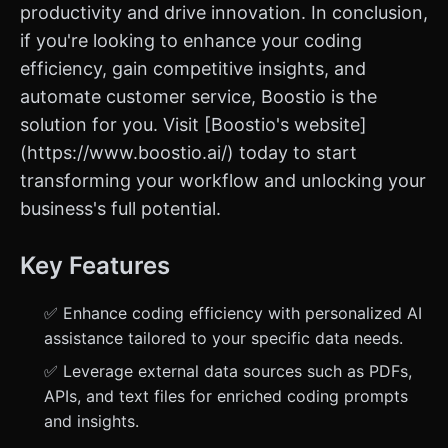
productivity and drive innovation. In conclusion,
if you're looking to enhance your coding
efficiency, gain competitive insights, and
automate customer service, Boostio is the
solution for you. Visit [Boostio's website]
(https://www.boostio.ai/) today to start
transforming your workflow and unlocking your
business's full potential.
Key Features
✅ Enhance coding efficiency with personalized AI
assistance tailored to your specific data needs.
✅ Leverage external data sources such as PDFs,
APIs, and text files for enriched coding prompts
and insights.