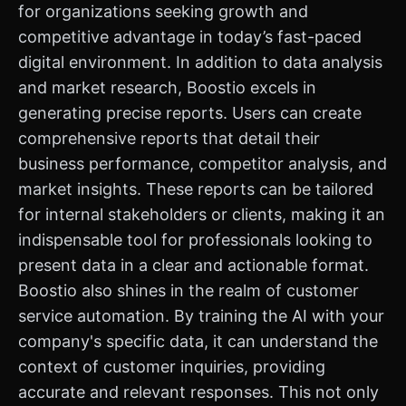
for organizations seeking growth and
competitive advantage in today’s fast-paced
digital environment. In addition to data analysis
and market research, Boostio excels in
generating precise reports. Users can create
comprehensive reports that detail their
business performance, competitor analysis, and
market insights. These reports can be tailored
for internal stakeholders or clients, making it an
indispensable tool for professionals looking to
present data in a clear and actionable format.
Boostio also shines in the realm of customer
service automation. By training the AI with your
company's specific data, it can understand the
context of customer inquiries, providing
accurate and relevant responses. This not only