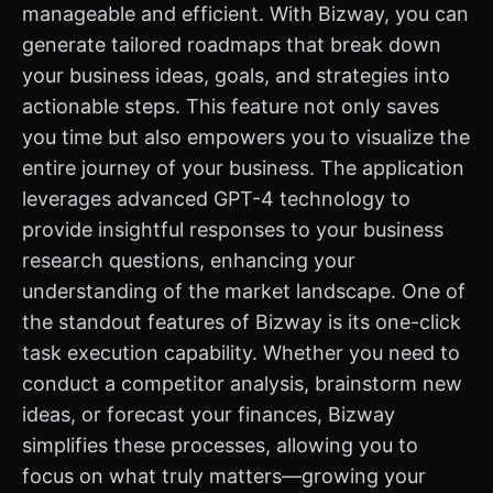
manageable and efficient. With Bizway, you can
generate tailored roadmaps that break down
your business ideas, goals, and strategies into
actionable steps. This feature not only saves
you time but also empowers you to visualize the
entire journey of your business. The application
leverages advanced GPT-4 technology to
provide insightful responses to your business
research questions, enhancing your
understanding of the market landscape. One of
the standout features of Bizway is its one-click
task execution capability. Whether you need to
conduct a competitor analysis, brainstorm new
ideas, or forecast your finances, Bizway
simplifies these processes, allowing you to
focus on what truly matters—growing your