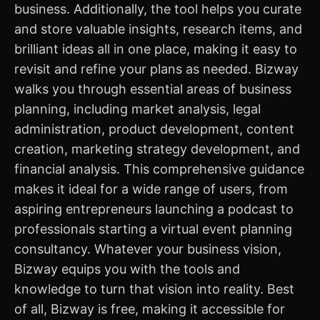
business. Additionally, the tool helps you curate
and store valuable insights, research items, and
brilliant ideas all in one place, making it easy to
revisit and refine your plans as needed. Bizway
walks you through essential areas of business
planning, including market analysis, legal
administration, product development, content
creation, marketing strategy development, and
financial analysis. This comprehensive guidance
makes it ideal for a wide range of users, from
aspiring entrepreneurs launching a podcast to
professionals starting a virtual event planning
consultancy. Whatever your business vision,
Bizway equips you with the tools and
knowledge to turn that vision into reality. Best
of all, Bizway is free, making it accessible for