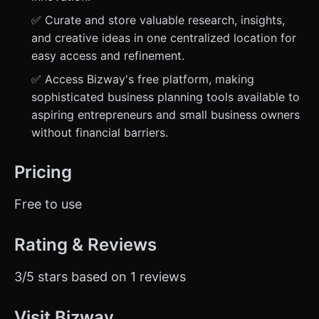
✅ Curate and store valuable research, insights,
and creative ideas in one centralized location for
easy access and refinement.
✅ Access Bizway's free platform, making
sophisticated business planning tools available to
aspiring entrepreneurs and small business owners
without financial barriers.
Pricing
Free to use
Rating & Reviews
3/5 stars based on 1 reviews
Visit Bizway