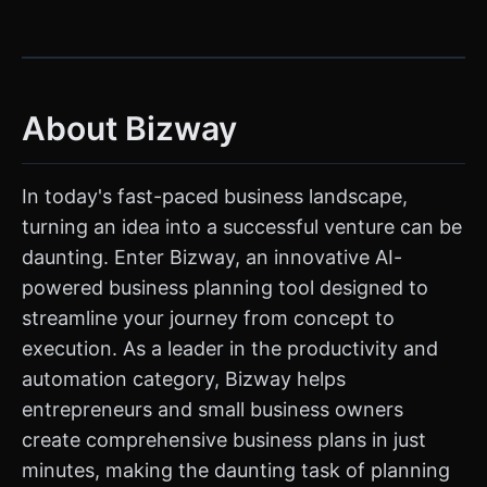
About Bizway
In today's fast-paced business landscape,
turning an idea into a successful venture can be
daunting. Enter Bizway, an innovative AI-
powered business planning tool designed to
streamline your journey from concept to
execution. As a leader in the productivity and
automation category, Bizway helps
entrepreneurs and small business owners
create comprehensive business plans in just
minutes, making the daunting task of planning