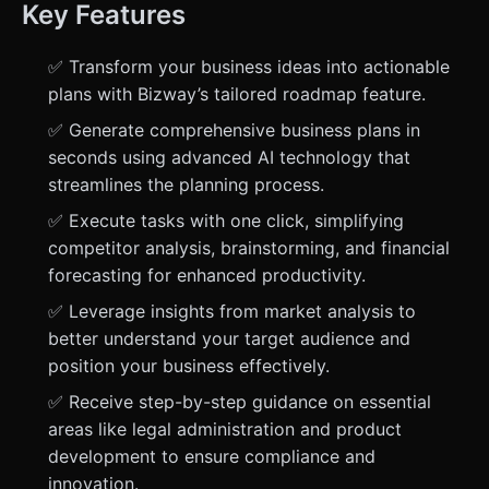
Key Features
✅ Transform your business ideas into actionable
plans with Bizway’s tailored roadmap feature.
✅ Generate comprehensive business plans in
seconds using advanced AI technology that
streamlines the planning process.
✅ Execute tasks with one click, simplifying
competitor analysis, brainstorming, and financial
forecasting for enhanced productivity.
✅ Leverage insights from market analysis to
better understand your target audience and
position your business effectively.
✅ Receive step-by-step guidance on essential
areas like legal administration and product
development to ensure compliance and
innovation.