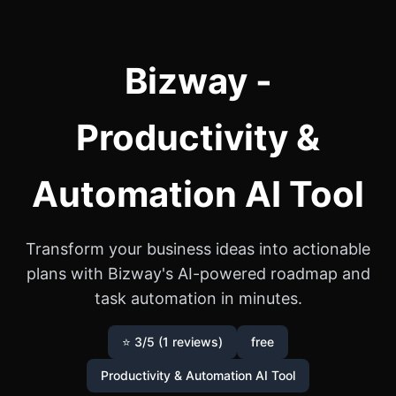
Bizway -
Productivity &
Automation AI Tool
Transform your business ideas into actionable
plans with Bizway's AI-powered roadmap and
task automation in minutes.
⭐ 3/5 (1 reviews)
free
Productivity & Automation AI Tool