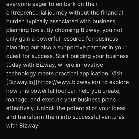
everyone eager to embark on their
entrepreneurial journey without the financial
burden typically associated with business
planning tools. By choosing Bizway, you not
only gain a powerful resource for business
planning but also a supportive partner in your
quest for success. Start building your business
today with Bizway, where innovative
technology meets practical application. Visit
[Bizway.io](https://www.bizway.io/) to explore
how this powerful tool can help you create,
manage, and execute your business plans
effectively. Unlock the potential of your ideas
and transform them into successful ventures
with Bizway!