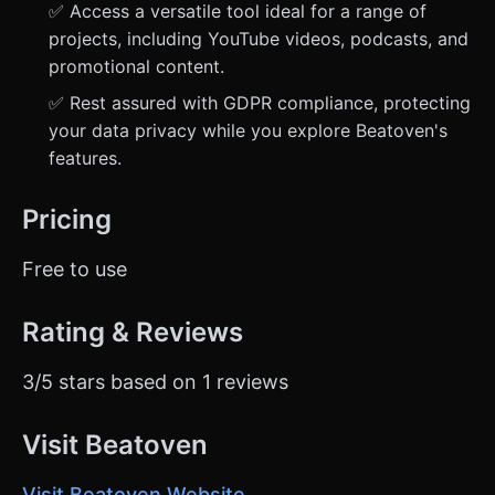
✅ Access a versatile tool ideal for a range of
projects, including YouTube videos, podcasts, and
promotional content.
✅ Rest assured with GDPR compliance, protecting
your data privacy while you explore Beatoven's
features.
Pricing
Free to use
Rating & Reviews
3/5 stars based on 1 reviews
Visit Beatoven
Visit Beatoven Website