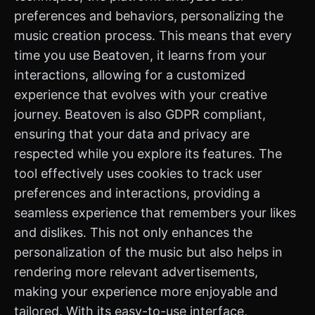
preferences and behaviors, personalizing the
music creation process. This means that every
time you use Beatoven, it learns from your
interactions, allowing for a customized
experience that evolves with your creative
journey. Beatoven is also GDPR compliant,
ensuring that your data and privacy are
respected while you explore its features. The
tool effectively uses cookies to track user
preferences and interactions, providing a
seamless experience that remembers your likes
and dislikes. This not only enhances the
personalization of the music but also helps in
rendering more relevant advertisements,
making your experience more enjoyable and
tailored. With its easy-to-use interface,