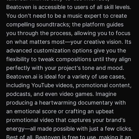
Beatoven is accessible to users of all skill levels.
You don't need to be a music expert to create
compelling soundtracks; the platform guides
you through the process, allowing you to focus
on what matters most—your creative vision. Its
advanced customization options give you the
flexibility to tweak compositions until they align
perfectly with your project's tone and mood.
Beatoven.ai is ideal for a variety of use cases,
including YouTube videos, promotional content,
podcasts, and even video games. Imagine
producing a heartwarming documentary with
an emotional score or crafting an upbeat
promotional video that captures your brand's
energy—all made possible with just a few clicks.
Best of all, Beatoven is free to use, making it an