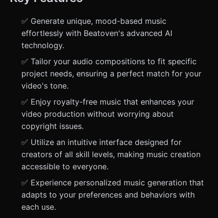
✅ Generate unique, mood-based music
effortlessly with Beatoven's advanced AI
technology.
✅ Tailor your audio compositions to fit specific
project needs, ensuring a perfect match for your
video's tone.
✅ Enjoy royalty-free music that enhances your
video production without worrying about
copyright issues.
✅ Utilize an intuitive interface designed for
creators of all skill levels, making music creation
accessible to everyone.
✅ Experience personalized music generation that
adapts to your preferences and behaviors with
each use.