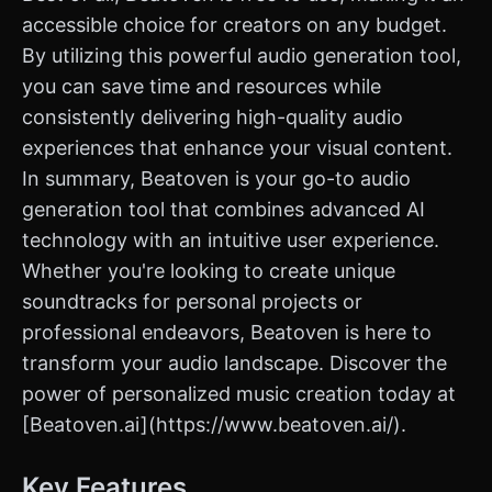
accessible choice for creators on any budget.
By utilizing this powerful audio generation tool,
you can save time and resources while
consistently delivering high-quality audio
experiences that enhance your visual content.
In summary, Beatoven is your go-to audio
generation tool that combines advanced AI
technology with an intuitive user experience.
Whether you're looking to create unique
soundtracks for personal projects or
professional endeavors, Beatoven is here to
transform your audio landscape. Discover the
power of personalized music creation today at
[Beatoven.ai](https://www.beatoven.ai/).
Key Features