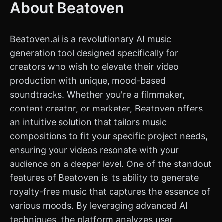
About Beatoven
Beatoven.ai is a revolutionary AI music
generation tool designed specifically for
creators who wish to elevate their video
production with unique, mood-based
soundtracks. Whether you're a filmmaker,
content creator, or marketer, Beatoven offers
an intuitive solution that tailors music
compositions to fit your specific project needs,
ensuring your videos resonate with your
audience on a deeper level. One of the standout
features of Beatoven is its ability to generate
royalty-free music that captures the essence of
various moods. By leveraging advanced AI
techniques, the platform analyzes user