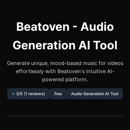
Beatoven - Audio
Generation AI Tool
Generate unique, mood-based music for videos
effortlessly with Beatoven's intuitive AI-
powered platform.
⭐ 3/5 (1 reviews)
free
Audio Generation AI Tool