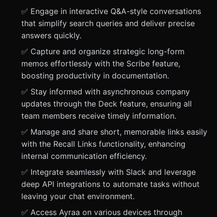
✅ Engage in interactive Q&A-style conversations
that simplify search queries and deliver precise
answers quickly.
✅ Capture and organize strategic long-form
memos effortlessly with the Scribe feature,
boosting productivity in documentation.
✅ Stay informed with asynchronous company
updates through the Deck feature, ensuring all
team members receive timely information.
✅ Manage and share short, memorable links easily
with the Recall Links functionality, enhancing
internal communication efficiency.
✅ Integrate seamlessly with Slack and leverage
deep API integrations to automate tasks without
leaving your chat environment.
✅ Access Ayraa on various devices through