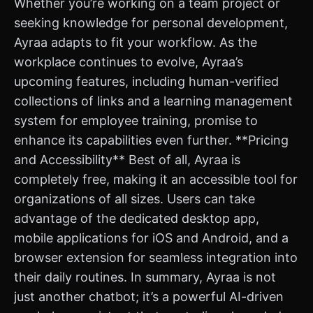
Whether you’re working on a team project or
seeking knowledge for personal development,
Ayraa adapts to fit your workflow. As the
workplace continues to evolve, Ayraa’s
upcoming features, including human-verified
collections of links and a learning management
system for employee training, promise to
enhance its capabilities even further. **Pricing
and Accessibility** Best of all, Ayraa is
completely free, making it an accessible tool for
organizations of all sizes. Users can take
advantage of the dedicated desktop app,
mobile applications for iOS and Android, and a
browser extension for seamless integration into
their daily routines. In summary, Ayraa is not
just another chatbot; it’s a powerful AI-driven