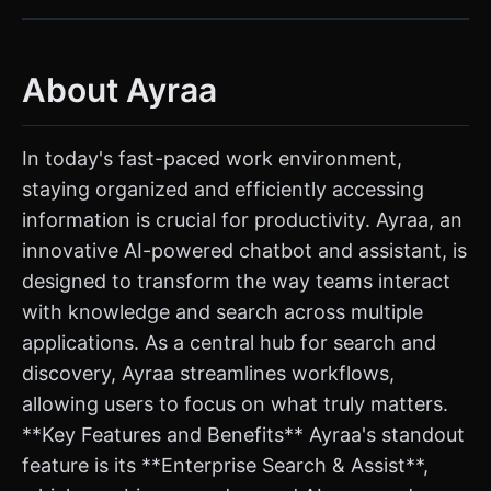
About Ayraa
In today's fast-paced work environment,
staying organized and efficiently accessing
information is crucial for productivity. Ayraa, an
innovative AI-powered chatbot and assistant, is
designed to transform the way teams interact
with knowledge and search across multiple
applications. As a central hub for search and
discovery, Ayraa streamlines workflows,
allowing users to focus on what truly matters.
**Key Features and Benefits** Ayraa's standout
feature is its **Enterprise Search & Assist**,