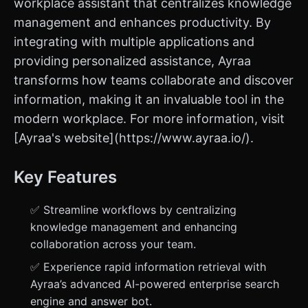
workplace assistant that centralizes knowledge
management and enhances productivity. By
integrating with multiple applications and
providing personalized assistance, Ayraa
transforms how teams collaborate and discover
information, making it an invaluable tool in the
modern workplace. For more information, visit
[Ayraa's website](https://www.ayraa.io/).
Key Features
✅ Streamline workflows by centralizing
knowledge management and enhancing
collaboration across your team.
✅ Experience rapid information retrieval with
Ayraa’s advanced AI-powered enterprise search
engine and answer bot.