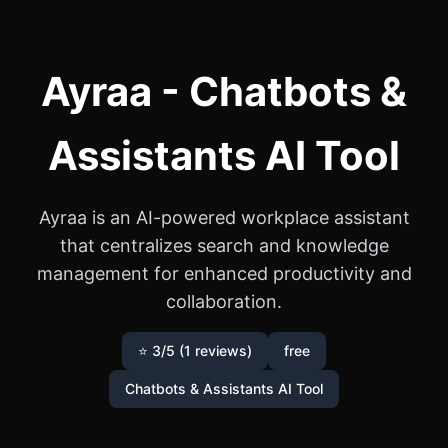
Ayraa - Chatbots &
Assistants AI Tool
Ayraa is an AI-powered workplace assistant
that centralizes search and knowledge
management for enhanced productivity and
collaboration.
⭐ 3/5 (1 reviews)
free
Chatbots & Assistants AI Tool