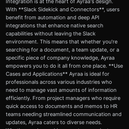
Integration is at the heart of Ayraa's design.
With **Slack Sidekick and Connectors**, users
benefit from automation and deep API
integrations that enhance native search
capabilities without leaving the Slack
environment. This means that whether you're
searching for a document, a team update, or a
specific piece of company knowledge, Ayraa
empowers you to do it all from one place. **Use
Cases and Applications** Ayraa is ideal for
professionals across various industries who
need to manage vast amounts of information
efficiently. From project managers who require
quick access to documents and memos to HR
teams needing streamlined communication and
updates, Ayraa caters to diverse needs.