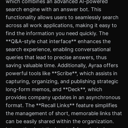
which combines an advanced AI-powered
search engine with an answer bot. This
functionality allows users to seamlessly search
across all work applications, making it easy to
find the information you need quickly. The
**Q&A-style chat interface** enhances the
search experience, enabling conversational
queries that lead to precise answers, thus
saving valuable time. Additionally, Ayraa offers
powerful tools like **Scribe**, which assists in
capturing, organizing, and publishing strategic
long-form memos, and **Deck**, which
provides company updates in an asynchronous
format. The **Recall Links** feature simplifies
the management of short, memorable links that
can be easily shared within the organization.