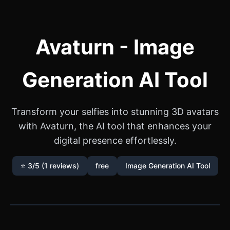
Avaturn - Image
Generation AI Tool
Transform your selfies into stunning 3D avatars
with Avaturn, the AI tool that enhances your
digital presence effortlessly.
⭐ 3/5 (1 reviews)
free
Image Generation AI Tool