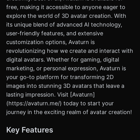
free, making it accessible to anyone eager to
explore the world of 3D avatar creation. With
its unique blend of advanced AI technology,
user-friendly features, and extensive
customization options, Avaturn is
revolutionizing how we create and interact with
digital avatars. Whether for gaming, digital
marketing, or personal expression, Avaturn is
your go-to platform for transforming 2D
images into stunning 3D avatars that leave a
lasting impression. Visit [Avaturn]
(https://avaturn.me/) today to start your
journey in the exciting realm of avatar creation!
Key Features