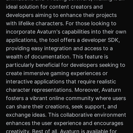
ideal solution for content creators and
developers aiming to enhance their projects
with lifelike characters. For those looking to
incorporate Avaturn's capabilities into their own
applications, the tool offers a developer SDK,
providing easy integration and access to a
wealth of documentation. This feature is
particularly beneficial for developers seeking to
create immersive gaming experiences or
interactive applications that require realistic
character representations. Moreover, Avaturn
fosters a vibrant online community where users
can share their creations, seek support, and
exchange ideas. This collaborative environment
enhances the user experience and encourages
creativity. Best of all, Avaturn is available for