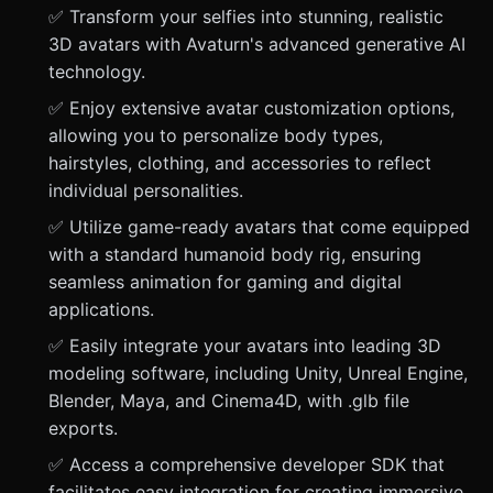
✅ Transform your selfies into stunning, realistic
3D avatars with Avaturn's advanced generative AI
technology.
✅ Enjoy extensive avatar customization options,
allowing you to personalize body types,
hairstyles, clothing, and accessories to reflect
individual personalities.
✅ Utilize game-ready avatars that come equipped
with a standard humanoid body rig, ensuring
seamless animation for gaming and digital
applications.
✅ Easily integrate your avatars into leading 3D
modeling software, including Unity, Unreal Engine,
Blender, Maya, and Cinema4D, with .glb file
exports.
✅ Access a comprehensive developer SDK that
facilitates easy integration for creating immersive