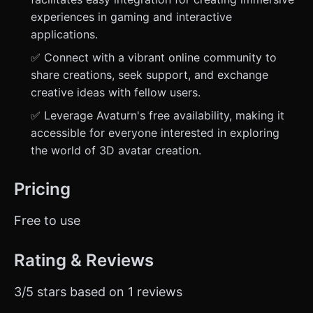
experiences in gaming and interactive
applications.
✅ Connect with a vibrant online community to
share creations, seek support, and exchange
creative ideas with fellow users.
✅ Leverage Avaturn's free availability, making it
accessible for everyone interested in exploring
the world of 3D avatar creation.
Pricing
Free to use
Rating & Reviews
3/5 stars based on 1 reviews