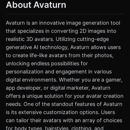
About Avaturn
Avaturn is an innovative image generation tool
that specializes in converting 2D images into
realistic 3D avatars. Utilizing cutting-edge
generative AI technology, Avaturn allows users
to create life-like avatars from their photos,
unlocking endless possibilities for
personalization and engagement in various
digital environments. Whether you are a gamer,
app developer, or digital marketer, Avaturn
offers a unique solution for your avatar creation
needs. One of the standout features of Avaturn
is its extensive customization options. Users
can tailor their avatars with an array of choices
for body types, hairstyles, clothing, and