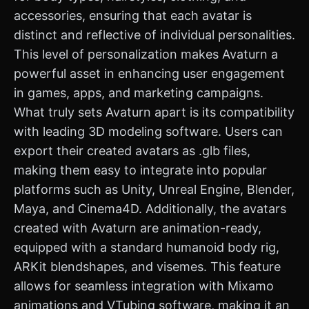
accessories, ensuring that each avatar is
distinct and reflective of individual personalities.
This level of personalization makes Avaturn a
powerful asset in enhancing user engagement
in games, apps, and marketing campaigns.
What truly sets Avaturn apart is its compatibility
with leading 3D modeling software. Users can
export their created avatars as .glb files,
making them easy to integrate into popular
platforms such as Unity, Unreal Engine, Blender,
Maya, and Cinema4D. Additionally, the avatars
created with Avaturn are animation-ready,
equipped with a standard humanoid body rig,
ARKit blendshapes, and visemes. This feature
allows for seamless integration with Mixamo
animations and VTubing software, making it an