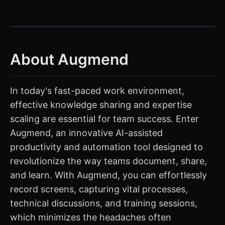
About Augmend
In today's fast-paced work environment,
effective knowledge sharing and expertise
scaling are essential for team success. Enter
Augmend, an innovative AI-assisted
productivity and automation tool designed to
revolutionize the way teams document, share,
and learn. With Augmend, you can effortlessly
record screens, capturing vital processes,
technical discussions, and training sessions,
which minimizes the headaches often