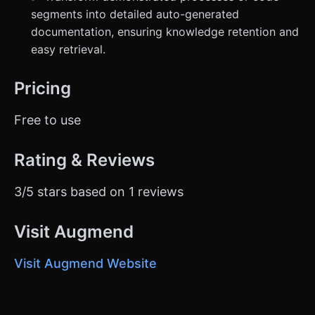
segments into detailed auto-generated
documentation, ensuring knowledge retention and
easy retrieval.
Pricing
Free to use
Rating & Reviews
3/5 stars based on 1 reviews
Visit Augmend
Visit Augmend Website