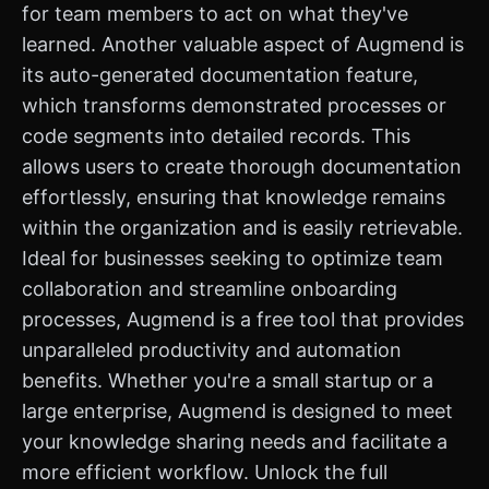
for team members to act on what they've
learned. Another valuable aspect of Augmend is
its auto-generated documentation feature,
which transforms demonstrated processes or
code segments into detailed records. This
allows users to create thorough documentation
effortlessly, ensuring that knowledge remains
within the organization and is easily retrievable.
Ideal for businesses seeking to optimize team
collaboration and streamline onboarding
processes, Augmend is a free tool that provides
unparalleled productivity and automation
benefits. Whether you're a small startup or a
large enterprise, Augmend is designed to meet
your knowledge sharing needs and facilitate a
more efficient workflow. Unlock the full