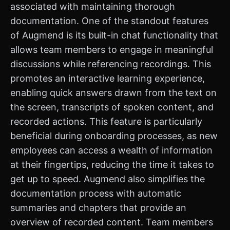
associated with maintaining thorough
documentation. One of the standout features
of Augmend is its built-in chat functionality that
allows team members to engage in meaningful
discussions while referencing recordings. This
promotes an interactive learning experience,
enabling quick answers drawn from the text on
the screen, transcripts of spoken content, and
recorded actions. This feature is particularly
beneficial during onboarding processes, as new
employees can access a wealth of information
at their fingertips, reducing the time it takes to
get up to speed. Augmend also simplifies the
documentation process with automatic
summaries and chapters that provide an
overview of recorded content. Team members