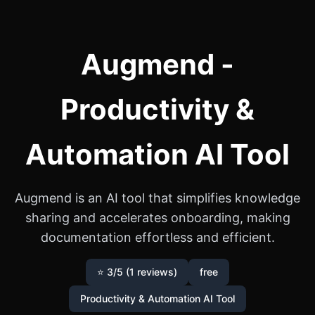
Augmend -
Productivity &
Automation AI Tool
Augmend is an AI tool that simplifies knowledge
sharing and accelerates onboarding, making
documentation effortless and efficient.
⭐ 3/5 (1 reviews)
free
Productivity & Automation AI Tool