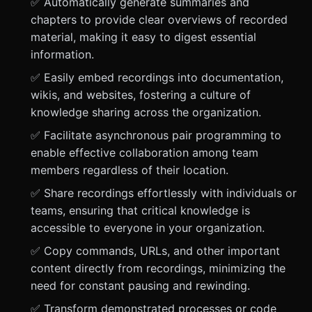
✅ Automatically generate summaries and
chapters to provide clear overviews of recorded
material, making it easy to digest essential
information.
✅ Easily embed recordings into documentation,
wikis, and websites, fostering a culture of
knowledge sharing across the organization.
✅ Facilitate asynchronous pair programming to
enable effective collaboration among team
members regardless of their location.
✅ Share recordings effortlessly with individuals or
teams, ensuring that critical knowledge is
accessible to everyone in your organization.
✅ Copy commands, URLs, and other important
content directly from recordings, minimizing the
need for constant pausing and rewinding.
✅ Transform demonstrated processes or code