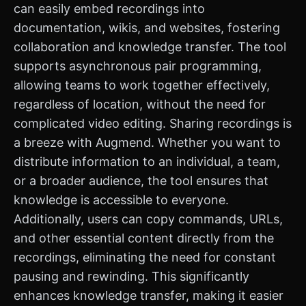
can easily embed recordings into
documentation, wikis, and websites, fostering
collaboration and knowledge transfer. The tool
supports asynchronous pair programming,
allowing teams to work together effectively,
regardless of location, without the need for
complicated video editing. Sharing recordings is
a breeze with Augmend. Whether you want to
distribute information to an individual, a team,
or a broader audience, the tool ensures that
knowledge is accessible to everyone.
Additionally, users can copy commands, URLs,
and other essential content directly from the
recordings, eliminating the need for constant
pausing and rewinding. This significantly
enhances knowledge transfer, making it easier