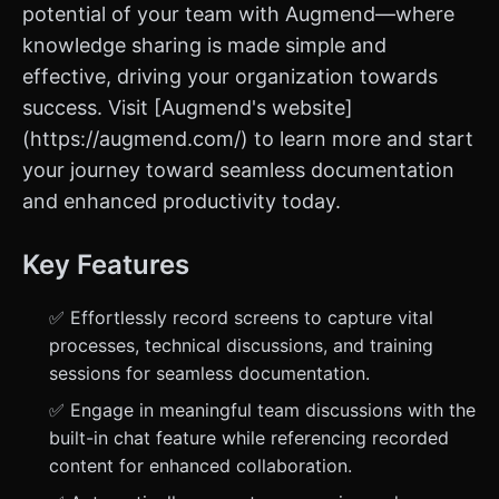
potential of your team with Augmend—where
knowledge sharing is made simple and
effective, driving your organization towards
success. Visit [Augmend's website]
(https://augmend.com/) to learn more and start
your journey toward seamless documentation
and enhanced productivity today.
Key Features
✅ Effortlessly record screens to capture vital
processes, technical discussions, and training
sessions for seamless documentation.
✅ Engage in meaningful team discussions with the
built-in chat feature while referencing recorded
content for enhanced collaboration.