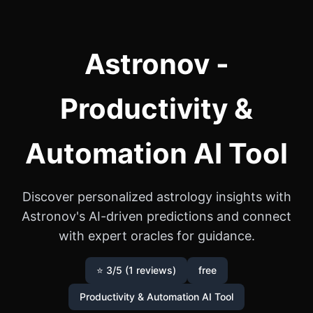
Astronov -
Productivity &
Automation AI Tool
Discover personalized astrology insights with
Astronov's AI-driven predictions and connect
with expert oracles for guidance.
⭐ 3/5 (1 reviews)
free
Productivity & Automation AI Tool