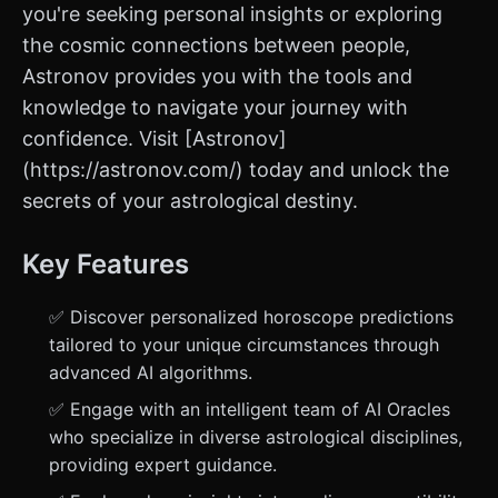
you're seeking personal insights or exploring
the cosmic connections between people,
Astronov provides you with the tools and
knowledge to navigate your journey with
confidence. Visit [Astronov]
(https://astronov.com/) today and unlock the
secrets of your astrological destiny.
Key Features
✅ Discover personalized horoscope predictions
tailored to your unique circumstances through
advanced AI algorithms.
✅ Engage with an intelligent team of AI Oracles
who specialize in diverse astrological disciplines,
providing expert guidance.