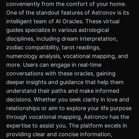
conveniently from the comfort of your home.
One of the standout features of Astronov is its
intelligent team of AI Oracles. These virtual
guides specialize in various astrological
disciplines, including dream interpretation,
zodiac compatibility, tarot readings,
numerology analysis, vocational mapping, and
more. Users can engage in real-time
conversations with these oracles, gaining
deeper insights and guidance that help them
understand their paths and make informed
decisions. Whether you seek clarity in love and
relationships or aim to explore your life purpose
through vocational mapping, Astronov has the
expertise to assist you. The platform excels in
providing clear and concise information,