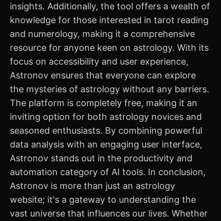
insights. Additionally, the tool offers a wealth of
knowledge for those interested in tarot reading
and numerology, making it a comprehensive
resource for anyone keen on astrology. With its
focus on accessibility and user experience,
Astronov ensures that everyone can explore
the mysteries of astrology without any barriers.
The platform is completely free, making it an
inviting option for both astrology novices and
seasoned enthusiasts. By combining powerful
data analysis with an engaging user interface,
Astronov stands out in the productivity and
automation category of AI tools. In conclusion,
Astronov is more than just an astrology
website; it's a gateway to understanding the
vast universe that influences our lives. Whether