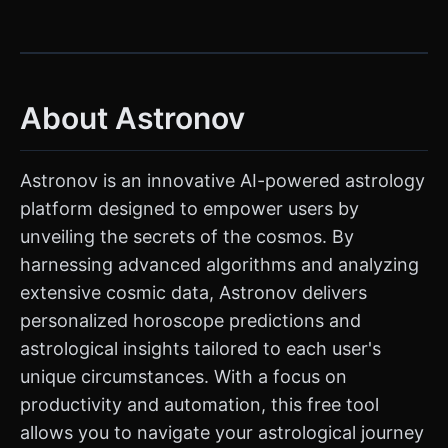
About Astronov
Astronov is an innovative AI-powered astrology
platform designed to empower users by
unveiling the secrets of the cosmos. By
harnessing advanced algorithms and analyzing
extensive cosmic data, Astronov delivers
personalized horoscope predictions and
astrological insights tailored to each user's
unique circumstances. With a focus on
productivity and automation, this free tool
allows you to navigate your astrological journey