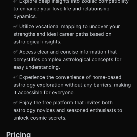
✅ Explore deep insights into zodiac compatibility
to enhance your love life and relationship
dynamics.
✅ Utilize vocational mapping to uncover your
strengths and ideal career paths based on
astrological insights.
✅ Access clear and concise information that
demystifies complex astrological concepts for
easy understanding.
✅ Experience the convenience of home-based
astrology exploration without any barriers, making
it accessible for everyone.
✅ Enjoy the free platform that invites both
astrology novices and seasoned enthusiasts to
unlock cosmic secrets.
Pricing