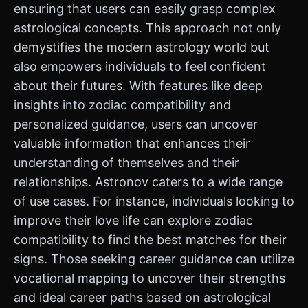
ensuring that users can easily grasp complex
astrological concepts. This approach not only
demystifies the modern astrology world but
also empowers individuals to feel confident
about their futures. With features like deep
insights into zodiac compatibility and
personalized guidance, users can uncover
valuable information that enhances their
understanding of themselves and their
relationships. Astronov caters to a wide range
of use cases. For instance, individuals looking to
improve their love life can explore zodiac
compatibility to find the best matches for their
signs. Those seeking career guidance can utilize
vocational mapping to uncover their strengths
and ideal career paths based on astrological