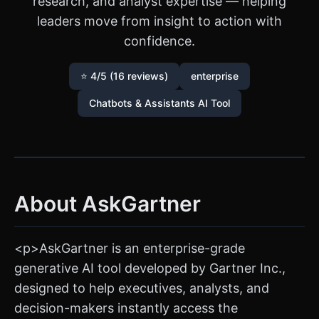
research, and analyst expertise — helping
leaders move from insight to action with
confidence.
⭐ 4/5 (16 reviews)
enterprise
Chatbots & Assistants AI Tool
About AskGartner
<p>AskGartner is an enterprise-grade
generative AI tool developed by Gartner Inc.,
designed to help executives, analysts, and
decision-makers instantly access the