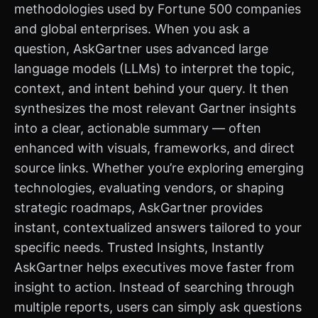
methodologies used by Fortune 500 companies
and global enterprises. When you ask a
question, AskGartner uses advanced large
language models (LLMs) to interpret the topic,
context, and intent behind your query. It then
synthesizes the most relevant Gartner insights
into a clear, actionable summary — often
enhanced with visuals, frameworks, and direct
source links. Whether you’re exploring emerging
technologies, evaluating vendors, or shaping
strategic roadmaps, AskGartner provides
instant, contextualized answers tailored to your
specific needs. Trusted Insights, Instantly
AskGartner helps executives move faster from
insight to action. Instead of searching through
multiple reports, users can simply ask questions