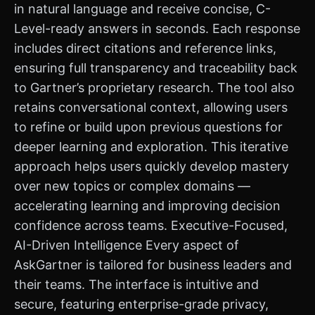
in natural language and receive concise, C-
Level-ready answers in seconds. Each response
includes direct citations and reference links,
ensuring full transparency and traceability back
to Gartner’s proprietary research. The tool also
retains conversational context, allowing users
to refine or build upon previous questions for
deeper learning and exploration. This iterative
approach helps users quickly develop mastery
over new topics or complex domains —
accelerating learning and improving decision
confidence across teams. Executive-Focused,
AI-Driven Intelligence Every aspect of
AskGartner is tailored for business leaders and
their teams. The interface is intuitive and
secure, featuring enterprise-grade privacy,