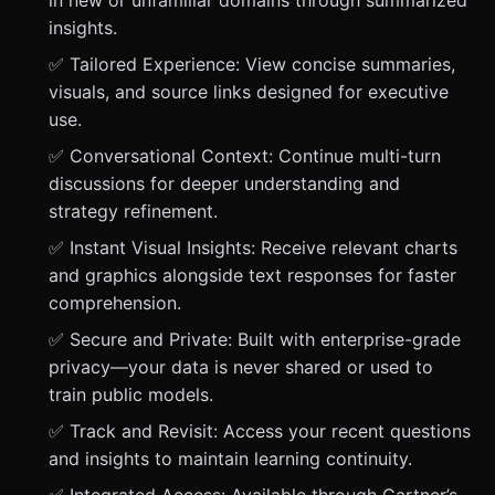
in new or unfamiliar domains through summarized
insights.
✅ Tailored Experience: View concise summaries,
visuals, and source links designed for executive
use.
✅ Conversational Context: Continue multi-turn
discussions for deeper understanding and
strategy refinement.
✅ Instant Visual Insights: Receive relevant charts
and graphics alongside text responses for faster
comprehension.
✅ Secure and Private: Built with enterprise-grade
privacy—your data is never shared or used to
train public models.
✅ Track and Revisit: Access your recent questions
and insights to maintain learning continuity.