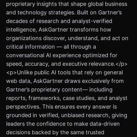
proprietary insights that shape global business
and technology strategies. Built on Gartner’s
decades of research and analyst-verified
intelligence, AskGartner transforms how
organizations discover, understand, and act on
critical information — all through a
conversational AI experience optimized for
speed, accuracy, and executive relevance.</p>
<p>Unlike public AI tools that rely on general
web data, AskGartner draws exclusively from
Gartner’s proprietary content— including
reports, frameworks, case studies, and analyst
perspectives. This ensures every answer is
grounded in verified, unbiased research, giving
leaders the confidence to make data-driven
decisions backed by the same trusted