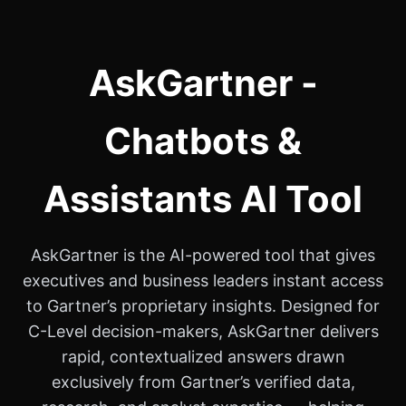
AskGartner -
Chatbots &
Assistants AI Tool
AskGartner is the AI-powered tool that gives
executives and business leaders instant access
to Gartner’s proprietary insights. Designed for
C-Level decision-makers, AskGartner delivers
rapid, contextualized answers drawn
exclusively from Gartner’s verified data,