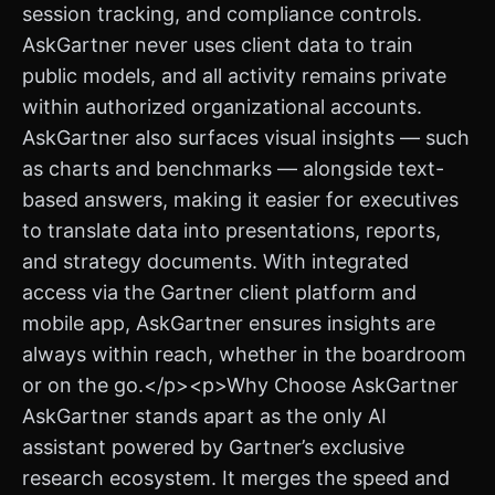
session tracking, and compliance controls.
AskGartner never uses client data to train
public models, and all activity remains private
within authorized organizational accounts.
AskGartner also surfaces visual insights — such
as charts and benchmarks — alongside text-
based answers, making it easier for executives
to translate data into presentations, reports,
and strategy documents. With integrated
access via the Gartner client platform and
mobile app, AskGartner ensures insights are
always within reach, whether in the boardroom
or on the go.</p><p>Why Choose AskGartner
AskGartner stands apart as the only AI
assistant powered by Gartner’s exclusive
research ecosystem. It merges the speed and