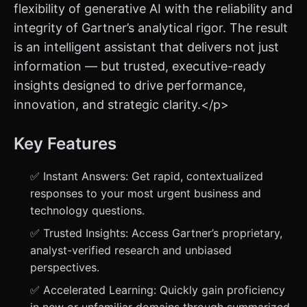
flexibility of generative AI with the reliability and
integrity of Gartner’s analytical rigor. The result
is an intelligent assistant that delivers not just
information — but trusted, executive-ready
insights designed to drive performance,
innovation, and strategic clarity.</p>
Key Features
✅ Instant Answers: Get rapid, contextualized
responses to your most urgent business and
technology questions.
✅ Trusted Insights: Access Gartner’s proprietary,
analyst-verified research and unbiased
perspectives.
✅ Accelerated Learning: Quickly gain proficiency