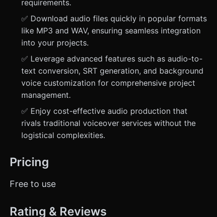
requirements.
✅ Download audio files quickly in popular formats
like MP3 and WAV, ensuring seamless integration
into your projects.
✅ Leverage advanced features such as audio-to-
text conversion, SRT generation, and background
voice customization for comprehensive project
management.
✅ Enjoy cost-effective audio production that
rivals traditional voiceover services without the
logistical complexities.
Pricing
Free to use
Rating & Reviews