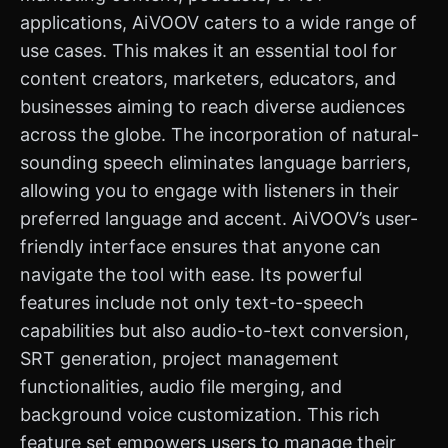
applications, AiVOOV caters to a wide range of
use cases. This makes it an essential tool for
content creators, marketers, educators, and
businesses aiming to reach diverse audiences
across the globe. The incorporation of natural-
sounding speech eliminates language barriers,
allowing you to engage with listeners in their
preferred language and accent. AiVOOV’s user-
friendly interface ensures that anyone can
navigate the tool with ease. Its powerful
features include not only text-to-speech
capabilities but also audio-to-text conversion,
SRT generation, project management
functionalities, audio file merging, and
background voice customization. This rich
feature set empowers users to manage their