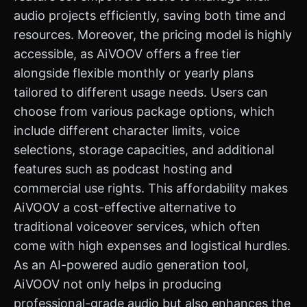
audio projects efficiently, saving both time and
resources. Moreover, the pricing model is highly
accessible, as AiVOOV offers a free tier
alongside flexible monthly or yearly plans
tailored to different usage needs. Users can
choose from various package options, which
include different character limits, voice
selections, storage capacities, and additional
features such as podcast hosting and
commercial use rights. This affordability makes
AiVOOV a cost-effective alternative to
traditional voiceover services, which often
come with high expenses and logistical hurdles.
As an AI-powered audio generation tool,
AiVOOV not only helps in producing
professional-grade audio but also enhances the