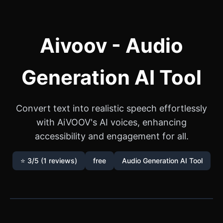
Aivoov - Audio
Generation AI Tool
Convert text into realistic speech effortlessly
with AiVOOV's AI voices, enhancing
accessibility and engagement for all.
⭐ 3/5 (1 reviews)
free
Audio Generation AI Tool