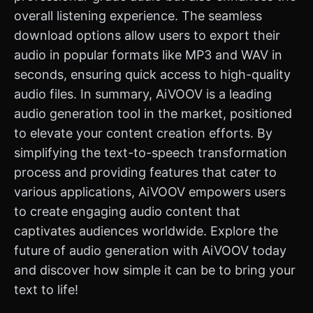
overall listening experience. The seamless
download options allow users to export their
audio in popular formats like MP3 and WAV in
seconds, ensuring quick access to high-quality
audio files. In summary, AiVOOV is a leading
audio generation tool in the market, positioned
to elevate your content creation efforts. By
simplifying the text-to-speech transformation
process and providing features that cater to
various applications, AiVOOV empowers users
to create engaging audio content that
captivates audiences worldwide. Explore the
future of audio generation with AiVOOV today
and discover how simple it can be to bring your
text to life!