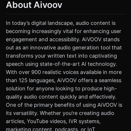
About Aivoov
In today’s digital landscape, audio content is
becoming increasingly vital for enhancing user
engagement and accessibility. AiVOOV stands
out as an innovative audio generation tool that
transforms your written text into captivating
speech using state-of-the-art AI technology.
With over 900 realistic voices available in more
than 125 languages, AiVOOV offers a seamless
solution for anyone looking to produce high-
quality audio content quickly and effectively.
One of the primary benefits of using AiVOOV is
its versatility. Whether you’re creating audio
articles, YouTube videos, IVR systems,
marketing content, podcasts, or IoT