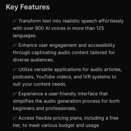
Key Features
✅ Transform text into realistic speech effortlessly
with over 900 AI voices in more than 125
languages.
✅ Enhance user engagement and accessibility
through captivating audio content tailored for
diverse audiences.
✅ Utilize versatile applications for audio articles,
podcasts, YouTube videos, and IVR systems to
suit your content needs.
✅ Experience a user-friendly interface that
simplifies the audio generation process for both
beginners and professionals.
✅ Access flexible pricing plans, including a free
tier, to meet various budget and usage