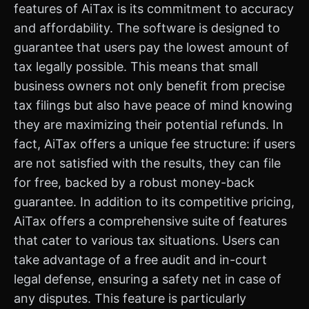
features of AiTax is its commitment to accuracy
and affordability. The software is designed to
guarantee that users pay the lowest amount of
tax legally possible. This means that small
business owners not only benefit from precise
tax filings but also have peace of mind knowing
they are maximizing their potential refunds. In
fact, AiTax offers a unique fee structure: if users
are not satisfied with the results, they can file
for free, backed by a robust money-back
guarantee. In addition to its competitive pricing,
AiTax offers a comprehensive suite of features
that cater to various tax situations. Users can
take advantage of a free audit and in-court
legal defense, ensuring a safety net in case of
any disputes. This feature is particularly