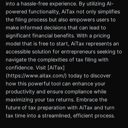
into a hassle-free experience. By utilizing AI-
powered functionality, AiTax not only simplifies
the filing process but also empowers users to
make informed decisions that can lead to
significant financial benefits. With a pricing
model that is free to start, AiTax represents an
accessible solution for entrepreneurs seeking to
navigate the complexities of tax filing with
confidence. Visit [AiTax]
(https://www.aitax.com/) today to discover
how this powerful tool can enhance your
productivity and ensure compliance while
maximizing your tax returns. Embrace the
future of tax preparation with AiTax and turn
tax time into a streamlined, efficient process.