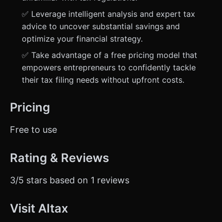
✅ Leverage intelligent analysis and expert tax
advice to uncover substantial savings and
optimize your financial strategy.
✅ Take advantage of a free pricing model that
empowers entrepreneurs to confidently tackle
their tax filing needs without upfront costs.
Pricing
Free to use
Rating & Reviews
3/5 stars based on 1 reviews
Visit AItax