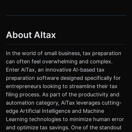
About AItax
In the world of small business, tax preparation
can often feel overwhelming and complex.
Enter AiTax, an innovative AI-based tax
preparation software designed specifically for
entrepreneurs looking to streamline their tax
filing process. As part of the productivity and
automation category, AiTax leverages cutting-
edge Artificial Intelligence and Machine
Learning technologies to minimize human error
and optimize tax savings. One of the standout