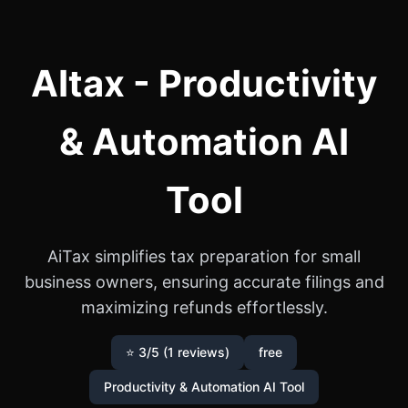
AItax - Productivity
& Automation AI
Tool
AiTax simplifies tax preparation for small
business owners, ensuring accurate filings and
maximizing refunds effortlessly.
⭐ 3/5 (1 reviews)
free
Productivity & Automation AI Tool