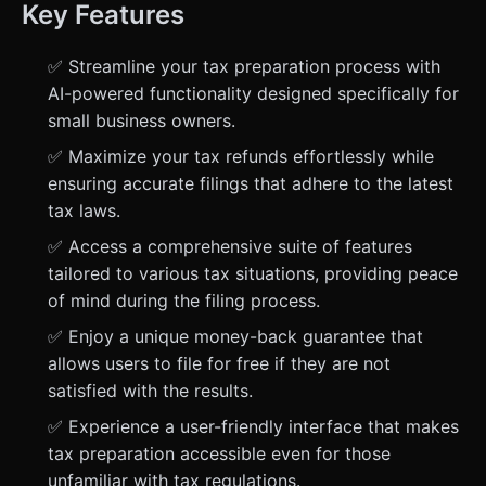
Key Features
✅ Streamline your tax preparation process with
AI-powered functionality designed specifically for
small business owners.
✅ Maximize your tax refunds effortlessly while
ensuring accurate filings that adhere to the latest
tax laws.
✅ Access a comprehensive suite of features
tailored to various tax situations, providing peace
of mind during the filing process.
✅ Enjoy a unique money-back guarantee that
allows users to file for free if they are not
satisfied with the results.
✅ Experience a user-friendly interface that makes
tax preparation accessible even for those
unfamiliar with tax regulations.