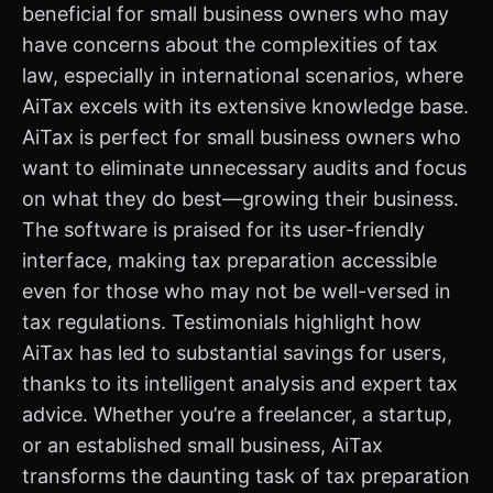
beneficial for small business owners who may
have concerns about the complexities of tax
law, especially in international scenarios, where
AiTax excels with its extensive knowledge base.
AiTax is perfect for small business owners who
want to eliminate unnecessary audits and focus
on what they do best—growing their business.
The software is praised for its user-friendly
interface, making tax preparation accessible
even for those who may not be well-versed in
tax regulations. Testimonials highlight how
AiTax has led to substantial savings for users,
thanks to its intelligent analysis and expert tax
advice. Whether you’re a freelancer, a startup,
or an established small business, AiTax
transforms the daunting task of tax preparation