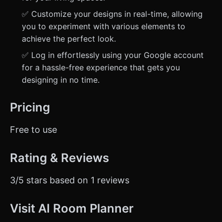
✅ Customize your designs in real-time, allowing
you to experiment with various elements to
achieve the perfect look.
✅ Log in effortlessly using your Google account
for a hassle-free experience that gets you
designing in no time.
Pricing
Free to use
Rating & Reviews
3/5 stars based on 1 reviews
Visit AI Room Planner