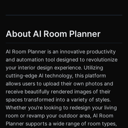
About AI Room Planner
AI Room Planner is an innovative productivity
and automation tool designed to revolutionize
your interior design experience. Utilizing
cutting-edge AI technology, this platform
allows users to upload their own photos and
receive beautifully rendered images of their
spaces transformed into a variety of styles.
Whether you’re looking to redesign your living
room or revamp your outdoor area, AI Room
Planner supports a wide range of room types,