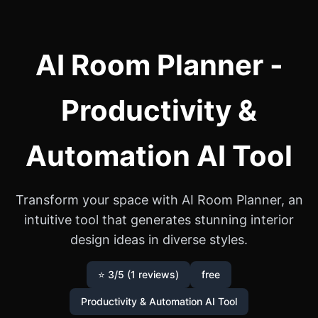
AI Room Planner -
Productivity &
Automation AI Tool
Transform your space with AI Room Planner, an
intuitive tool that generates stunning interior
design ideas in diverse styles.
⭐ 3/5 (1 reviews)
free
Productivity & Automation AI Tool