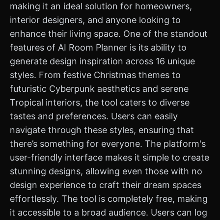
making it an ideal solution for homeowners,
interior designers, and anyone looking to
enhance their living space. One of the standout
features of AI Room Planner is its ability to
generate design inspiration across 16 unique
styles. From festive Christmas themes to
futuristic Cyberpunk aesthetics and serene
Tropical interiors, the tool caters to diverse
tastes and preferences. Users can easily
navigate through these styles, ensuring that
there’s something for everyone. The platform's
user-friendly interface makes it simple to create
stunning designs, allowing even those with no
design experience to craft their dream spaces
effortlessly. The tool is completely free, making
it accessible to a broad audience. Users can log