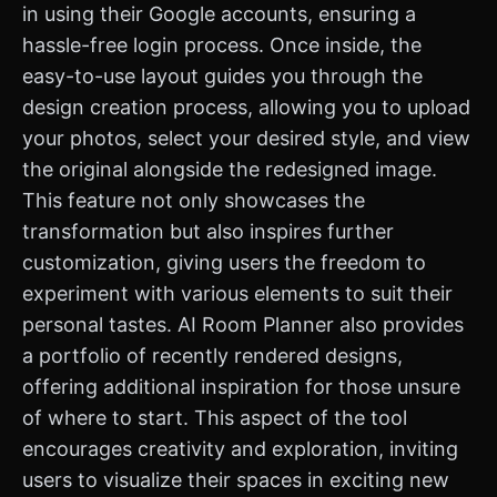
in using their Google accounts, ensuring a
hassle-free login process. Once inside, the
easy-to-use layout guides you through the
design creation process, allowing you to upload
your photos, select your desired style, and view
the original alongside the redesigned image.
This feature not only showcases the
transformation but also inspires further
customization, giving users the freedom to
experiment with various elements to suit their
personal tastes. AI Room Planner also provides
a portfolio of recently rendered designs,
offering additional inspiration for those unsure
of where to start. This aspect of the tool
encourages creativity and exploration, inviting
users to visualize their spaces in exciting new