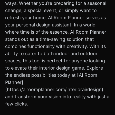
ways. Whether you’re preparing for a seasonal
change, a special event, or simply want to
refresh your home, AI Room Planner serves as
your personal design assistant. In a world
where time is of the essence, AI Room Planner
stands out as a time-saving solution that
combines functionality with creativity. With its
ability to cater to both indoor and outdoor
spaces, this tool is perfect for anyone looking
to elevate their interior design game. Explore
the endless possibilities today at [AI Room
Planner]
(https://airoomplanner.com/interiorai/design)
and transform your vision into reality with just a
few clicks.