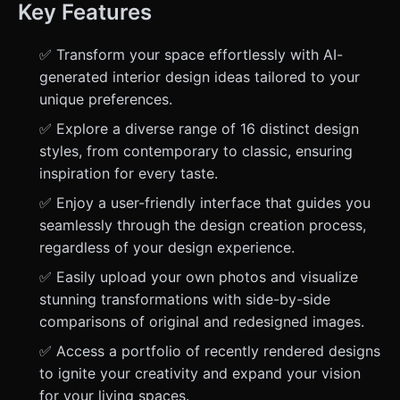
Key Features
✅ Transform your space effortlessly with AI-
generated interior design ideas tailored to your
unique preferences.
✅ Explore a diverse range of 16 distinct design
styles, from contemporary to classic, ensuring
inspiration for every taste.
✅ Enjoy a user-friendly interface that guides you
seamlessly through the design creation process,
regardless of your design experience.
✅ Easily upload your own photos and visualize
stunning transformations with side-by-side
comparisons of original and redesigned images.
✅ Access a portfolio of recently rendered designs
to ignite your creativity and expand your vision
for your living spaces.