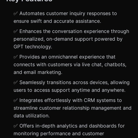
✅ Automates customer inquiry responses to
ensure swift and accurate assistance.
✅ Enhances the conversation experience through
personalized, on-demand support powered by
GPT technology.
✅ Provides an omnichannel experience that
connects with customers via live chat, chatbots,
and email marketing.
✅ Seamlessly transitions across devices, allowing
users to access support anytime and anywhere.
✅ Integrates effortlessly with CRM systems to
streamline customer relationship management and
data utilization.
✅ Offers in-depth analytics and dashboards for
monitoring performance and customer