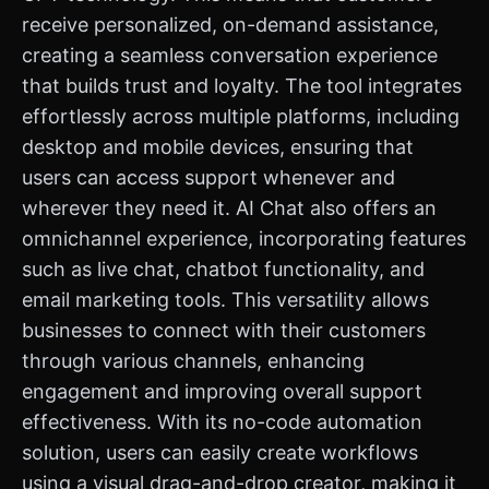
receive personalized, on-demand assistance,
creating a seamless conversation experience
that builds trust and loyalty. The tool integrates
effortlessly across multiple platforms, including
desktop and mobile devices, ensuring that
users can access support whenever and
wherever they need it. AI Chat also offers an
omnichannel experience, incorporating features
such as live chat, chatbot functionality, and
email marketing tools. This versatility allows
businesses to connect with their customers
through various channels, enhancing
engagement and improving overall support
effectiveness. With its no-code automation
solution, users can easily create workflows
using a visual drag-and-drop creator, making it