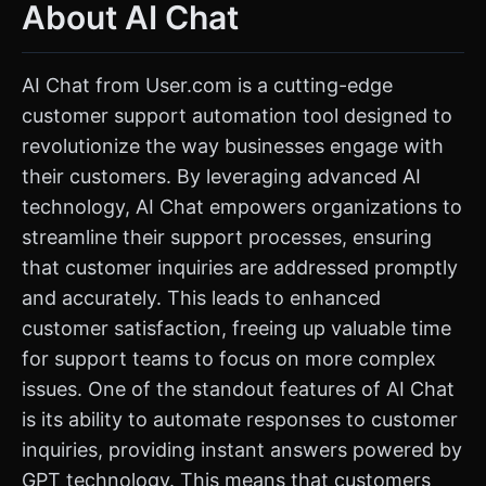
About AI Chat
AI Chat from User.com is a cutting-edge
customer support automation tool designed to
revolutionize the way businesses engage with
their customers. By leveraging advanced AI
technology, AI Chat empowers organizations to
streamline their support processes, ensuring
that customer inquiries are addressed promptly
and accurately. This leads to enhanced
customer satisfaction, freeing up valuable time
for support teams to focus on more complex
issues. One of the standout features of AI Chat
is its ability to automate responses to customer
inquiries, providing instant answers powered by
GPT technology. This means that customers