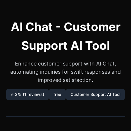
AI Chat - Customer
Support AI Tool
Enhance customer support with AI Chat,
automating inquiries for swift responses and
improved satisfaction.
⭐ 3/5 (1 reviews)
free
Customer Support AI Tool