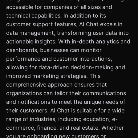
accessible for companies of all sizes and
technical capabilities. In addition to its
customer support features, AI Chat excels in
data management, transforming user data into
actionable insights. With in-depth analytics and
dashboards, businesses can monitor
performance and customer interactions,
allowing for data-driven decision-making and
improved marketing strategies. This
comprehensive approach ensures that
organizations can tailor their communications
and notifications to meet the unique needs of
their customers. AI Chat is suitable for a wide
range of industries, including education, e-
commerce, finance, and real estate. Whether
you are onboarding new customers or