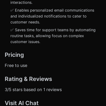
interactions.
✅ Enables personalized email communications
and individualized notifications to cater to
customer needs.
✅ Saves time for support teams by automating
routine tasks, allowing focus on complex
customer issues.
Pricing
Free to use
Rating & Reviews
3/5 stars based on 1 reviews
Visit AI Chat