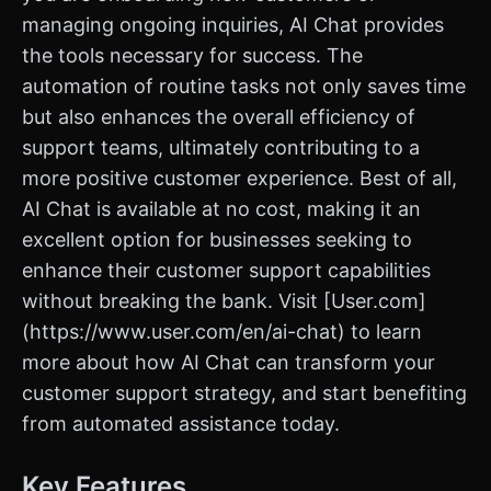
managing ongoing inquiries, AI Chat provides
the tools necessary for success. The
automation of routine tasks not only saves time
but also enhances the overall efficiency of
support teams, ultimately contributing to a
more positive customer experience. Best of all,
AI Chat is available at no cost, making it an
excellent option for businesses seeking to
enhance their customer support capabilities
without breaking the bank. Visit [User.com]
(https://www.user.com/en/ai-chat) to learn
more about how AI Chat can transform your
customer support strategy, and start benefiting
from automated assistance today.
Key Features