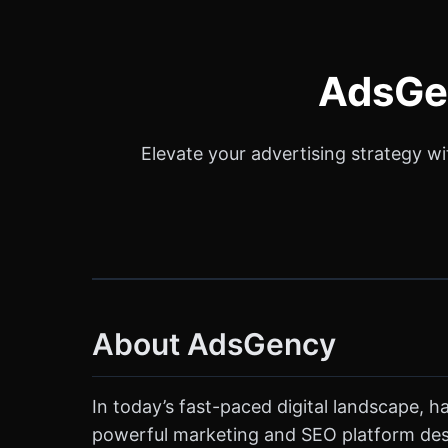
AdsGen
Elevate your advertising strategy w
About AdsGency
In today’s fast-paced digital landscape, ha
powerful marketing and SEO platform desi