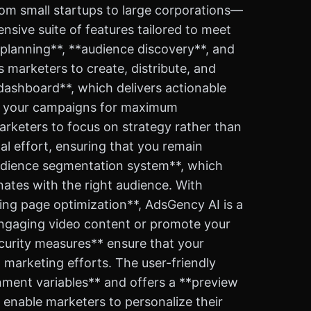
from small startups to large corporations—
sive suite of features tailored to meet
planning**, **audience discovery**, and
 marketers to create, distribute, and
s dashboard**, which delivers actionable
ne your campaigns for maximum
arketers to focus on strategy rather than
al effort, ensuring that you remain
*audience segmentation system**, which
ates with the right audience. With
ing page optimization**, AdsGency AI is a
 engaging video content or promote your
ecurity measures** ensure that your
marketing efforts. The user-friendly
nment variables** and offers a **preview
 enable marketers to personalize their