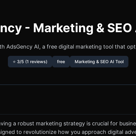
cy - Marketing & SEO 
ith AdsGency AI, a free digital marketing tool that 
⭐ 3/5 (1 reviews)
free
Marketing & SEO AI Tool
ving a robust marketing strategy is crucial for busine
gned to revolutionize how you approach digital adver