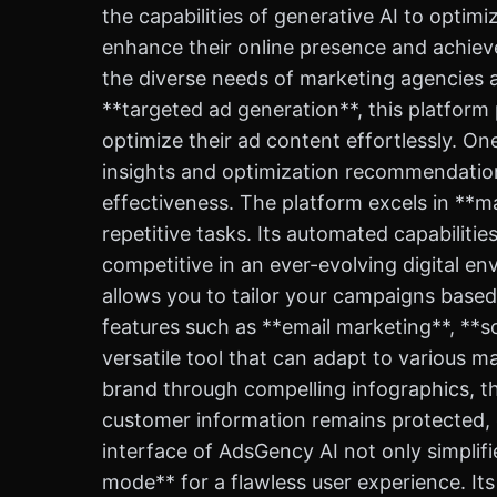
the capabilities of generative AI to opti
enhance their online presence and achieve
the diverse needs of marketing agencies 
**targeted ad generation**, this platform
optimize their ad content effortlessly. On
insights and optimization recommendation
effectiveness. The platform excels in **m
repetitive tasks. Its automated capabiliti
competitive in an ever-evolving digital e
allows you to tailor your campaigns base
features such as **email marketing**, **s
versatile tool that can adapt to various 
brand through compelling infographics, th
customer information remains protected, g
interface of AdsGency AI not only simplif
mode** for a flawless user experience. It