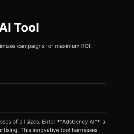
AI Tool
optimizes campaigns for maximum ROI.
sses of all sizes. Enter **AdsGency AI**, a
tising. This innovative tool harnesses