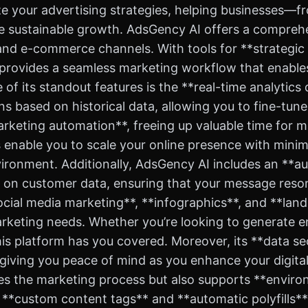
mize your advertising strategies, helping businesses—
 sustainable growth. AdsGency AI offers a comprehen
and e-commerce channels. With tools for **strategic 
 provides a seamless marketing workflow that enables
e of its standout features is the **real-time analytic
s based on historical data, allowing you to fine-tu
arketing automation**, freeing up valuable time for m
es enable you to scale your online presence with minim
nvironment. Additionally, AdsGency AI includes an *
d on customer data, ensuring that your message reson
ocial media marketing**, **infographics**, and **land
marketing needs. Whether you’re looking to generate
is platform has you covered. Moreover, its **data s
iving you peace of mind as you enhance your digital 
ies the marketing process but also supports **enviro
s **custom content tags** and **automatic polyfills**