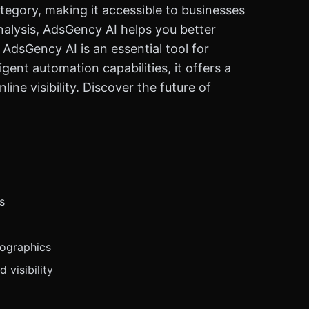
tegory, making it accessible to businesses
alysis, AdsGency AI helps you better
dsGency AI is an essential tool for
gent automation capabilities, it offers a
ne visibility. Discover the future of
s
mographics
 visibility