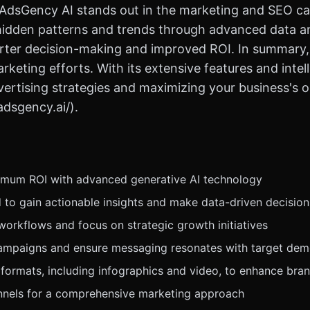
, AdsGency AI stands out in the marketing and SEO ca
hidden patterns and trends through advanced data an
rter decision-making and improved ROI. In summary, A
keting efforts. With its extensive features and intelli
rtising strategies and maximizing your business's onli
adsgency.ai/).
imum ROI with advanced generative AI technology
 to gain actionable insights and make data-driven decision
orkflows and focus on strategic growth initiatives
 campaigns and ensure messaging resonates with target de
ormats, including infographics and video, to enhance brand
annels for a comprehensive marketing approach