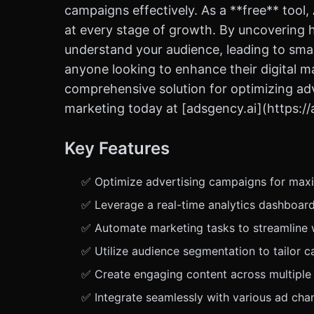
campaigns effectively. As a **free** tool
at every stage of growth. By uncovering 
understand your audience, leading to sma
anyone looking to enhance their digital mar
comprehensive solution for optimizing adve
marketing today at [adsgency.ai](https://
Key Features
✅ Optimize advertising campaigns for max
✅ Leverage a real-time analytics dashboard
✅ Automate marketing tasks to streamline w
✅ Utilize audience segmentation to tailor
✅ Create engaging content across multiple f
✅ Integrate seamlessly with various ad ch